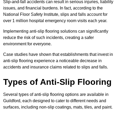
Slip-and-fall accidents can result in serious injuries, liability
issues, and financial burdens. In fact, according to the
National Floor Safety Institute, slips and falls account for
over 1 million hospital emergency room visits each year.
Implementing anti-slip flooring solutions can significantly
reduce the risk of such incidents, creating a safer
environment for everyone.
Case studies have shown that establishments that invest in
anti-slip flooring experience a noticeable decrease in
accidents and insurance claims related to slips and falls.
Types of Anti-Slip Flooring
Several types of anti-slip flooring options are available in
Guildford, each designed to cater to different needs and
surfaces, including non-slip coatings, mats, tiles, and paint.