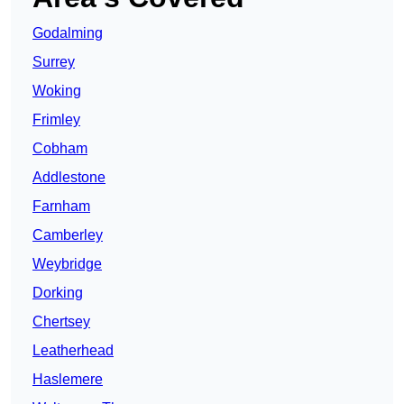
Godalming
Surrey
Woking
Frimley
Cobham
Addlestone
Farnham
Camberley
Weybridge
Dorking
Chertsey
Leatherhead
Haslemere