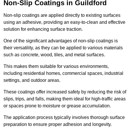
Non-Slip Coatings in Guildford
Non-slip coatings are applied directly to existing surfaces
using an adhesive, providing an easy-to-clean and effective
solution for enhancing surface traction.
One of the significant advantages of non-slip coatings is
their versatility, as they can be applied to various materials
such as concrete, wood, tiles, and metal surfaces.
This makes them suitable for various environments,
including residential homes, commercial spaces, industrial
settings, and outdoor areas.
These coatings offer increased safety by reducing the risk of
slips, trips, and falls, making them ideal for high-traffic areas
or spaces prone to moisture or grease accumulation.
The application process typically involves thorough surface
preparation to ensure proper adhesion and longevity.