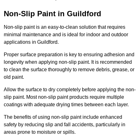
Non-Slip Paint in Guildford
Non-slip paint is an easy-to-clean solution that requires
minimal maintenance and is ideal for indoor and outdoor
applications in Guildford.
Proper surface preparation is key to ensuring adhesion and
longevity when applying non-slip paint. It is recommended
to clean the surface thoroughly to remove debris, grease, or
old paint.
Allow the surface to dry completely before applying the non-
slip paint. Most non-slip paint products require multiple
coatings with adequate drying times between each layer.
The benefits of using non-slip paint include enhanced
safety by reducing slip and fall accidents, particularly in
areas prone to moisture or spills.