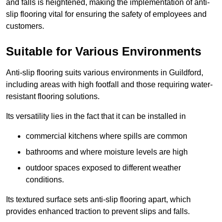
and falls is heightened, making the implementation of anti-
slip flooring vital for ensuring the safety of employees and
customers.
Suitable for Various Environments
Anti-slip flooring suits various environments in Guildford,
including areas with high footfall and those requiring water-
resistant flooring solutions.
Its versatility lies in the fact that it can be installed in
commercial kitchens where spills are common
bathrooms and where moisture levels are high
outdoor spaces exposed to different weather
conditions.
Its textured surface sets anti-slip flooring apart, which
provides enhanced traction to prevent slips and falls.