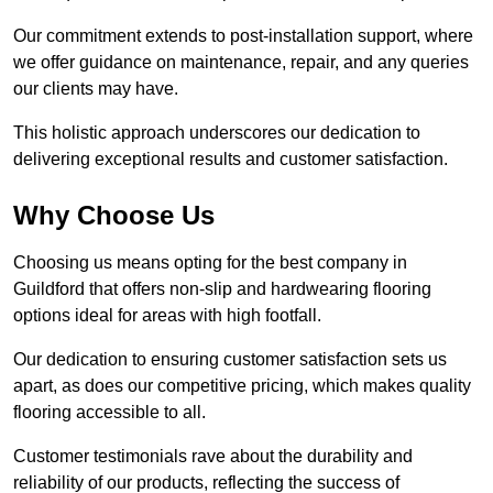
Our commitment extends to post-installation support, where
we offer guidance on maintenance, repair, and any queries
our clients may have.
This holistic approach underscores our dedication to
delivering exceptional results and customer satisfaction.
Why Choose Us
Choosing us means opting for the best company in
Guildford that offers non-slip and hardwearing flooring
options ideal for areas with high footfall.
Our dedication to ensuring customer satisfaction sets us
apart, as does our competitive pricing, which makes quality
flooring accessible to all.
Customer testimonials rave about the durability and
reliability of our products, reflecting the success of