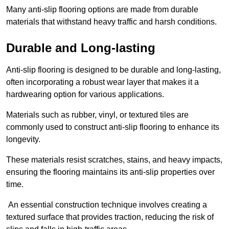
Many anti-slip flooring options are made from durable
materials that withstand heavy traffic and harsh conditions.
Durable and Long-lasting
Anti-slip flooring is designed to be durable and long-lasting,
often incorporating a robust wear layer that makes it a
hardwearing option for various applications.
Materials such as rubber, vinyl, or textured tiles are
commonly used to construct anti-slip flooring to enhance its
longevity.
These materials resist scratches, stains, and heavy impacts,
ensuring the flooring maintains its anti-slip properties over
time.
An essential construction technique involves creating a
textured surface that provides traction, reducing the risk of