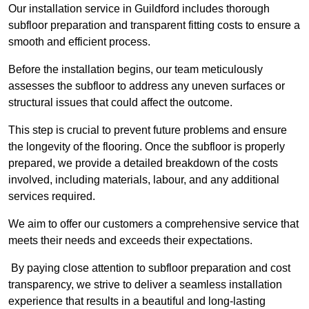
Our installation service in Guildford includes thorough
subfloor preparation and transparent fitting costs to ensure a
smooth and efficient process.
Before the installation begins, our team meticulously
assesses the subfloor to address any uneven surfaces or
structural issues that could affect the outcome.
This step is crucial to prevent future problems and ensure
the longevity of the flooring. Once the subfloor is properly
prepared, we provide a detailed breakdown of the costs
involved, including materials, labour, and any additional
services required.
We aim to offer our customers a comprehensive service that
meets their needs and exceeds their expectations.
By paying close attention to subfloor preparation and cost
transparency, we strive to deliver a seamless installation
experience that results in a beautiful and long-lasting