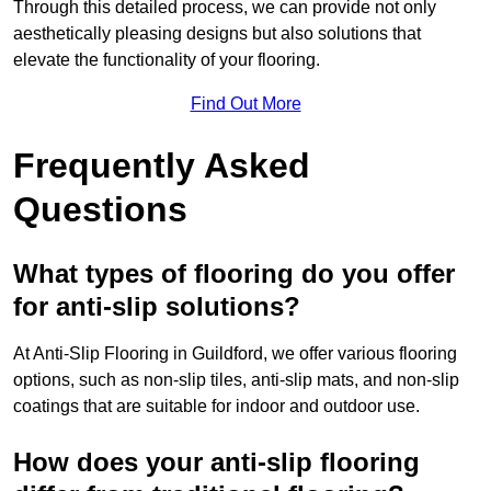
Through this detailed process, we can provide not only
aesthetically pleasing designs but also solutions that
elevate the functionality of your flooring.
Find Out More
Frequently Asked
Questions
What types of flooring do you offer
for anti-slip solutions?
At Anti-Slip Flooring in Guildford, we offer various flooring
options, such as non-slip tiles, anti-slip mats, and non-slip
coatings that are suitable for indoor and outdoor use.
How does your anti-slip flooring