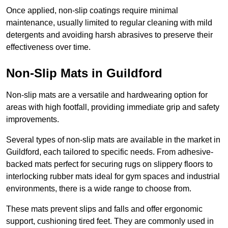
Once applied, non-slip coatings require minimal
maintenance, usually limited to regular cleaning with mild
detergents and avoiding harsh abrasives to preserve their
effectiveness over time.
Non-Slip Mats in Guildford
Non-slip mats are a versatile and hardwearing option for
areas with high footfall, providing immediate grip and safety
improvements.
Several types of non-slip mats are available in the market in
Guildford, each tailored to specific needs. From adhesive-
backed mats perfect for securing rugs on slippery floors to
interlocking rubber mats ideal for gym spaces and industrial
environments, there is a wide range to choose from.
These mats prevent slips and falls and offer ergonomic
support, cushioning tired feet. They are commonly used in