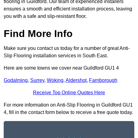
flooring in Guildford. Our team of experienced installers
ensures a smooth and efficient installation process, leaving
you with a safe and slip-resistant floor.
Find More Info
Make sure you contact us today for a number of great Anti-
Slip Flooring installation services in South East.
Here are some towns we cover near Guildford GU1 4
Godalming
,
Surrey
,
Woking
,
Aldershot
,
Farnborough
Receive Top Online Quotes Here
For more information on Anti-Slip Flooring in Guildford GU1
4, fill in the contact form below to receive a free quote today.