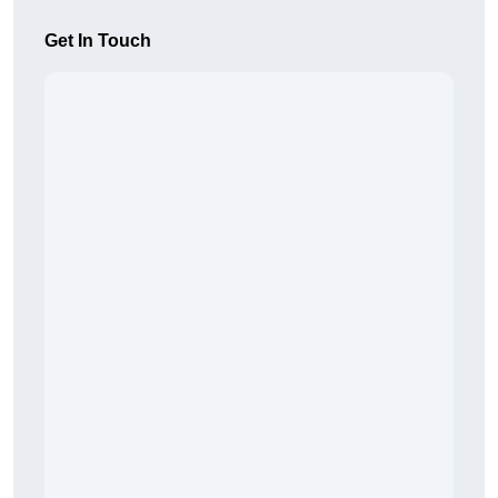
Get In Touch