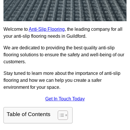
Welcome to
Anti-Slip Flooring
, the leading company for all
your anti-slip flooring needs in Guildford.
We are dedicated to providing the best quality anti-slip
flooring solutions to ensure the safety and well-being of our
customers.
Stay tuned to learn more about the importance of anti-slip
flooring and how we can help you create a safer
environment for your space.
Get In Touch Today
Table of Contents