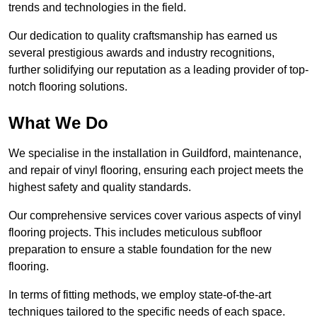
trends and technologies in the field.
Our dedication to quality craftsmanship has earned us
several prestigious awards and industry recognitions,
further solidifying our reputation as a leading provider of top-
notch flooring solutions.
What We Do
We specialise in the installation in Guildford, maintenance,
and repair of vinyl flooring, ensuring each project meets the
highest safety and quality standards.
Our comprehensive services cover various aspects of vinyl
flooring projects. This includes meticulous subfloor
preparation to ensure a stable foundation for the new
flooring.
In terms of fitting methods, we employ state-of-the-art
techniques tailored to the specific needs of each space.