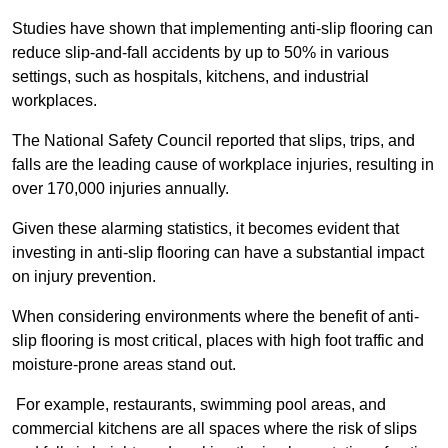
Studies have shown that implementing anti-slip flooring can
reduce slip-and-fall accidents by up to 50% in various
settings, such as hospitals, kitchens, and industrial
workplaces.
The National Safety Council reported that slips, trips, and
falls are the leading cause of workplace injuries, resulting in
over 170,000 injuries annually.
Given these alarming statistics, it becomes evident that
investing in anti-slip flooring can have a substantial impact
on injury prevention.
When considering environments where the benefit of anti-
slip flooring is most critical, places with high foot traffic and
moisture-prone areas stand out.
For example, restaurants, swimming pool areas, and
commercial kitchens are all spaces where the risk of slips