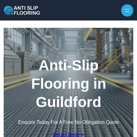
Skip to content
Anti-Slip
Flooring in
Guildford
Enquire Today For A Free No Obligation Quote
Get a Quote