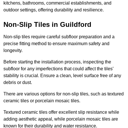
kitchens, bathrooms, commercial establishments, and
outdoor settings, offering durability and resilience.
Non-Slip Tiles in Guildford
Non-slip tiles require careful subfloor preparation and a
precise fitting method to ensure maximum safety and
longevity.
Before starting the installation process, inspecting the
subfloor for any imperfections that could affect the tiles’
stability is crucial. Ensure a clean, level surface free of any
debris or dust.
There are various options for non-slip tiles, such as textured
ceramic tiles or porcelain mosaic tiles.
Textured ceramic tiles offer excellent slip resistance while
adding aesthetic appeal, while porcelain mosaic tiles are
known for their durability and water resistance.