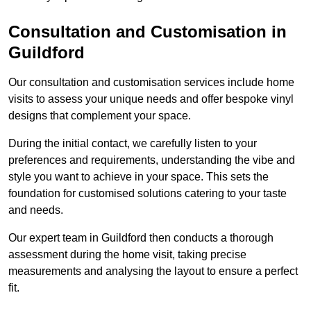
Consultation and Customisation in
Guildford
Our consultation and customisation services include home
visits to assess your unique needs and offer bespoke vinyl
designs that complement your space.
During the initial contact, we carefully listen to your
preferences and requirements, understanding the vibe and
style you want to achieve in your space. This sets the
foundation for customised solutions catering to your taste
and needs.
Our expert team in Guildford then conducts a thorough
assessment during the home visit, taking precise
measurements and analysing the layout to ensure a perfect
fit.