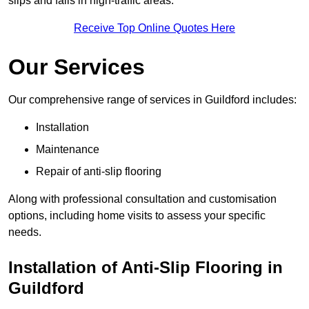
slips and falls in high-traffic areas.
Receive Top Online Quotes Here
Our Services
Our comprehensive range of services in Guildford includes:
Installation
Maintenance
Repair of anti-slip flooring
Along with professional consultation and customisation
options, including home visits to assess your specific
needs.
Installation of Anti-Slip Flooring in
Guildford