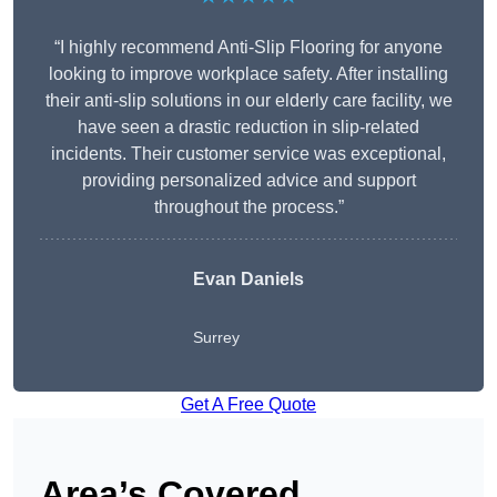
“I highly recommend Anti-Slip Flooring for anyone
looking to improve workplace safety. After installing
their anti-slip solutions in our elderly care facility, we
have seen a drastic reduction in slip-related
incidents. Their customer service was exceptional,
providing personalized advice and support
throughout the process.”
Evan Daniels
Surrey
Get A Free Quote
Area’s Covered