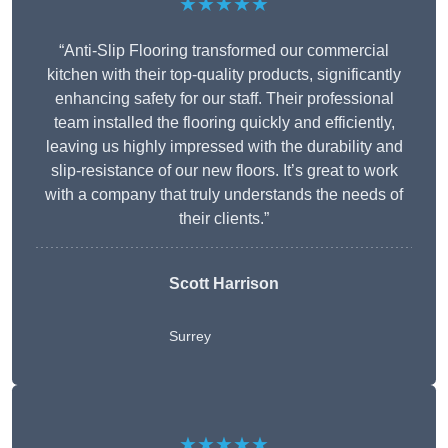
★★★★★
“Anti-Slip Flooring transformed our commercial
kitchen with their top-quality products, significantly
enhancing safety for our staff. Their professional
team installed the flooring quickly and efficiently,
leaving us highly impressed with the durability and
slip-resistance of our new floors. It’s great to work
with a company that truly understands the needs of
their clients.”
Scott Harrison
Surrey
★★★★★