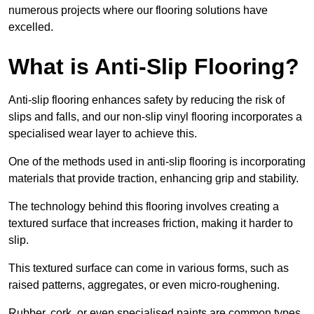
numerous projects where our flooring solutions have
excelled.
What is Anti-Slip Flooring?
Anti-slip flooring enhances safety by reducing the risk of
slips and falls, and our non-slip vinyl flooring incorporates a
specialised wear layer to achieve this.
One of the methods used in anti-slip flooring is incorporating
materials that provide traction, enhancing grip and stability.
The technology behind this flooring involves creating a
textured surface that increases friction, making it harder to
slip.
This textured surface can come in various forms, such as
raised patterns, aggregates, or even micro-roughening.
Rubber, cork, or even specialised paints are common types