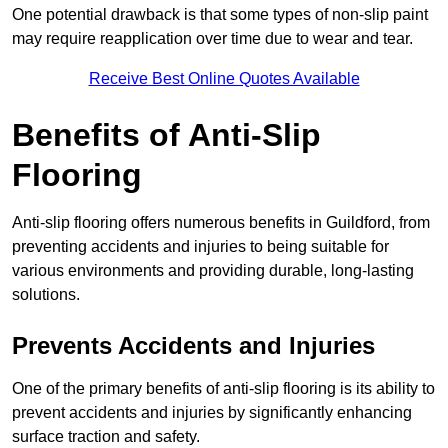
One potential drawback is that some types of non-slip paint
may require reapplication over time due to wear and tear.
Receive Best Online Quotes Available
Benefits of Anti-Slip
Flooring
Anti-slip flooring offers numerous benefits in Guildford, from
preventing accidents and injuries to being suitable for
various environments and providing durable, long-lasting
solutions.
Prevents Accidents and Injuries
One of the primary benefits of anti-slip flooring is its ability to
prevent accidents and injuries by significantly enhancing
surface traction and safety.