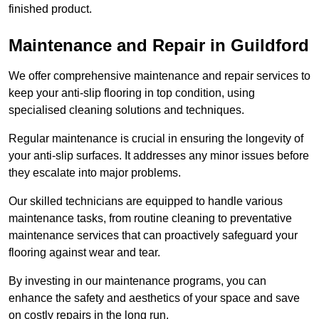
finished product.
Maintenance and Repair in Guildford
We offer comprehensive maintenance and repair services to
keep your anti-slip flooring in top condition, using
specialised cleaning solutions and techniques.
Regular maintenance is crucial in ensuring the longevity of
your anti-slip surfaces. It addresses any minor issues before
they escalate into major problems.
Our skilled technicians are equipped to handle various
maintenance tasks, from routine cleaning to preventative
maintenance services that can proactively safeguard your
flooring against wear and tear.
By investing in our maintenance programs, you can
enhance the safety and aesthetics of your space and save
on costly repairs in the long run.