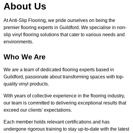
About Us
At Anti-Slip Flooring, we pride ourselves on being the
premier flooring experts in Guildford. We specialise in non-
slip vinyl flooring solutions that cater to various needs and
environments.
Who We Are
We are a team of dedicated flooring experts based in
Guildford, passionate about transforming spaces with top-
quality vinyl products.
With years of collective experience in the flooring industry,
our team is committed to delivering exceptional results that
exceed our clients’ expectations.
Each member holds relevant certifications and has
undergone rigorous training to stay up-to-date with the latest