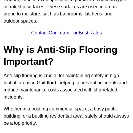
of anti-slip surfaces. These surfaces are used in areas
prone to moisture, such as bathrooms, kitchens, and
outdoor spaces.
Contact Our Team For Best Rates
Why is Anti-Slip Flooring
Important?
Anti-slip flooring is crucial for maintaining safety in high-
footfall areas in Guildford, helping to prevent accidents and
reduce maintenance costs associated with slip-related
incidents.
Whether in a bustling commercial space, a busy public
building, or a bustling residential area, safety should always
be a top priority.