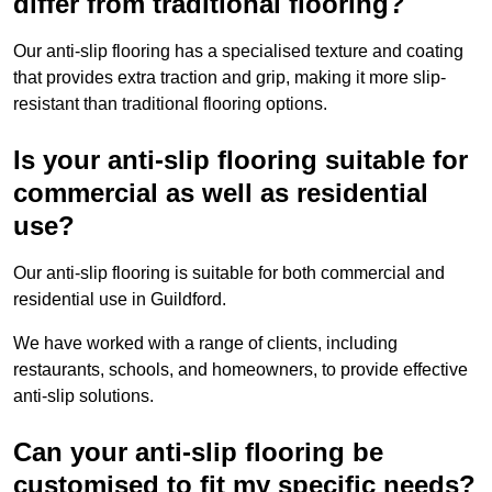
differ from traditional flooring?
Our anti-slip flooring has a specialised texture and coating
that provides extra traction and grip, making it more slip-
resistant than traditional flooring options.
Is your anti-slip flooring suitable for
commercial as well as residential
use?
Our anti-slip flooring is suitable for both commercial and
residential use in Guildford.
We have worked with a range of clients, including
restaurants, schools, and homeowners, to provide effective
anti-slip solutions.
Can your anti-slip flooring be
customised to fit my specific needs?