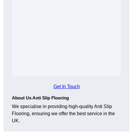
Get In Touch
About Us Anti Slip Flooring
We specialise in providing high-quality Anti Slip
Flooring, ensuring we offer the best service in the
UK.