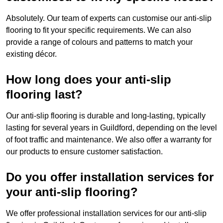
Absolutely. Our team of experts can customise our anti-slip
flooring to fit your specific requirements. We can also
provide a range of colours and patterns to match your
existing décor.
How long does your anti-slip
flooring last?
Our anti-slip flooring is durable and long-lasting, typically
lasting for several years in Guildford, depending on the level
of foot traffic and maintenance. We also offer a warranty for
our products to ensure customer satisfaction.
Do you offer installation services for
your anti-slip flooring?
We offer professional installation services for our anti-slip