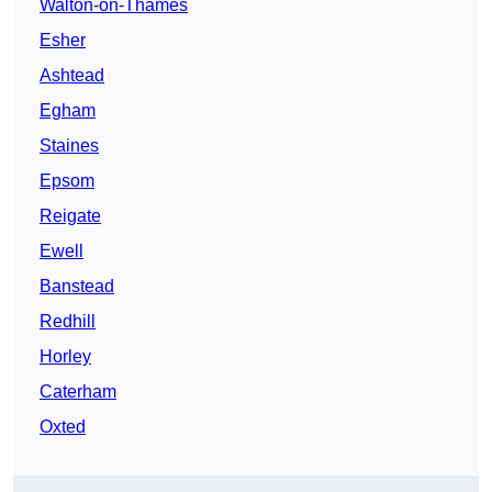
Walton-on-Thames
Esher
Ashtead
Egham
Staines
Epsom
Reigate
Ewell
Banstead
Redhill
Horley
Caterham
Oxted