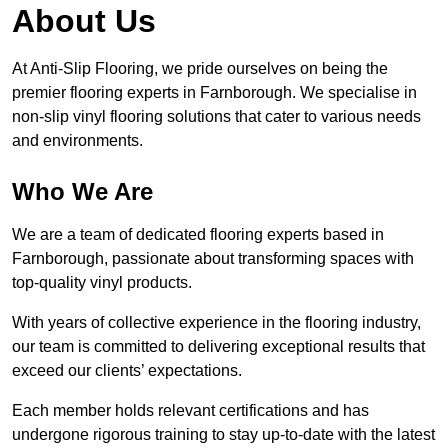
About Us
At Anti-Slip Flooring, we pride ourselves on being the
premier flooring experts in Farnborough. We specialise in
non-slip vinyl flooring solutions that cater to various needs
and environments.
Who We Are
We are a team of dedicated flooring experts based in
Farnborough, passionate about transforming spaces with
top-quality vinyl products.
With years of collective experience in the flooring industry,
our team is committed to delivering exceptional results that
exceed our clients’ expectations.
Each member holds relevant certifications and has
undergone rigorous training to stay up-to-date with the latest