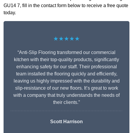
GU14 7, fill in the contact form below to receive a free quote
today.
★★★★★
“Anti-Slip Flooring transformed our commercial
kitchen with their top-quality products, significantly
enhancing safety for our staff. Their professional
team installed the flooring quickly and efficiently,
leaving us highly impressed with the durability and
slip-resistance of our new floors. It’s great to work
with a company that truly understands the needs of
their clients.”
Scott Harrison