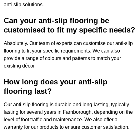
anti-slip solutions.
Can your anti-slip flooring be
customised to fit my specific needs?
Absolutely. Our team of experts can customise our anti-slip
flooring to fit your specific requirements. We can also
provide a range of colours and patterns to match your
existing décor.
How long does your anti-slip
flooring last?
Our anti-slip flooring is durable and long-lasting, typically
lasting for several years in Farnborough, depending on the
level of foot traffic and maintenance. We also offer a
warranty for our products to ensure customer satisfaction.