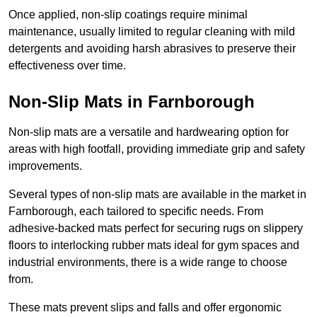
Once applied, non-slip coatings require minimal
maintenance, usually limited to regular cleaning with mild
detergents and avoiding harsh abrasives to preserve their
effectiveness over time.
Non-Slip Mats in Farnborough
Non-slip mats are a versatile and hardwearing option for
areas with high footfall, providing immediate grip and safety
improvements.
Several types of non-slip mats are available in the market in
Farnborough, each tailored to specific needs. From
adhesive-backed mats perfect for securing rugs on slippery
floors to interlocking rubber mats ideal for gym spaces and
industrial environments, there is a wide range to choose
from.
These mats prevent slips and falls and offer ergonomic