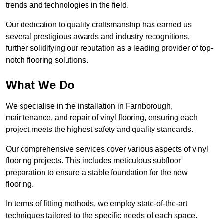
trends and technologies in the field.
Our dedication to quality craftsmanship has earned us
several prestigious awards and industry recognitions,
further solidifying our reputation as a leading provider of top-
notch flooring solutions.
What We Do
We specialise in the installation in Farnborough,
maintenance, and repair of vinyl flooring, ensuring each
project meets the highest safety and quality standards.
Our comprehensive services cover various aspects of vinyl
flooring projects. This includes meticulous subfloor
preparation to ensure a stable foundation for the new
flooring.
In terms of fitting methods, we employ state-of-the-art
techniques tailored to the specific needs of each space.