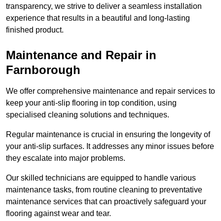
transparency, we strive to deliver a seamless installation
experience that results in a beautiful and long-lasting
finished product.
Maintenance and Repair in
Farnborough
We offer comprehensive maintenance and repair services to
keep your anti-slip flooring in top condition, using
specialised cleaning solutions and techniques.
Regular maintenance is crucial in ensuring the longevity of
your anti-slip surfaces. It addresses any minor issues before
they escalate into major problems.
Our skilled technicians are equipped to handle various
maintenance tasks, from routine cleaning to preventative
maintenance services that can proactively safeguard your
flooring against wear and tear.