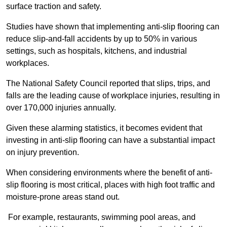
surface traction and safety.
Studies have shown that implementing anti-slip flooring can
reduce slip-and-fall accidents by up to 50% in various
settings, such as hospitals, kitchens, and industrial
workplaces.
The National Safety Council reported that slips, trips, and
falls are the leading cause of workplace injuries, resulting in
over 170,000 injuries annually.
Given these alarming statistics, it becomes evident that
investing in anti-slip flooring can have a substantial impact
on injury prevention.
When considering environments where the benefit of anti-
slip flooring is most critical, places with high foot traffic and
moisture-prone areas stand out.
For example, restaurants, swimming pool areas, and