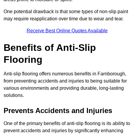
One potential drawback is that some types of non-slip paint
may require reapplication over time due to wear and tear.
Receive Best Online Quotes Available
Benefits of Anti-Slip
Flooring
Anti-slip flooring offers numerous benefits in Farnborough,
from preventing accidents and injuries to being suitable for
various environments and providing durable, long-lasting
solutions.
Prevents Accidents and Injuries
One of the primary benefits of anti-slip flooring is its ability to
prevent accidents and injuries by significantly enhancing