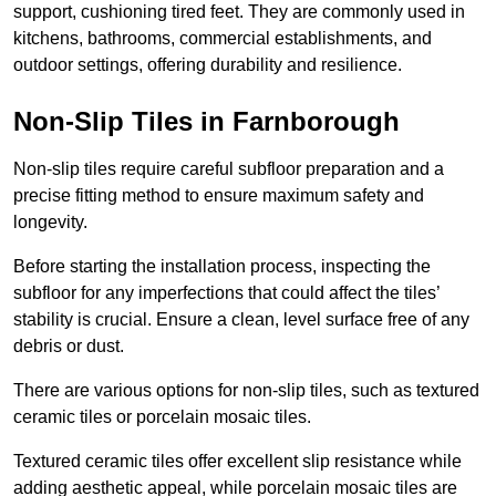
support, cushioning tired feet. They are commonly used in
kitchens, bathrooms, commercial establishments, and
outdoor settings, offering durability and resilience.
Non-Slip Tiles in Farnborough
Non-slip tiles require careful subfloor preparation and a
precise fitting method to ensure maximum safety and
longevity.
Before starting the installation process, inspecting the
subfloor for any imperfections that could affect the tiles’
stability is crucial. Ensure a clean, level surface free of any
debris or dust.
There are various options for non-slip tiles, such as textured
ceramic tiles or porcelain mosaic tiles.
Textured ceramic tiles offer excellent slip resistance while
adding aesthetic appeal, while porcelain mosaic tiles are