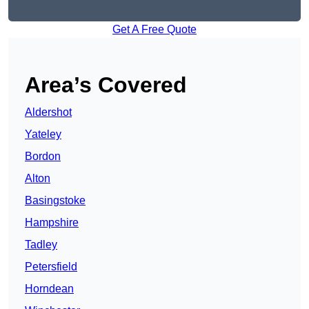
Get A Free Quote
Area’s Covered
Aldershot
Yateley
Bordon
Alton
Basingstoke
Hampshire
Tadley
Petersfield
Horndean