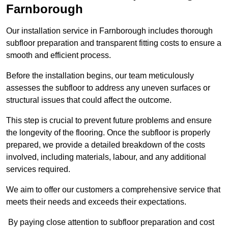
Farnborough
Our installation service in Farnborough includes thorough
subfloor preparation and transparent fitting costs to ensure a
smooth and efficient process.
Before the installation begins, our team meticulously
assesses the subfloor to address any uneven surfaces or
structural issues that could affect the outcome.
This step is crucial to prevent future problems and ensure
the longevity of the flooring. Once the subfloor is properly
prepared, we provide a detailed breakdown of the costs
involved, including materials, labour, and any additional
services required.
We aim to offer our customers a comprehensive service that
meets their needs and exceeds their expectations.
By paying close attention to subfloor preparation and cost