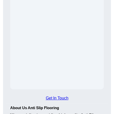
Get In Touch
About Us Anti Slip Flooring