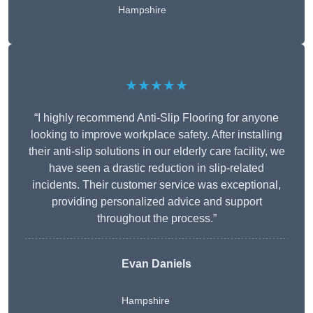
Hampshire
★★★★★
“I highly recommend Anti-Slip Flooring for anyone
looking to improve workplace safety. After installing
their anti-slip solutions in our elderly care facility, we
have seen a drastic reduction in slip-related
incidents. Their customer service was exceptional,
providing personalized advice and support
throughout the process.”
Evan Daniels
Hampshire