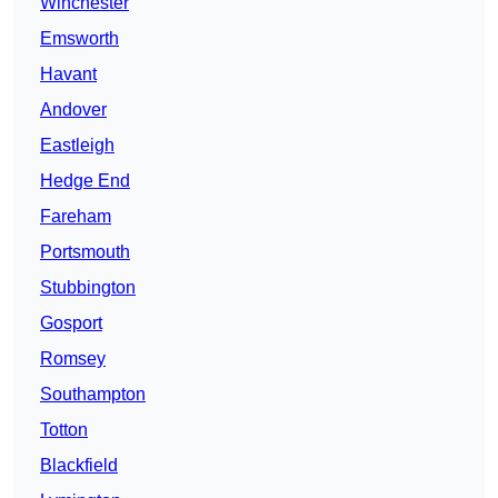
Winchester
Emsworth
Havant
Andover
Eastleigh
Hedge End
Fareham
Portsmouth
Stubbington
Gosport
Romsey
Southampton
Totton
Blackfield