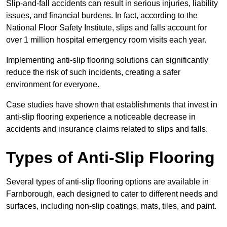
Slip-and-fall accidents can result in serious injuries, liability
issues, and financial burdens. In fact, according to the
National Floor Safety Institute, slips and falls account for
over 1 million hospital emergency room visits each year.
Implementing anti-slip flooring solutions can significantly
reduce the risk of such incidents, creating a safer
environment for everyone.
Case studies have shown that establishments that invest in
anti-slip flooring experience a noticeable decrease in
accidents and insurance claims related to slips and falls.
Types of Anti-Slip Flooring
Several types of anti-slip flooring options are available in
Farnborough, each designed to cater to different needs and
surfaces, including non-slip coatings, mats, tiles, and paint.