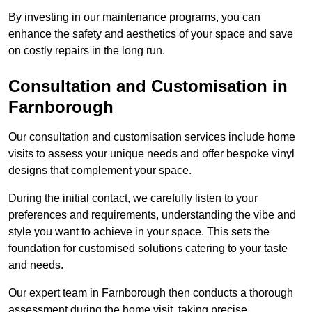
By investing in our maintenance programs, you can
enhance the safety and aesthetics of your space and save
on costly repairs in the long run.
Consultation and Customisation in
Farnborough
Our consultation and customisation services include home
visits to assess your unique needs and offer bespoke vinyl
designs that complement your space.
During the initial contact, we carefully listen to your
preferences and requirements, understanding the vibe and
style you want to achieve in your space. This sets the
foundation for customised solutions catering to your taste
and needs.
Our expert team in Farnborough then conducts a thorough
assessment during the home visit, taking precise