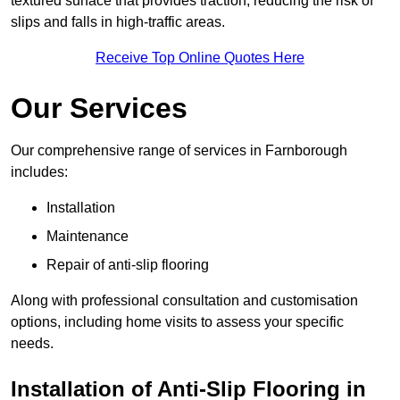
textured surface that provides traction, reducing the risk of
slips and falls in high-traffic areas.
Receive Top Online Quotes Here
Our Services
Our comprehensive range of services in Farnborough
includes:
Installation
Maintenance
Repair of anti-slip flooring
Along with professional consultation and customisation
options, including home visits to assess your specific
needs.
Installation of Anti-Slip Flooring in