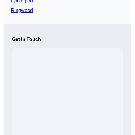
Lymington
Ringwood
Get In Touch