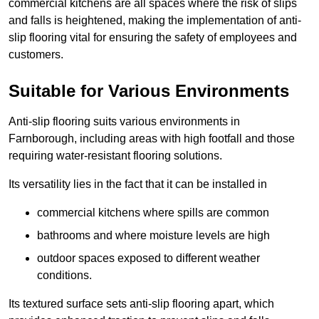
commercial kitchens are all spaces where the risk of slips
and falls is heightened, making the implementation of anti-
slip flooring vital for ensuring the safety of employees and
customers.
Suitable for Various Environments
Anti-slip flooring suits various environments in
Farnborough, including areas with high footfall and those
requiring water-resistant flooring solutions.
Its versatility lies in the fact that it can be installed in
commercial kitchens where spills are common
bathrooms and where moisture levels are high
outdoor spaces exposed to different weather
conditions.
Its textured surface sets anti-slip flooring apart, which