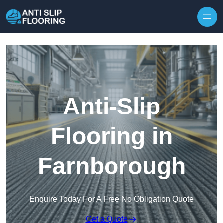
Skip to content
Anti-Slip
Flooring in
Farnborough
Enquire Today For A Free No Obligation Quote
Get a Quote