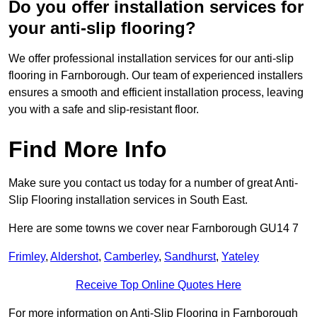
Do you offer installation services for
your anti-slip flooring?
We offer professional installation services for our anti-slip
flooring in Farnborough. Our team of experienced installers
ensures a smooth and efficient installation process, leaving
you with a safe and slip-resistant floor.
Find More Info
Make sure you contact us today for a number of great Anti-
Slip Flooring installation services in South East.
Here are some towns we cover near Farnborough GU14 7
Frimley
,
Aldershot
,
Camberley
,
Sandhurst
,
Yateley
Receive Top Online Quotes Here
For more information on Anti-Slip Flooring in Farnborough