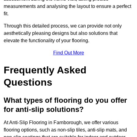
measurements and analysing the layout to ensure a perfect
fit.
Through this detailed process, we can provide not only
aesthetically pleasing designs but also solutions that
elevate the functionality of your flooring.
Find Out More
Frequently Asked
Questions
What types of flooring do you offer
for anti-slip solutions?
At Anti-Slip Flooring in Farnborough, we offer various
flooring options, such as non-slip tiles, anti-slip mats, and