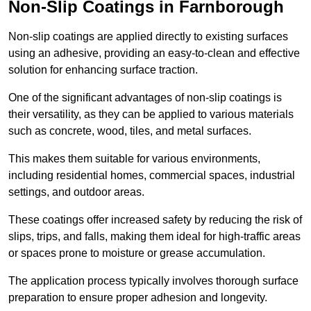
Non-Slip Coatings in Farnborough
Non-slip coatings are applied directly to existing surfaces
using an adhesive, providing an easy-to-clean and effective
solution for enhancing surface traction.
One of the significant advantages of non-slip coatings is
their versatility, as they can be applied to various materials
such as concrete, wood, tiles, and metal surfaces.
This makes them suitable for various environments,
including residential homes, commercial spaces, industrial
settings, and outdoor areas.
These coatings offer increased safety by reducing the risk of
slips, trips, and falls, making them ideal for high-traffic areas
or spaces prone to moisture or grease accumulation.
The application process typically involves thorough surface
preparation to ensure proper adhesion and longevity.