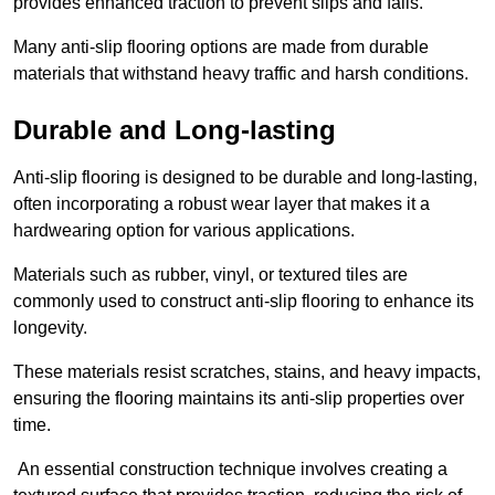
provides enhanced traction to prevent slips and falls.
Many anti-slip flooring options are made from durable
materials that withstand heavy traffic and harsh conditions.
Durable and Long-lasting
Anti-slip flooring is designed to be durable and long-lasting,
often incorporating a robust wear layer that makes it a
hardwearing option for various applications.
Materials such as rubber, vinyl, or textured tiles are
commonly used to construct anti-slip flooring to enhance its
longevity.
These materials resist scratches, stains, and heavy impacts,
ensuring the flooring maintains its anti-slip properties over
time.
An essential construction technique involves creating a