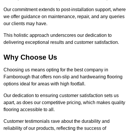
Our commitment extends to post-installation support, where
we offer guidance on maintenance, repair, and any queries
our clients may have.
This holistic approach underscores our dedication to
delivering exceptional results and customer satisfaction.
Why Choose Us
Choosing us means opting for the best company in
Farnborough that offers non-slip and hardwearing flooring
options ideal for areas with high footfall.
Our dedication to ensuring customer satisfaction sets us
apart, as does our competitive pricing, which makes quality
flooring accessible to all.
Customer testimonials rave about the durability and
reliability of our products, reflecting the success of