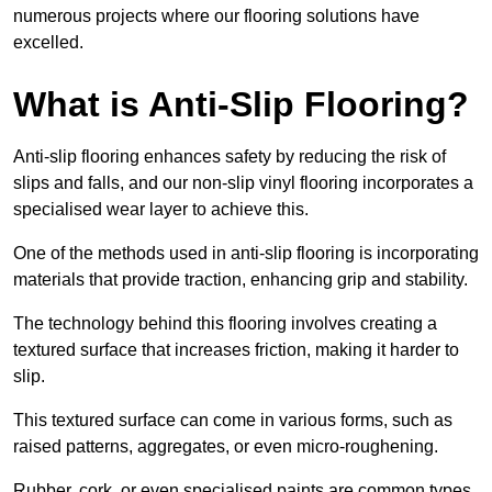
numerous projects where our flooring solutions have
excelled.
What is Anti-Slip Flooring?
Anti-slip flooring enhances safety by reducing the risk of
slips and falls, and our non-slip vinyl flooring incorporates a
specialised wear layer to achieve this.
One of the methods used in anti-slip flooring is incorporating
materials that provide traction, enhancing grip and stability.
The technology behind this flooring involves creating a
textured surface that increases friction, making it harder to
slip.
This textured surface can come in various forms, such as
raised patterns, aggregates, or even micro-roughening.
Rubber, cork, or even specialised paints are common types