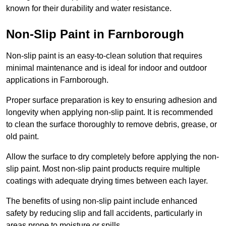
known for their durability and water resistance.
Non-Slip Paint in Farnborough
Non-slip paint is an easy-to-clean solution that requires
minimal maintenance and is ideal for indoor and outdoor
applications in Farnborough.
Proper surface preparation is key to ensuring adhesion and
longevity when applying non-slip paint. It is recommended
to clean the surface thoroughly to remove debris, grease, or
old paint.
Allow the surface to dry completely before applying the non-
slip paint. Most non-slip paint products require multiple
coatings with adequate drying times between each layer.
The benefits of using non-slip paint include enhanced
safety by reducing slip and fall accidents, particularly in
areas prone to moisture or spills.