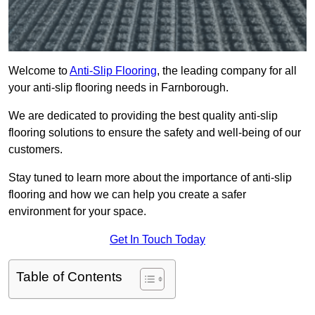
Welcome to
Anti-Slip Flooring
, the leading company for all
your anti-slip flooring needs in Farnborough.
We are dedicated to providing the best quality anti-slip
flooring solutions to ensure the safety and well-being of our
customers.
Stay tuned to learn more about the importance of anti-slip
flooring and how we can help you create a safer
environment for your space.
Get In Touch Today
Table of Contents