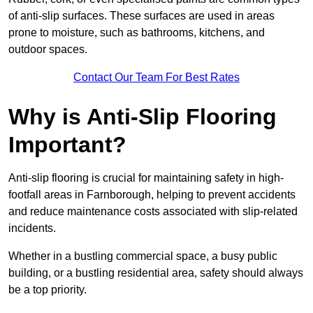
of anti-slip surfaces. These surfaces are used in areas
prone to moisture, such as bathrooms, kitchens, and
outdoor spaces.
Contact Our Team For Best Rates
Why is Anti-Slip Flooring
Important?
Anti-slip flooring is crucial for maintaining safety in high-
footfall areas in Farnborough, helping to prevent accidents
and reduce maintenance costs associated with slip-related
incidents.
Whether in a bustling commercial space, a busy public
building, or a bustling residential area, safety should always
be a top priority.