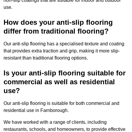
non-slip coatings that are suitable for indoor and outdoor
use.
How does your anti-slip flooring
differ from traditional flooring?
Our anti-slip flooring has a specialised texture and coating
that provides extra traction and grip, making it more slip-
resistant than traditional flooring options.
Is your anti-slip flooring suitable for
commercial as well as residential
use?
Our anti-slip flooring is suitable for both commercial and
residential use in Farnborough.
We have worked with a range of clients, including
restaurants, schools, and homeowners, to provide effective