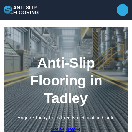
Skip to content
Anti-Slip
Flooring in
Tadley
Enquire Today For A Free No Obligation Quote
Get a Quote