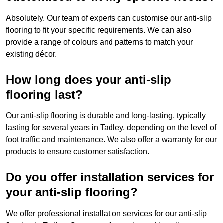
Absolutely. Our team of experts can customise our anti-slip
flooring to fit your specific requirements. We can also
provide a range of colours and patterns to match your
existing décor.
How long does your anti-slip
flooring last?
Our anti-slip flooring is durable and long-lasting, typically
lasting for several years in Tadley, depending on the level of
foot traffic and maintenance. We also offer a warranty for our
products to ensure customer satisfaction.
Do you offer installation services for
your anti-slip flooring?
We offer professional installation services for our anti-slip