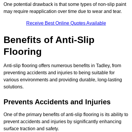
One potential drawback is that some types of non-slip paint
may require reapplication over time due to wear and tear.
Receive Best Online Quotes Available
Benefits of Anti-Slip
Flooring
Anti-slip flooring offers numerous benefits in Tadley, from
preventing accidents and injuries to being suitable for
various environments and providing durable, long-lasting
solutions.
Prevents Accidents and Injuries
One of the primary benefits of anti-slip flooring is its ability to
prevent accidents and injuries by significantly enhancing
surface traction and safety.