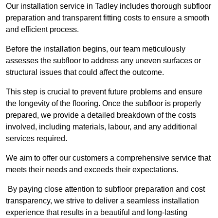
Our installation service in Tadley includes thorough subfloor
preparation and transparent fitting costs to ensure a smooth
and efficient process.
Before the installation begins, our team meticulously
assesses the subfloor to address any uneven surfaces or
structural issues that could affect the outcome.
This step is crucial to prevent future problems and ensure
the longevity of the flooring. Once the subfloor is properly
prepared, we provide a detailed breakdown of the costs
involved, including materials, labour, and any additional
services required.
We aim to offer our customers a comprehensive service that
meets their needs and exceeds their expectations.
By paying close attention to subfloor preparation and cost
transparency, we strive to deliver a seamless installation
experience that results in a beautiful and long-lasting