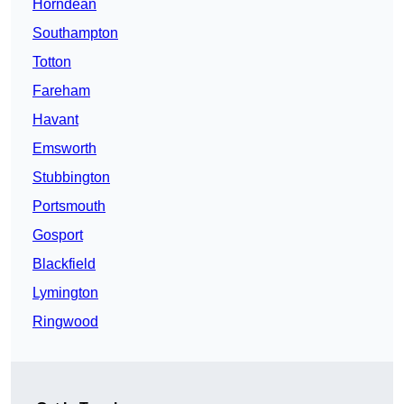
Horndean
Southampton
Totton
Fareham
Havant
Emsworth
Stubbington
Portsmouth
Gosport
Blackfield
Lymington
Ringwood