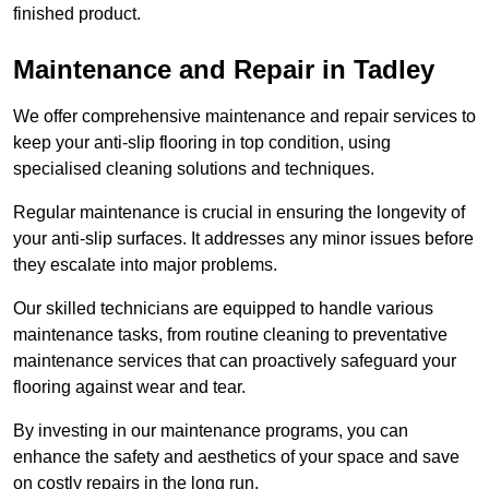
finished product.
Maintenance and Repair in Tadley
We offer comprehensive maintenance and repair services to
keep your anti-slip flooring in top condition, using
specialised cleaning solutions and techniques.
Regular maintenance is crucial in ensuring the longevity of
your anti-slip surfaces. It addresses any minor issues before
they escalate into major problems.
Our skilled technicians are equipped to handle various
maintenance tasks, from routine cleaning to preventative
maintenance services that can proactively safeguard your
flooring against wear and tear.
By investing in our maintenance programs, you can
enhance the safety and aesthetics of your space and save
on costly repairs in the long run.