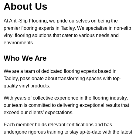
About Us
At Anti-Slip Flooring, we pride ourselves on being the
premier flooring experts in Tadley. We specialise in non-slip
vinyl flooring solutions that cater to various needs and
environments.
Who We Are
We are a team of dedicated flooring experts based in
Tadley, passionate about transforming spaces with top-
quality vinyl products.
With years of collective experience in the flooring industry,
our team is committed to delivering exceptional results that
exceed our clients’ expectations.
Each member holds relevant certifications and has
undergone rigorous training to stay up-to-date with the latest