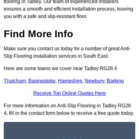
flooring in Tadley. Our team of experienced installers
ensures a smooth and efficient installation process, leaving
you with a safe and slip-resistant floor.
Find More Info
Make sure you contact us today for a number of great Anti-
Slip Flooring installation services in South East.
Here are some towns we cover near Tadley RG26 4
Thatcham
,
Basingstoke
,
Hampshire
,
Newbury
,
Barking
Receive Top Online Quotes Here
For more information on Anti-Slip Flooring in Tadley RG26
4, fill in the contact form below to receive a free quote today.