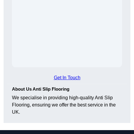
Get In Touch
About Us Anti Slip Flooring
We specialise in providing high-quality Anti Slip
Flooring, ensuring we offer the best service in the
UK.