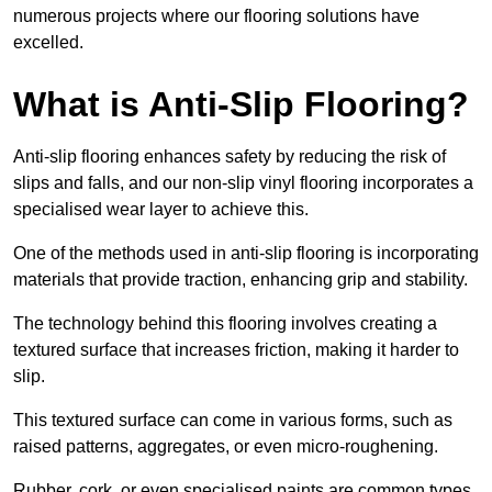
numerous projects where our flooring solutions have
excelled.
What is Anti-Slip Flooring?
Anti-slip flooring enhances safety by reducing the risk of
slips and falls, and our non-slip vinyl flooring incorporates a
specialised wear layer to achieve this.
One of the methods used in anti-slip flooring is incorporating
materials that provide traction, enhancing grip and stability.
The technology behind this flooring involves creating a
textured surface that increases friction, making it harder to
slip.
This textured surface can come in various forms, such as
raised patterns, aggregates, or even micro-roughening.
Rubber, cork, or even specialised paints are common types