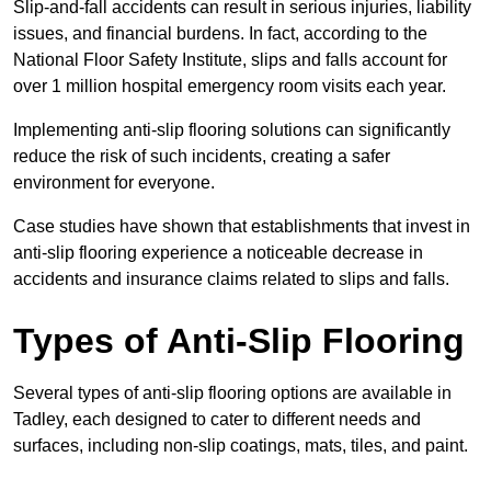
Slip-and-fall accidents can result in serious injuries, liability
issues, and financial burdens. In fact, according to the
National Floor Safety Institute, slips and falls account for
over 1 million hospital emergency room visits each year.
Implementing anti-slip flooring solutions can significantly
reduce the risk of such incidents, creating a safer
environment for everyone.
Case studies have shown that establishments that invest in
anti-slip flooring experience a noticeable decrease in
accidents and insurance claims related to slips and falls.
Types of Anti-Slip Flooring
Several types of anti-slip flooring options are available in
Tadley, each designed to cater to different needs and
surfaces, including non-slip coatings, mats, tiles, and paint.