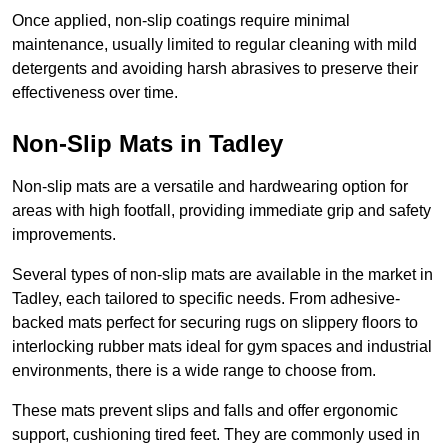
Once applied, non-slip coatings require minimal
maintenance, usually limited to regular cleaning with mild
detergents and avoiding harsh abrasives to preserve their
effectiveness over time.
Non-Slip Mats in Tadley
Non-slip mats are a versatile and hardwearing option for
areas with high footfall, providing immediate grip and safety
improvements.
Several types of non-slip mats are available in the market in
Tadley, each tailored to specific needs. From adhesive-
backed mats perfect for securing rugs on slippery floors to
interlocking rubber mats ideal for gym spaces and industrial
environments, there is a wide range to choose from.
These mats prevent slips and falls and offer ergonomic
support, cushioning tired feet. They are commonly used in