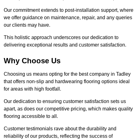
Our commitment extends to post-installation support, where
we offer guidance on maintenance, repair, and any queries
our clients may have.
This holistic approach underscores our dedication to
delivering exceptional results and customer satisfaction.
Why Choose Us
Choosing us means opting for the best company in Tadley
that offers non-slip and hardwearing flooring options ideal
for areas with high footfall.
Our dedication to ensuring customer satisfaction sets us
apart, as does our competitive pricing, which makes quality
flooring accessible to all.
Customer testimonials rave about the durability and
reliability of our products, reflecting the success of