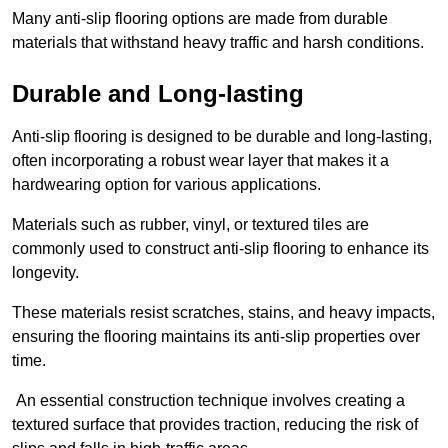
Many anti-slip flooring options are made from durable
materials that withstand heavy traffic and harsh conditions.
Durable and Long-lasting
Anti-slip flooring is designed to be durable and long-lasting,
often incorporating a robust wear layer that makes it a
hardwearing option for various applications.
Materials such as rubber, vinyl, or textured tiles are
commonly used to construct anti-slip flooring to enhance its
longevity.
These materials resist scratches, stains, and heavy impacts,
ensuring the flooring maintains its anti-slip properties over
time.
An essential construction technique involves creating a
textured surface that provides traction, reducing the risk of