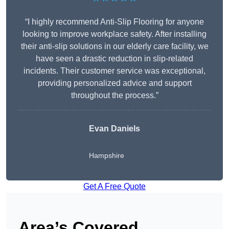
“I highly recommend Anti-Slip Flooring for anyone
looking to improve workplace safety. After installing
their anti-slip solutions in our elderly care facility, we
have seen a drastic reduction in slip-related
incidents. Their customer service was exceptional,
providing personalized advice and support
throughout the process.”
Evan Daniels
Hampshire
Get A Free Quote
Area’s Covered