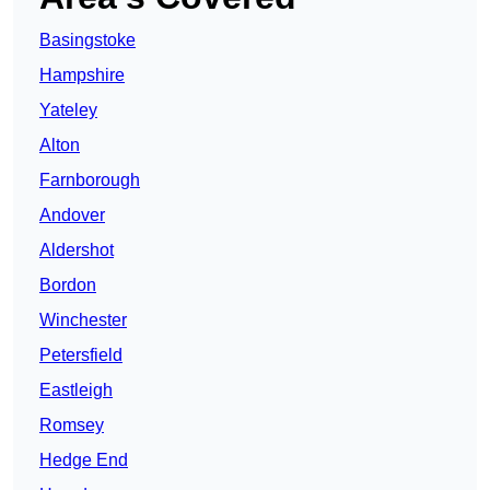
Basingstoke
Hampshire
Yateley
Alton
Farnborough
Andover
Aldershot
Bordon
Winchester
Petersfield
Eastleigh
Romsey
Hedge End