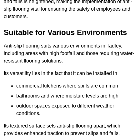
and falls is heightened, making the implementation of anti-
slip flooring vital for ensuring the safety of employees and
customers.
Suitable for Various Environments
Anti-slip flooring suits various environments in Tadley,
including areas with high footfall and those requiring water-
resistant flooring solutions.
Its versatility lies in the fact that it can be installed in
commercial kitchens where spills are common
bathrooms and where moisture levels are high
outdoor spaces exposed to different weather
conditions.
Its textured surface sets anti-slip flooring apart, which
provides enhanced traction to prevent slips and falls.