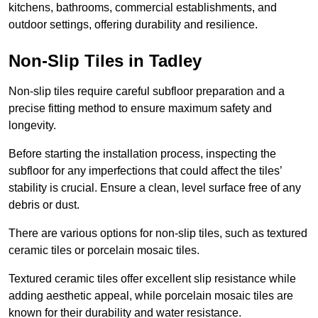
kitchens, bathrooms, commercial establishments, and
outdoor settings, offering durability and resilience.
Non-Slip Tiles in Tadley
Non-slip tiles require careful subfloor preparation and a
precise fitting method to ensure maximum safety and
longevity.
Before starting the installation process, inspecting the
subfloor for any imperfections that could affect the tiles’
stability is crucial. Ensure a clean, level surface free of any
debris or dust.
There are various options for non-slip tiles, such as textured
ceramic tiles or porcelain mosaic tiles.
Textured ceramic tiles offer excellent slip resistance while
adding aesthetic appeal, while porcelain mosaic tiles are
known for their durability and water resistance.