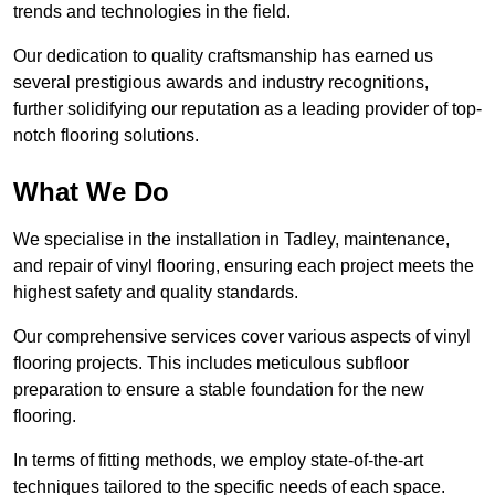
trends and technologies in the field.
Our dedication to quality craftsmanship has earned us
several prestigious awards and industry recognitions,
further solidifying our reputation as a leading provider of top-
notch flooring solutions.
What We Do
We specialise in the installation in Tadley, maintenance,
and repair of vinyl flooring, ensuring each project meets the
highest safety and quality standards.
Our comprehensive services cover various aspects of vinyl
flooring projects. This includes meticulous subfloor
preparation to ensure a stable foundation for the new
flooring.
In terms of fitting methods, we employ state-of-the-art
techniques tailored to the specific needs of each space.