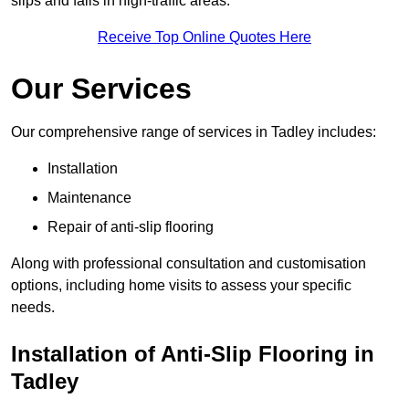
slips and falls in high-traffic areas.
Receive Top Online Quotes Here
Our Services
Our comprehensive range of services in Tadley includes:
Installation
Maintenance
Repair of anti-slip flooring
Along with professional consultation and customisation
options, including home visits to assess your specific
needs.
Installation of Anti-Slip Flooring in
Tadley