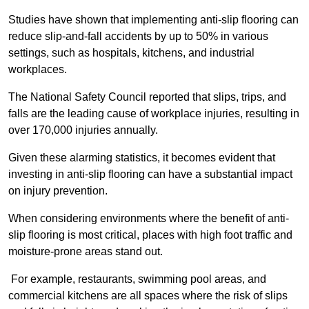
Studies have shown that implementing anti-slip flooring can
reduce slip-and-fall accidents by up to 50% in various
settings, such as hospitals, kitchens, and industrial
workplaces.
The National Safety Council reported that slips, trips, and
falls are the leading cause of workplace injuries, resulting in
over 170,000 injuries annually.
Given these alarming statistics, it becomes evident that
investing in anti-slip flooring can have a substantial impact
on injury prevention.
When considering environments where the benefit of anti-
slip flooring is most critical, places with high foot traffic and
moisture-prone areas stand out.
For example, restaurants, swimming pool areas, and
commercial kitchens are all spaces where the risk of slips