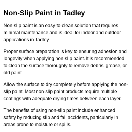
Non-Slip Paint in Tadley
Non-slip paint is an easy-to-clean solution that requires
minimal maintenance and is ideal for indoor and outdoor
applications in Tadley.
Proper surface preparation is key to ensuring adhesion and
longevity when applying non-slip paint. It is recommended
to clean the surface thoroughly to remove debris, grease, or
old paint.
Allow the surface to dry completely before applying the non-
slip paint. Most non-slip paint products require multiple
coatings with adequate drying times between each layer.
The benefits of using non-slip paint include enhanced
safety by reducing slip and fall accidents, particularly in
areas prone to moisture or spills.