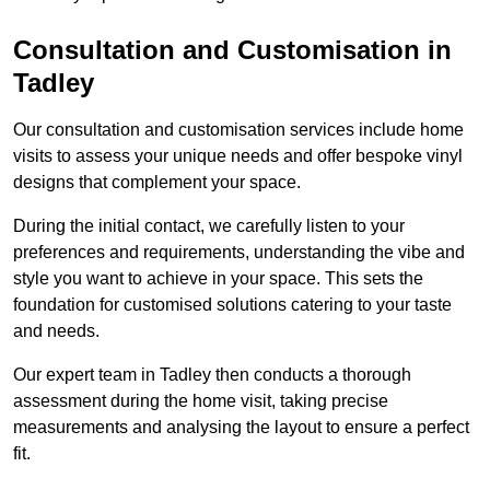
Consultation and Customisation in
Tadley
Our consultation and customisation services include home
visits to assess your unique needs and offer bespoke vinyl
designs that complement your space.
During the initial contact, we carefully listen to your
preferences and requirements, understanding the vibe and
style you want to achieve in your space. This sets the
foundation for customised solutions catering to your taste
and needs.
Our expert team in Tadley then conducts a thorough
assessment during the home visit, taking precise
measurements and analysing the layout to ensure a perfect
fit.