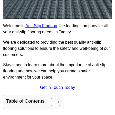
Welcome to
Anti-Slip Flooring
, the leading company for all
your anti-slip flooring needs in Tadley.
We are dedicated to providing the best quality anti-slip
flooring solutions to ensure the safety and well-being of our
customers.
Stay tuned to learn more about the importance of anti-slip
flooring and how we can help you create a safer
environment for your space.
Get In Touch Today
Table of Contents