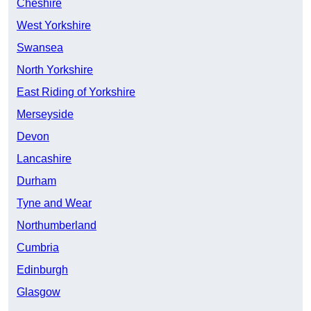
Cheshire
West Yorkshire
Swansea
North Yorkshire
East Riding of Yorkshire
Merseyside
Devon
Lancashire
Durham
Tyne and Wear
Northumberland
Cumbria
Edinburgh
Glasgow