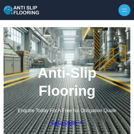
Skip to content
Anti-Slip
Flooring
Enquire Today For A Free No Obligation Quote
Get a Quote