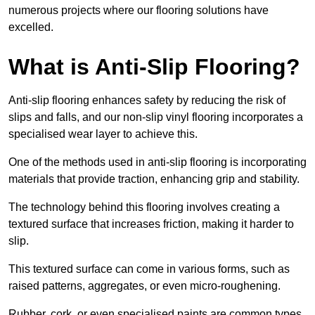
numerous projects where our flooring solutions have
excelled.
What is Anti-Slip Flooring?
Anti-slip flooring enhances safety by reducing the risk of
slips and falls, and our non-slip vinyl flooring incorporates a
specialised wear layer to achieve this.
One of the methods used in anti-slip flooring is incorporating
materials that provide traction, enhancing grip and stability.
The technology behind this flooring involves creating a
textured surface that increases friction, making it harder to
slip.
This textured surface can come in various forms, such as
raised patterns, aggregates, or even micro-roughening.
Rubber, cork, or even specialised paints are common types