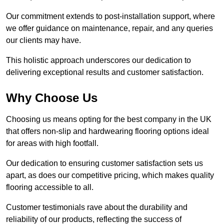
Our commitment extends to post-installation support, where
we offer guidance on maintenance, repair, and any queries
our clients may have.
This holistic approach underscores our dedication to
delivering exceptional results and customer satisfaction.
Why Choose Us
Choosing us means opting for the best company in the UK
that offers non-slip and hardwearing flooring options ideal
for areas with high footfall.
Our dedication to ensuring customer satisfaction sets us
apart, as does our competitive pricing, which makes quality
flooring accessible to all.
Customer testimonials rave about the durability and
reliability of our products, reflecting the success of