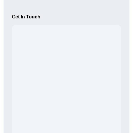
Get In Touch