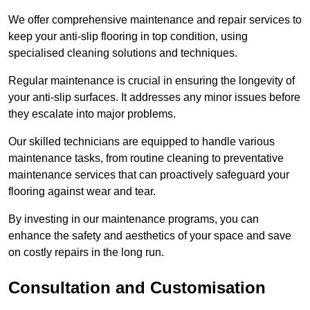
We offer comprehensive maintenance and repair services to
keep your anti-slip flooring in top condition, using
specialised cleaning solutions and techniques.
Regular maintenance is crucial in ensuring the longevity of
your anti-slip surfaces. It addresses any minor issues before
they escalate into major problems.
Our skilled technicians are equipped to handle various
maintenance tasks, from routine cleaning to preventative
maintenance services that can proactively safeguard your
flooring against wear and tear.
By investing in our maintenance programs, you can
enhance the safety and aesthetics of your space and save
on costly repairs in the long run.
Consultation and Customisation