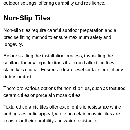
outdoor settings, offering durability and resilience.
Non-Slip Tiles
Non-slip tiles require careful subfloor preparation and a
precise fitting method to ensure maximum safety and
longevity.
Before starting the installation process, inspecting the
subfloor for any imperfections that could affect the tiles’
stability is crucial. Ensure a clean, level surface free of any
debris or dust.
There are various options for non-slip tiles, such as textured
ceramic tiles or porcelain mosaic tiles.
Textured ceramic tiles offer excellent slip resistance while
adding aesthetic appeal, while porcelain mosaic tiles are
known for their durability and water resistance.