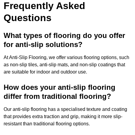
Frequently Asked
Questions
What types of flooring do you offer
for anti-slip solutions?
At Anti-Slip Flooring, we offer various flooring options, such
as non-slip tiles, anti-slip mats, and non-slip coatings that
are suitable for indoor and outdoor use.
How does your anti-slip flooring
differ from traditional flooring?
Our anti-slip flooring has a specialised texture and coating
that provides extra traction and grip, making it more slip-
resistant than traditional flooring options.