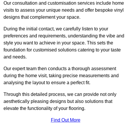
Our consultation and customisation services include home
visits to assess your unique needs and offer bespoke vinyl
designs that complement your space.
During the initial contact, we carefully listen to your
preferences and requirements, understanding the vibe and
style you want to achieve in your space. This sets the
foundation for customised solutions catering to your taste
and needs.
Our expert team then conducts a thorough assessment
during the home visit, taking precise measurements and
analysing the layout to ensure a perfect fit.
Through this detailed process, we can provide not only
aesthetically pleasing designs but also solutions that
elevate the functionality of your flooring.
Find Out More