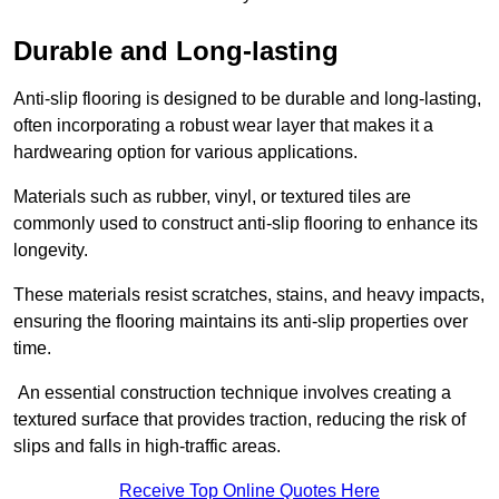
Durable and Long-lasting
Anti-slip flooring is designed to be durable and long-lasting,
often incorporating a robust wear layer that makes it a
hardwearing option for various applications.
Materials such as rubber, vinyl, or textured tiles are
commonly used to construct anti-slip flooring to enhance its
longevity.
These materials resist scratches, stains, and heavy impacts,
ensuring the flooring maintains its anti-slip properties over
time.
An essential construction technique involves creating a
textured surface that provides traction, reducing the risk of
slips and falls in high-traffic areas.
Receive Top Online Quotes Here