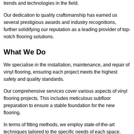
trends and technologies in the field.
Our dedication to quality craftsmanship has earned us
several prestigious awards and industry recognitions,
further solidifying our reputation as a leading provider of top-
notch flooring solutions.
What We Do
We specialise in the installation, maintenance, and repair of
vinyl flooring, ensuring each project meets the highest
safety and quality standards.
Our comprehensive services cover various aspects of vinyl
flooring projects. This includes meticulous subfloor
preparation to ensure a stable foundation for the new
flooring.
In terms of fitting methods, we employ state-of-the-art
techniques tailored to the specific needs of each space.