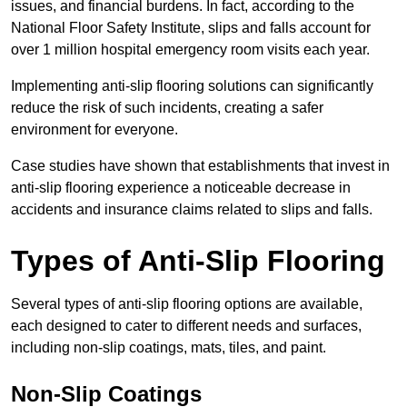
issues, and financial burdens. In fact, according to the
National Floor Safety Institute, slips and falls account for
over 1 million hospital emergency room visits each year.
Implementing anti-slip flooring solutions can significantly
reduce the risk of such incidents, creating a safer
environment for everyone.
Case studies have shown that establishments that invest in
anti-slip flooring experience a noticeable decrease in
accidents and insurance claims related to slips and falls.
Types of Anti-Slip Flooring
Several types of anti-slip flooring options are available,
each designed to cater to different needs and surfaces,
including non-slip coatings, mats, tiles, and paint.
Non-Slip Coatings