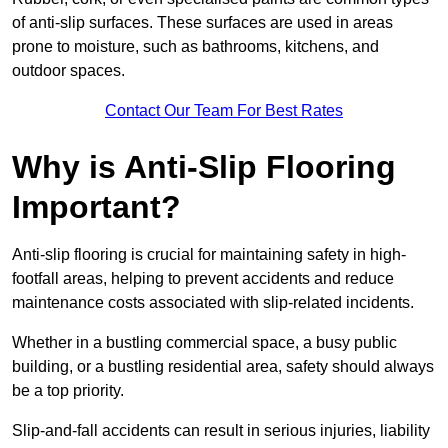
of anti-slip surfaces. These surfaces are used in areas
prone to moisture, such as bathrooms, kitchens, and
outdoor spaces.
Contact Our Team For Best Rates
Why is Anti-Slip Flooring
Important?
Anti-slip flooring is crucial for maintaining safety in high-
footfall areas, helping to prevent accidents and reduce
maintenance costs associated with slip-related incidents.
Whether in a bustling commercial space, a busy public
building, or a bustling residential area, safety should always
be a top priority.
Slip-and-fall accidents can result in serious injuries, liability