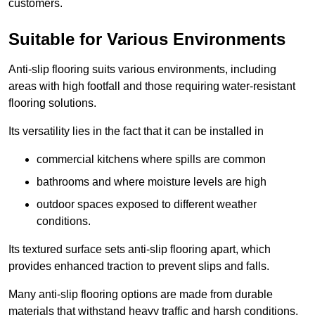
customers.
Suitable for Various Environments
Anti-slip flooring suits various environments, including
areas with high footfall and those requiring water-resistant
flooring solutions.
Its versatility lies in the fact that it can be installed in
commercial kitchens where spills are common
bathrooms and where moisture levels are high
outdoor spaces exposed to different weather
conditions.
Its textured surface sets anti-slip flooring apart, which
provides enhanced traction to prevent slips and falls.
Many anti-slip flooring options are made from durable
materials that withstand heavy traffic and harsh conditions.