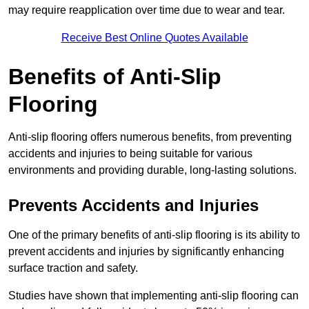
may require reapplication over time due to wear and tear.
Receive Best Online Quotes Available
Benefits of Anti-Slip
Flooring
Anti-slip flooring offers numerous benefits, from preventing
accidents and injuries to being suitable for various
environments and providing durable, long-lasting solutions.
Prevents Accidents and Injuries
One of the primary benefits of anti-slip flooring is its ability to
prevent accidents and injuries by significantly enhancing
surface traction and safety.
Studies have shown that implementing anti-slip flooring can