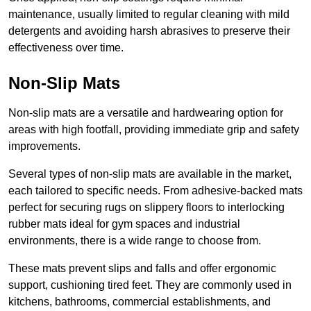
maintenance, usually limited to regular cleaning with mild
detergents and avoiding harsh abrasives to preserve their
effectiveness over time.
Non-Slip Mats
Non-slip mats are a versatile and hardwearing option for
areas with high footfall, providing immediate grip and safety
improvements.
Several types of non-slip mats are available in the market,
each tailored to specific needs. From adhesive-backed mats
perfect for securing rugs on slippery floors to interlocking
rubber mats ideal for gym spaces and industrial
environments, there is a wide range to choose from.
These mats prevent slips and falls and offer ergonomic
support, cushioning tired feet. They are commonly used in
kitchens, bathrooms, commercial establishments, and