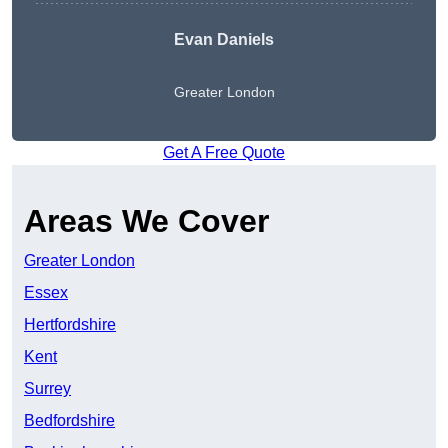
Evan Daniels
Greater London
Get A Free Quote
Areas We Cover
Greater London
Essex
Hertfordshire
Kent
Surrey
Bedfordshire