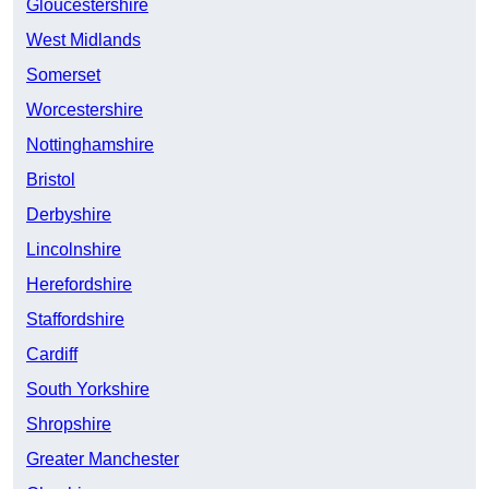
Gloucestershire
West Midlands
Somerset
Worcestershire
Nottinghamshire
Bristol
Derbyshire
Lincolnshire
Herefordshire
Staffordshire
Cardiff
South Yorkshire
Shropshire
Greater Manchester