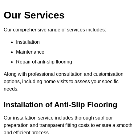
Our Services
Our comprehensive range of services includes:
Installation
Maintenance
Repair of anti-slip flooring
Along with professional consultation and customisation
options, including home visits to assess your specific
needs.
Installation of Anti-Slip Flooring
Our installation service includes thorough subfloor
preparation and transparent fitting costs to ensure a smooth
and efficient process.