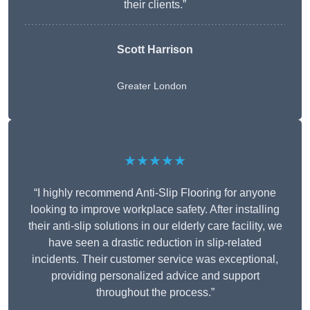
their clients.”
Scott Harrison
Greater London
★★★★★
“I highly recommend Anti-Slip Flooring for anyone
looking to improve workplace safety. After installing
their anti-slip solutions in our elderly care facility, we
have seen a drastic reduction in slip-related
incidents. Their customer service was exceptional,
providing personalized advice and support
throughout the process.”