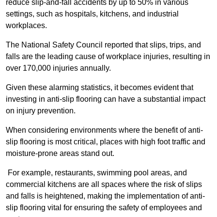
reduce slip-and-fall accidents by up to 50% in various
settings, such as hospitals, kitchens, and industrial
workplaces.
The National Safety Council reported that slips, trips, and
falls are the leading cause of workplace injuries, resulting in
over 170,000 injuries annually.
Given these alarming statistics, it becomes evident that
investing in anti-slip flooring can have a substantial impact
on injury prevention.
When considering environments where the benefit of anti-
slip flooring is most critical, places with high foot traffic and
moisture-prone areas stand out.
For example, restaurants, swimming pool areas, and
commercial kitchens are all spaces where the risk of slips
and falls is heightened, making the implementation of anti-
slip flooring vital for ensuring the safety of employees and