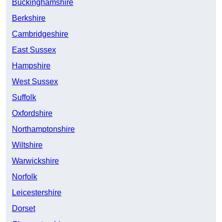
Buckinghamshire
Berkshire
Cambridgeshire
East Sussex
Hampshire
West Sussex
Suffolk
Oxfordshire
Northamptonshire
Wiltshire
Warwickshire
Norfolk
Leicestershire
Dorset