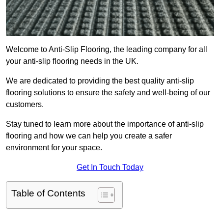
Welcome to Anti-Slip Flooring, the leading company for all
your anti-slip flooring needs in the UK.
We are dedicated to providing the best quality anti-slip
flooring solutions to ensure the safety and well-being of our
customers.
Stay tuned to learn more about the importance of anti-slip
flooring and how we can help you create a safer
environment for your space.
Get In Touch Today
Table of Contents