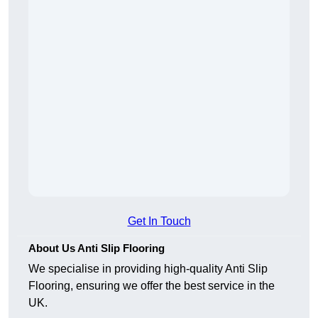
Get In Touch
About Us Anti Slip Flooring
We specialise in providing high-quality Anti Slip
Flooring, ensuring we offer the best service in the
UK.