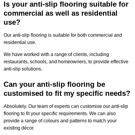
Is your anti-slip flooring suitable for
commercial as well as residential
use?
Our anti-slip flooring is suitable for both commercial and
residential use.
We have worked with a range of clients, including
restaurants, schools, and homeowners, to provide effective
anti-slip solutions.
Can your anti-slip flooring be
customised to fit my specific needs?
Absolutely. Our team of experts can customise our anti-slip
flooring to fit your specific requirements. We can also
provide a range of colours and patterns to match your
existing décor.