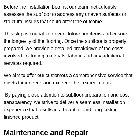
Before the installation begins, our team meticulously
assesses the subfloor to address any uneven surfaces or
structural issues that could affect the outcome.
This step is crucial to prevent future problems and ensure
the longevity of the flooring. Once the subfloor is properly
prepared, we provide a detailed breakdown of the costs
involved, including materials, labour, and any additional
services required.
We aim to offer our customers a comprehensive service that
meets their needs and exceeds their expectations.
By paying close attention to subfloor preparation and cost
transparency, we strive to deliver a seamless installation
experience that results in a beautiful and long-lasting
finished product.
Maintenance and Repair