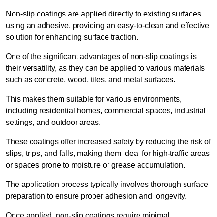
Non-slip coatings are applied directly to existing surfaces
using an adhesive, providing an easy-to-clean and effective
solution for enhancing surface traction.
One of the significant advantages of non-slip coatings is
their versatility, as they can be applied to various materials
such as concrete, wood, tiles, and metal surfaces.
This makes them suitable for various environments,
including residential homes, commercial spaces, industrial
settings, and outdoor areas.
These coatings offer increased safety by reducing the risk of
slips, trips, and falls, making them ideal for high-traffic areas
or spaces prone to moisture or grease accumulation.
The application process typically involves thorough surface
preparation to ensure proper adhesion and longevity.
Once applied, non-slip coatings require minimal