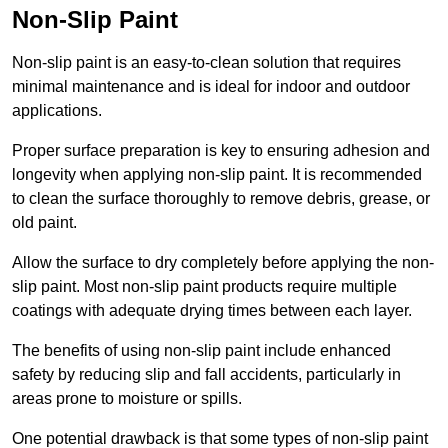
Non-Slip Paint
Non-slip paint is an easy-to-clean solution that requires
minimal maintenance and is ideal for indoor and outdoor
applications.
Proper surface preparation is key to ensuring adhesion and
longevity when applying non-slip paint. It is recommended
to clean the surface thoroughly to remove debris, grease, or
old paint.
Allow the surface to dry completely before applying the non-
slip paint. Most non-slip paint products require multiple
coatings with adequate drying times between each layer.
The benefits of using non-slip paint include enhanced
safety by reducing slip and fall accidents, particularly in
areas prone to moisture or spills.
One potential drawback is that some types of non-slip paint