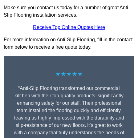
Make sure you contact us today for a number of great Anti-
Slip Flooring installation services.
Receive Top Online Quotes Here
For more information on Anti-Slip Flooring, fill in the contact
form below to receive a free quote today.
★★★★★
“Anti-Slip Flooring transformed our commercial
kitchen with their top-quality products, significantly
enhancing safety for our staff. Their professional
team installed the flooring quickly and efficiently,
leaving us highly impressed with the durability and
slip-resistance of our new floors. It’s great to work
with a company that truly understands the needs of