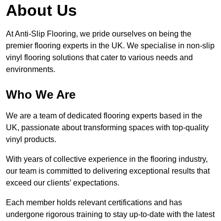
About Us
At Anti-Slip Flooring, we pride ourselves on being the
premier flooring experts in the UK. We specialise in non-slip
vinyl flooring solutions that cater to various needs and
environments.
Who We Are
We are a team of dedicated flooring experts based in the
UK, passionate about transforming spaces with top-quality
vinyl products.
With years of collective experience in the flooring industry,
our team is committed to delivering exceptional results that
exceed our clients’ expectations.
Each member holds relevant certifications and has
undergone rigorous training to stay up-to-date with the latest