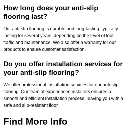
How long does your anti-slip
flooring last?
Our anti-slip flooring is durable and long-lasting, typically
lasting for several years, depending on the level of foot
traffic and maintenance. We also offer a warranty for our
products to ensure customer satisfaction.
Do you offer installation services for
your anti-slip flooring?
We offer professional installation services for our anti-slip
flooring. Our team of experienced installers ensures a
smooth and efficient installation process, leaving you with a
safe and slip-resistant floor.
Find More Info