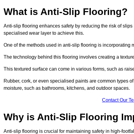
What is Anti-Slip Flooring?
Anti-slip flooring enhances safety by reducing the risk of slips 
specialised wear layer to achieve this.
One of the methods used in anti-slip flooring is incorporating m
The technology behind this flooring involves creating a textured
This textured surface can come in various forms, such as rais
Rubber, cork, or even specialised paints are common types of 
moisture, such as bathrooms, kitchens, and outdoor spaces.
Contact Our T
Why is Anti-Slip Flooring I
Anti-slip flooring is crucial for maintaining safety in high-foo