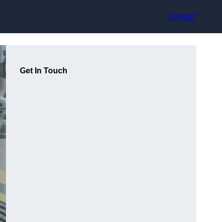
Contact
Get In Touch