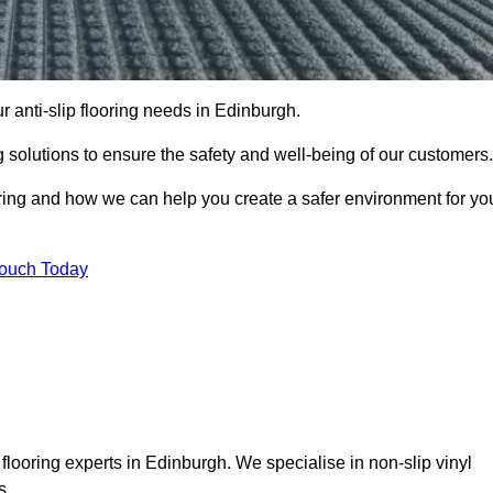
ur anti-slip flooring needs in Edinburgh.
ng solutions to ensure the safety and well-being of our customers.
ooring and how we can help you create a safer environment for yo
Touch Today
flooring experts in Edinburgh. We specialise in non-slip vinyl
s.