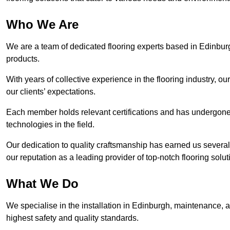
Who We Are
We are a team of dedicated flooring experts based in Edinburg
products.
With years of collective experience in the flooring industry, o
our clients’ expectations.
Each member holds relevant certifications and has undergone ri
technologies in the field.
Our dedication to quality craftsmanship has earned us several 
our reputation as a leading provider of top-notch flooring solut
What We Do
We specialise in the installation in Edinburgh, maintenance, an
highest safety and quality standards.