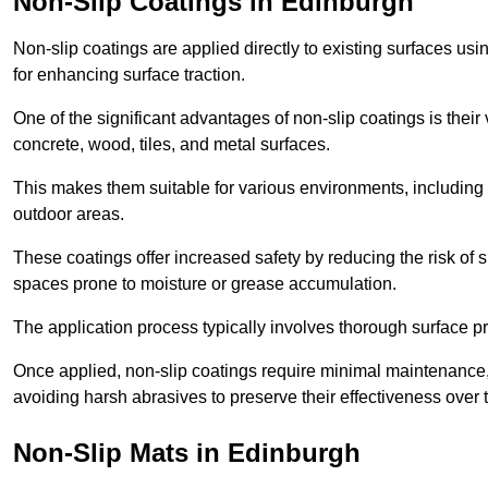
Non-Slip Coatings in Edinburgh
Non-slip coatings are applied directly to existing surfaces us
for enhancing surface traction.
One of the significant advantages of non-slip coatings is their 
concrete, wood, tiles, and metal surfaces.
This makes them suitable for various environments, including 
outdoor areas.
These coatings offer increased safety by reducing the risk of sli
spaces prone to moisture or grease accumulation.
The application process typically involves thorough surface p
Once applied, non-slip coatings require minimal maintenance, 
avoiding harsh abrasives to preserve their effectiveness over 
Non-Slip Mats in Edinburgh