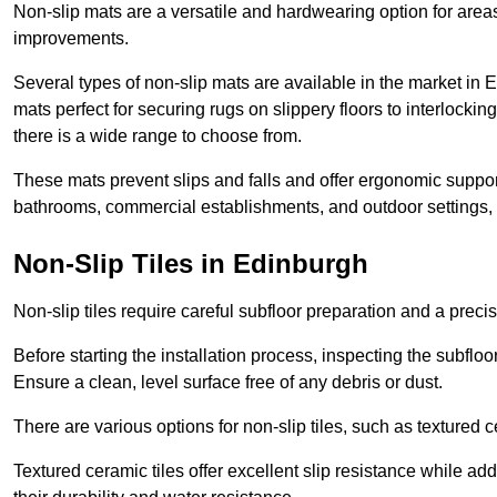
Non-slip mats are a versatile and hardwearing option for areas
improvements.
Several types of non-slip mats are available in the market in
mats perfect for securing rugs on slippery floors to interlocki
there is a wide range to choose from.
These mats prevent slips and falls and offer ergonomic suppor
bathrooms, commercial establishments, and outdoor settings, of
Non-Slip Tiles in Edinburgh
Non-slip tiles require careful subfloor preparation and a prec
Before starting the installation process, inspecting the subfloor f
Ensure a clean, level surface free of any debris or dust.
There are various options for non-slip tiles, such as textured c
Textured ceramic tiles offer excellent slip resistance while ad