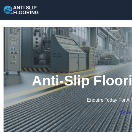
Anti-Slip Floo
Enquire Today For A 
Get a