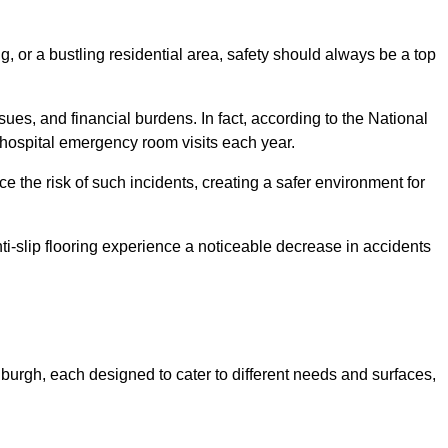
, or a bustling residential area, safety should always be a top
issues, and financial burdens. In fact, according to the National
on hospital emergency room visits each year.
ce the risk of such incidents, creating a safer environment for
ti-slip flooring experience a noticeable decrease in accidents
inburgh, each designed to cater to different needs and surfaces,