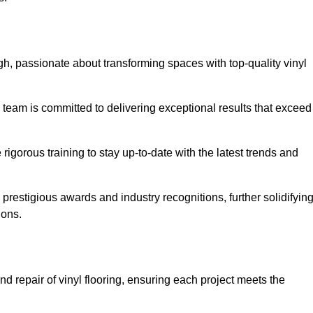
h, passionate about transforming spaces with top-quality vinyl
ur team is committed to delivering exceptional results that exceed
gorous training to stay up-to-date with the latest trends and
prestigious awards and industry recognitions, further solidifyin
ions.
d repair of vinyl flooring, ensuring each project meets the