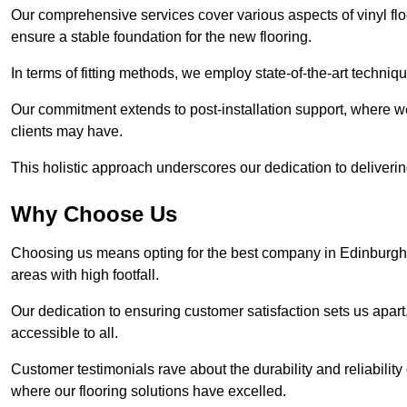
Our comprehensive services cover various aspects of vinyl floo
ensure a stable foundation for the new flooring.
In terms of fitting methods, we employ state-of-the-art techniq
Our commitment extends to post-installation support, where w
clients may have.
This holistic approach underscores our dedication to deliverin
Why Choose Us
Choosing us means opting for the best company in Edinburgh th
areas with high footfall.
Our dedication to ensuring customer satisfaction sets us apart
accessible to all.
Customer testimonials rave about the durability and reliability
where our flooring solutions have excelled.