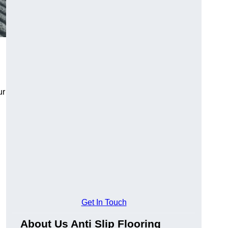
ur
Get In Touch
About Us Anti Slip Flooring