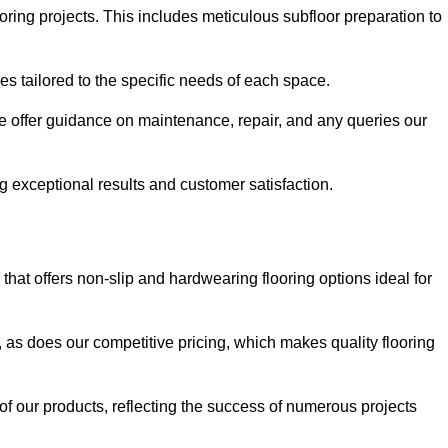
ring projects. This includes meticulous subfloor preparation to
ues tailored to the specific needs of each space.
e offer guidance on maintenance, repair, and any queries our
g exceptional results and customer satisfaction.
at offers non-slip and hardwearing flooring options ideal for
, as does our competitive pricing, which makes quality flooring
 of our products, reflecting the success of numerous projects