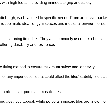
 with high footfall, providing immediate grip and safety
 Edinburgh, each tailored to specific needs. From adhesive-back
ng rubber mats ideal for gym spaces and industrial environments,
t, cushioning tired feet. They are commonly used in kitchens,
fering durability and resilience.
ise fitting method to ensure maximum safety and longevity.
or any imperfections that could affect the tiles’ stability is crucia
eramic tiles or porcelain mosaic tiles.
ding aesthetic appeal, while porcelain mosaic tiles are known for