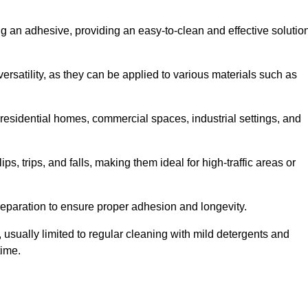
ing an adhesive, providing an easy-to-clean and effective solutio
versatility, as they can be applied to various materials such as
residential homes, commercial spaces, industrial settings, and
ps, trips, and falls, making them ideal for high-traffic areas or
reparation to ensure proper adhesion and longevity.
usually limited to regular cleaning with mild detergents and
time.