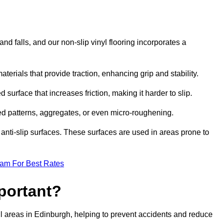
and falls, and our non-slip vinyl flooring incorporates a
aterials that provide traction, enhancing grip and stability.
 surface that increases friction, making it harder to slip.
ed patterns, aggregates, or even micro-roughening.
anti-slip surfaces. These surfaces are used in areas prone to
eam For Best Rates
mportant?
tfall areas in Edinburgh, helping to prevent accidents and reduce