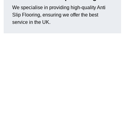
We specialise in providing high-quality Anti
Slip Flooring, ensuring we offer the best
service in the UK.
g