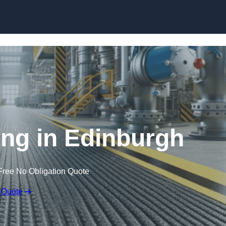
Skip to content
ring in Edinburgh
Free No Obligation Quote
 Quote