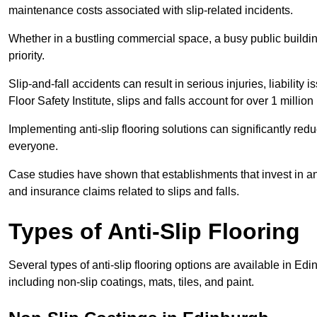
maintenance costs associated with slip-related incidents.
Whether in a bustling commercial space, a busy public building
priority.
Slip-and-fall accidents can result in serious injuries, liability 
Floor Safety Institute, slips and falls account for over 1 milli
Implementing anti-slip flooring solutions can significantly redu
everyone.
Case studies have shown that establishments that invest in an
and insurance claims related to slips and falls.
Types of Anti-Slip Flooring
Several types of anti-slip flooring options are available in Ed
including non-slip coatings, mats, tiles, and paint.