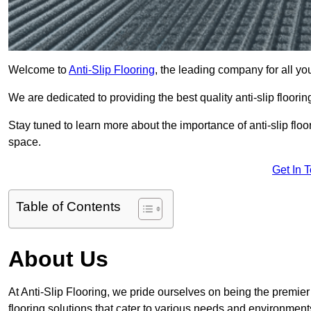
Welcome to
Anti-Slip Flooring
, the leading company for all yo
We are dedicated to providing the best quality anti-slip floori
Stay tuned to learn more about the importance of anti-slip fl
space.
Get In 
Table of Contents
About Us
At Anti-Slip Flooring, we pride ourselves on being the premier 
flooring solutions that cater to various needs and environment