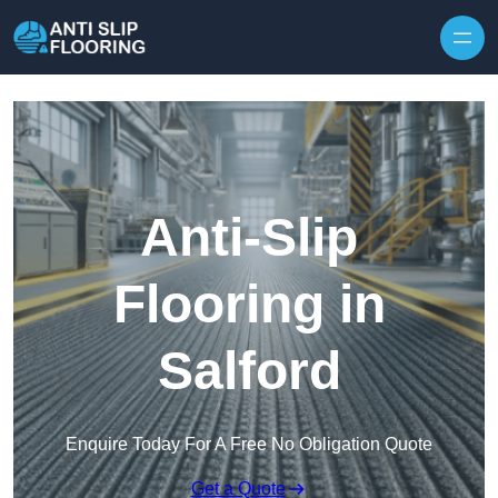
Skip to content
Anti-Slip
Flooring in
Salford
Enquire Today For A Free No Obligation Quote
Get a Quote