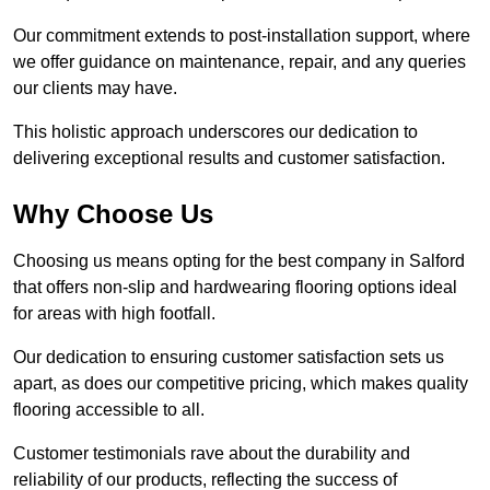
Our commitment extends to post-installation support, where
we offer guidance on maintenance, repair, and any queries
our clients may have.
This holistic approach underscores our dedication to
delivering exceptional results and customer satisfaction.
Why Choose Us
Choosing us means opting for the best company in Salford
that offers non-slip and hardwearing flooring options ideal
for areas with high footfall.
Our dedication to ensuring customer satisfaction sets us
apart, as does our competitive pricing, which makes quality
flooring accessible to all.
Customer testimonials rave about the durability and
reliability of our products, reflecting the success of