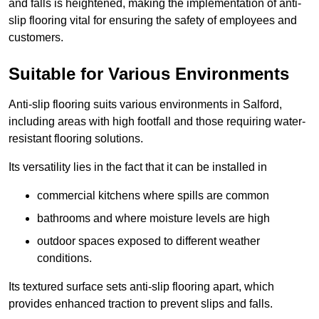
and falls is heightened, making the implementation of anti-
slip flooring vital for ensuring the safety of employees and
customers.
Suitable for Various Environments
Anti-slip flooring suits various environments in Salford,
including areas with high footfall and those requiring water-
resistant flooring solutions.
Its versatility lies in the fact that it can be installed in
commercial kitchens where spills are common
bathrooms and where moisture levels are high
outdoor spaces exposed to different weather
conditions.
Its textured surface sets anti-slip flooring apart, which
provides enhanced traction to prevent slips and falls.