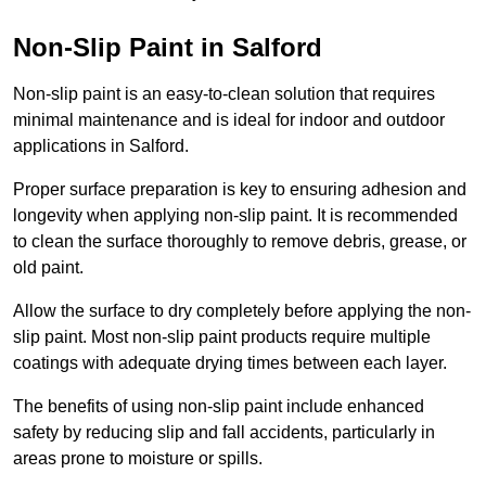
Non-Slip Paint in Salford
Non-slip paint is an easy-to-clean solution that requires
minimal maintenance and is ideal for indoor and outdoor
applications in Salford.
Proper surface preparation is key to ensuring adhesion and
longevity when applying non-slip paint. It is recommended
to clean the surface thoroughly to remove debris, grease, or
old paint.
Allow the surface to dry completely before applying the non-
slip paint. Most non-slip paint products require multiple
coatings with adequate drying times between each layer.
The benefits of using non-slip paint include enhanced
safety by reducing slip and fall accidents, particularly in
areas prone to moisture or spills.