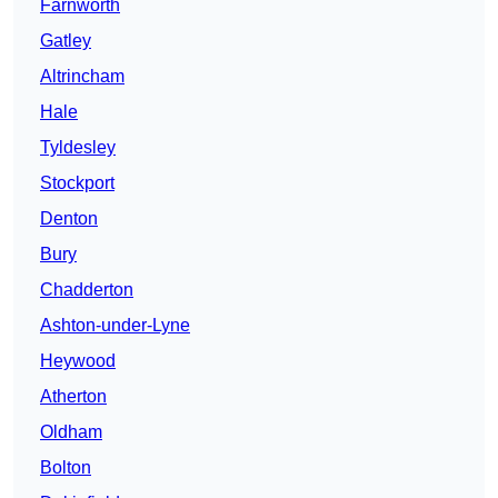
Farnworth
Gatley
Altrincham
Hale
Tyldesley
Stockport
Denton
Bury
Chadderton
Ashton-under-Lyne
Heywood
Atherton
Oldham
Bolton