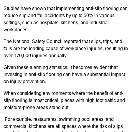
Studies have shown that implementing anti-slip flooring can
reduce slip-and-fall accidents by up to 50% in various
settings, such as hospitals, kitchens, and industrial
workplaces.
The National Safety Council reported that slips, trips, and
falls are the leading cause of workplace injuries, resulting in
over 170,000 injuries annually.
Given these alarming statistics, it becomes evident that
investing in anti-slip flooring can have a substantial impact
on injury prevention.
When considering environments where the benefit of anti-
slip flooring is most critical, places with high foot traffic and
moisture-prone areas stand out.
For example, restaurants, swimming pool areas, and
commercial kitchens are all spaces where the risk of slips