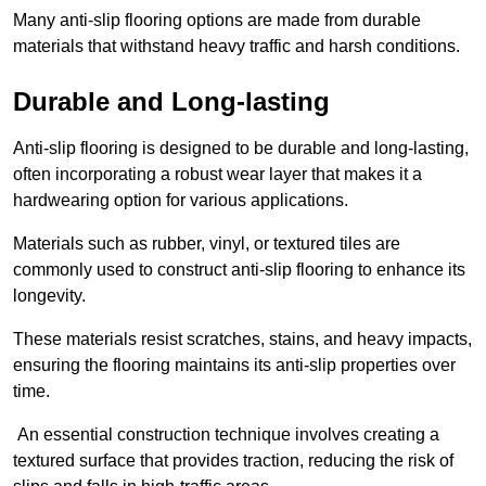
Many anti-slip flooring options are made from durable
materials that withstand heavy traffic and harsh conditions.
Durable and Long-lasting
Anti-slip flooring is designed to be durable and long-lasting,
often incorporating a robust wear layer that makes it a
hardwearing option for various applications.
Materials such as rubber, vinyl, or textured tiles are
commonly used to construct anti-slip flooring to enhance its
longevity.
These materials resist scratches, stains, and heavy impacts,
ensuring the flooring maintains its anti-slip properties over
time.
An essential construction technique involves creating a
textured surface that provides traction, reducing the risk of