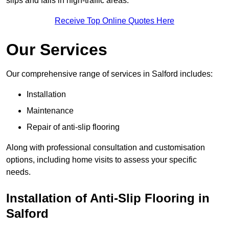
slips and falls in high-traffic areas.
Receive Top Online Quotes Here
Our Services
Our comprehensive range of services in Salford includes:
Installation
Maintenance
Repair of anti-slip flooring
Along with professional consultation and customisation
options, including home visits to assess your specific
needs.
Installation of Anti-Slip Flooring in
Salford