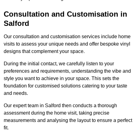
Consultation and Customisation in
Salford
Our consultation and customisation services include home
visits to assess your unique needs and offer bespoke vinyl
designs that complement your space.
During the initial contact, we carefully listen to your
preferences and requirements, understanding the vibe and
style you want to achieve in your space. This sets the
foundation for customised solutions catering to your taste
and needs.
Our expert team in Salford then conducts a thorough
assessment during the home visit, taking precise
measurements and analysing the layout to ensure a perfect
fit.