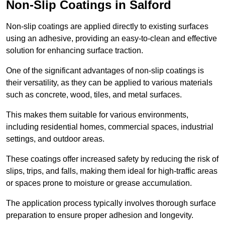
Non-Slip Coatings in Salford
Non-slip coatings are applied directly to existing surfaces
using an adhesive, providing an easy-to-clean and effective
solution for enhancing surface traction.
One of the significant advantages of non-slip coatings is
their versatility, as they can be applied to various materials
such as concrete, wood, tiles, and metal surfaces.
This makes them suitable for various environments,
including residential homes, commercial spaces, industrial
settings, and outdoor areas.
These coatings offer increased safety by reducing the risk of
slips, trips, and falls, making them ideal for high-traffic areas
or spaces prone to moisture or grease accumulation.
The application process typically involves thorough surface
preparation to ensure proper adhesion and longevity.