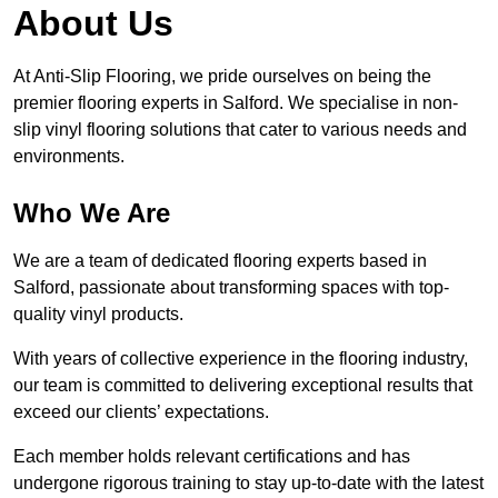
About Us
At Anti-Slip Flooring, we pride ourselves on being the
premier flooring experts in Salford. We specialise in non-
slip vinyl flooring solutions that cater to various needs and
environments.
Who We Are
We are a team of dedicated flooring experts based in
Salford, passionate about transforming spaces with top-
quality vinyl products.
With years of collective experience in the flooring industry,
our team is committed to delivering exceptional results that
exceed our clients’ expectations.
Each member holds relevant certifications and has
undergone rigorous training to stay up-to-date with the latest