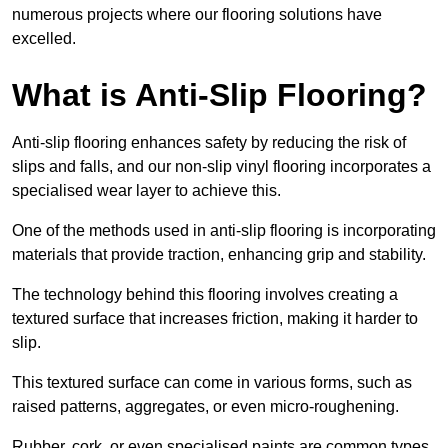
numerous projects where our flooring solutions have
excelled.
What is Anti-Slip Flooring?
Anti-slip flooring enhances safety by reducing the risk of
slips and falls, and our non-slip vinyl flooring incorporates a
specialised wear layer to achieve this.
One of the methods used in anti-slip flooring is incorporating
materials that provide traction, enhancing grip and stability.
The technology behind this flooring involves creating a
textured surface that increases friction, making it harder to
slip.
This textured surface can come in various forms, such as
raised patterns, aggregates, or even micro-roughening.
Rubber, cork, or even specialised paints are common types