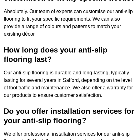
Absolutely. Our team of experts can customise our anti-slip
flooring to fit your specific requirements. We can also
provide a range of colours and patterns to match your
existing décor.
How long does your anti-slip
flooring last?
Our anti-slip flooring is durable and long-lasting, typically
lasting for several years in Salford, depending on the level
of foot traffic and maintenance. We also offer a warranty for
our products to ensure customer satisfaction.
Do you offer installation services for
your anti-slip flooring?
We offer professional installation services for our anti-slip