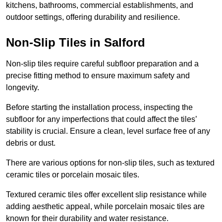
kitchens, bathrooms, commercial establishments, and
outdoor settings, offering durability and resilience.
Non-Slip Tiles in Salford
Non-slip tiles require careful subfloor preparation and a
precise fitting method to ensure maximum safety and
longevity.
Before starting the installation process, inspecting the
subfloor for any imperfections that could affect the tiles’
stability is crucial. Ensure a clean, level surface free of any
debris or dust.
There are various options for non-slip tiles, such as textured
ceramic tiles or porcelain mosaic tiles.
Textured ceramic tiles offer excellent slip resistance while
adding aesthetic appeal, while porcelain mosaic tiles are
known for their durability and water resistance.