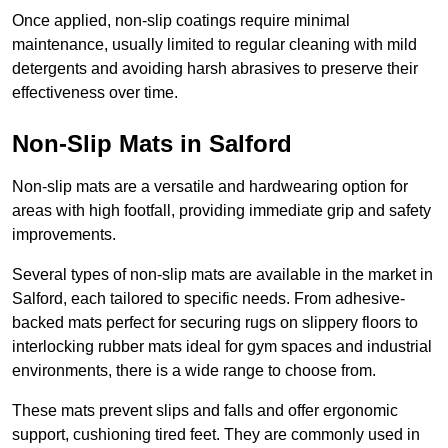
Once applied, non-slip coatings require minimal
maintenance, usually limited to regular cleaning with mild
detergents and avoiding harsh abrasives to preserve their
effectiveness over time.
Non-Slip Mats in Salford
Non-slip mats are a versatile and hardwearing option for
areas with high footfall, providing immediate grip and safety
improvements.
Several types of non-slip mats are available in the market in
Salford, each tailored to specific needs. From adhesive-
backed mats perfect for securing rugs on slippery floors to
interlocking rubber mats ideal for gym spaces and industrial
environments, there is a wide range to choose from.
These mats prevent slips and falls and offer ergonomic
support, cushioning tired feet. They are commonly used in