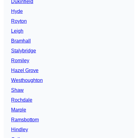
Dukinfield
Hyde
Royton
Leigh
Bramhall
Stalybridge
Romiley
Hazel Grove
Westhoughton
Shaw
Rochdale
Marple
Ramsbottom
Hindley