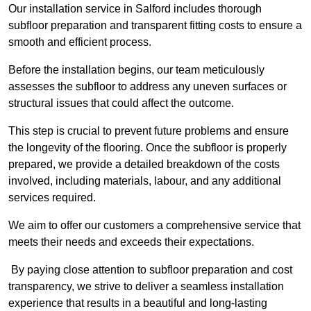
Our installation service in Salford includes thorough
subfloor preparation and transparent fitting costs to ensure a
smooth and efficient process.
Before the installation begins, our team meticulously
assesses the subfloor to address any uneven surfaces or
structural issues that could affect the outcome.
This step is crucial to prevent future problems and ensure
the longevity of the flooring. Once the subfloor is properly
prepared, we provide a detailed breakdown of the costs
involved, including materials, labour, and any additional
services required.
We aim to offer our customers a comprehensive service that
meets their needs and exceeds their expectations.
By paying close attention to subfloor preparation and cost
transparency, we strive to deliver a seamless installation
experience that results in a beautiful and long-lasting