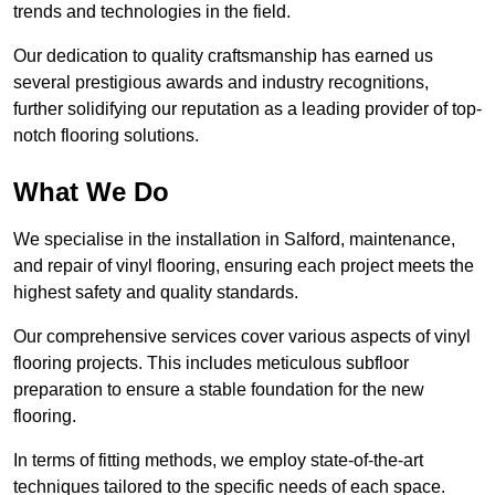
trends and technologies in the field.
Our dedication to quality craftsmanship has earned us
several prestigious awards and industry recognitions,
further solidifying our reputation as a leading provider of top-
notch flooring solutions.
What We Do
We specialise in the installation in Salford, maintenance,
and repair of vinyl flooring, ensuring each project meets the
highest safety and quality standards.
Our comprehensive services cover various aspects of vinyl
flooring projects. This includes meticulous subfloor
preparation to ensure a stable foundation for the new
flooring.
In terms of fitting methods, we employ state-of-the-art
techniques tailored to the specific needs of each space.