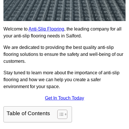
Welcome to
Anti-Slip Flooring
, the leading company for all
your anti-slip flooring needs in Salford.
We are dedicated to providing the best quality anti-slip
flooring solutions to ensure the safety and well-being of our
customers.
Stay tuned to learn more about the importance of anti-slip
flooring and how we can help you create a safer
environment for your space.
Get In Touch Today
Table of Contents