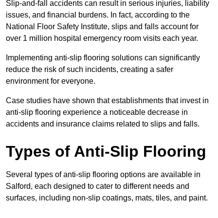
Slip-and-fall accidents can result in serious injuries, liability
issues, and financial burdens. In fact, according to the
National Floor Safety Institute, slips and falls account for
over 1 million hospital emergency room visits each year.
Implementing anti-slip flooring solutions can significantly
reduce the risk of such incidents, creating a safer
environment for everyone.
Case studies have shown that establishments that invest in
anti-slip flooring experience a noticeable decrease in
accidents and insurance claims related to slips and falls.
Types of Anti-Slip Flooring
Several types of anti-slip flooring options are available in
Salford, each designed to cater to different needs and
surfaces, including non-slip coatings, mats, tiles, and paint.