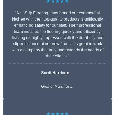
★★★★★
“Anti-Slip Flooring transformed our commercial
kitchen with their top-quality products, significantly
enhancing safety for our staff. Their professional
team installed the flooring quickly and efficiently,
leaving us highly impressed with the durability and
slip-resistance of our new floors. It’s great to work
with a company that truly understands the needs of
their clients.”
Scott Harrison
Greater Manchester
★★★★★