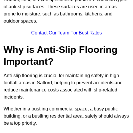
of anti-slip surfaces. These surfaces are used in areas
prone to moisture, such as bathrooms, kitchens, and
outdoor spaces.
Contact Our Team For Best Rates
Why is Anti-Slip Flooring
Important?
Anti-slip flooring is crucial for maintaining safety in high-
footfall areas in Salford, helping to prevent accidents and
reduce maintenance costs associated with slip-related
incidents.
Whether in a bustling commercial space, a busy public
building, or a bustling residential area, safety should always
be a top priority.