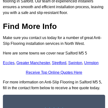
flooring in Salford. Our team of experienced installers
ensures a smooth and efficient installation process, leaving
you with a safe and slip-resistant floor.
Find More Info
Make sure you contact us today for a number of great Anti-
Slip Flooring installation services in North West.
Here are some towns we cover near Salford M5 5
Eccles
,
Greater Manchester
,
Stretford
,
Swinton
,
Urmston
Receive Top Online Quotes Here
For more information on Anti-Slip Flooring in Salford M5 5,
fill in the contact form below to receive a free quote today.