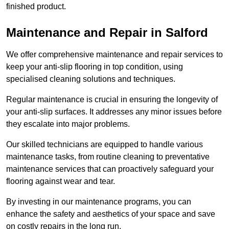
finished product.
Maintenance and Repair in Salford
We offer comprehensive maintenance and repair services to
keep your anti-slip flooring in top condition, using
specialised cleaning solutions and techniques.
Regular maintenance is crucial in ensuring the longevity of
your anti-slip surfaces. It addresses any minor issues before
they escalate into major problems.
Our skilled technicians are equipped to handle various
maintenance tasks, from routine cleaning to preventative
maintenance services that can proactively safeguard your
flooring against wear and tear.
By investing in our maintenance programs, you can
enhance the safety and aesthetics of your space and save
on costly repairs in the long run.