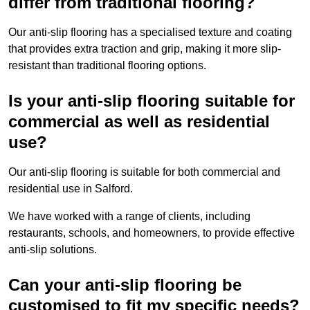
differ from traditional flooring?
Our anti-slip flooring has a specialised texture and coating
that provides extra traction and grip, making it more slip-
resistant than traditional flooring options.
Is your anti-slip flooring suitable for
commercial as well as residential
use?
Our anti-slip flooring is suitable for both commercial and
residential use in Salford.
We have worked with a range of clients, including
restaurants, schools, and homeowners, to provide effective
anti-slip solutions.
Can your anti-slip flooring be
customised to fit my specific needs?