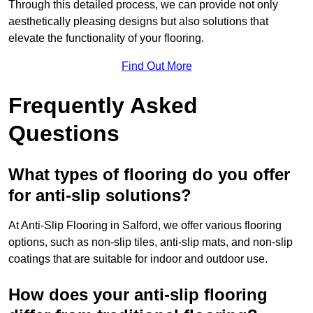
Through this detailed process, we can provide not only
aesthetically pleasing designs but also solutions that
elevate the functionality of your flooring.
Find Out More
Frequently Asked
Questions
What types of flooring do you offer
for anti-slip solutions?
At Anti-Slip Flooring in Salford, we offer various flooring
options, such as non-slip tiles, anti-slip mats, and non-slip
coatings that are suitable for indoor and outdoor use.
How does your anti-slip flooring