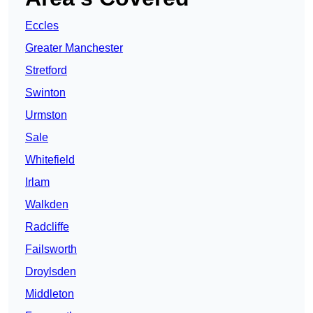
Eccles
Greater Manchester
Stretford
Swinton
Urmston
Sale
Whitefield
Irlam
Walkden
Radcliffe
Failsworth
Droylsden
Middleton