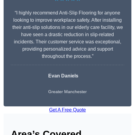
“I highly recommend Anti-Slip Flooring for anyone
looking to improve workplace safety. After installing
their anti-slip solutions in our elderly care facility, we
have seen a drastic reduction in slip-related
incidents. Their customer service was exceptional,
providing personalized advice and support
throughout the process.”
Evan Daniels
Greater Manchester
Get A Free Quote
Area’s Covered