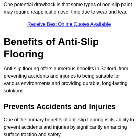
One potential drawback is that some types of non-slip paint
may require reapplication over time due to wear and tear.
Receive Best Online Quotes Available
Benefits of Anti-Slip
Flooring
Anti-slip flooring offers numerous benefits in Salford, from
preventing accidents and injuries to being suitable for
various environments and providing durable, long-lasting
solutions.
Prevents Accidents and Injuries
One of the primary benefits of anti-slip flooring is its ability to
prevent accidents and injuries by significantly enhancing
surface traction and safety.