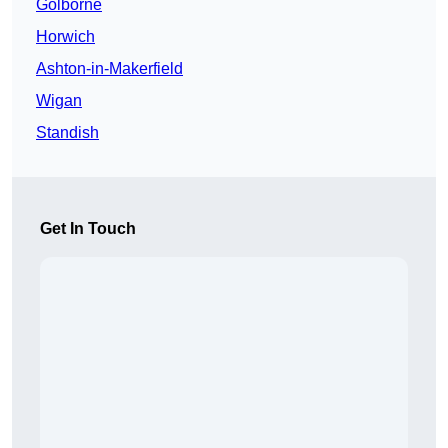
Golborne
Horwich
Ashton-in-Makerfield
Wigan
Standish
Get In Touch