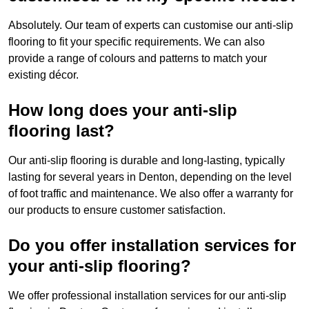
Absolutely. Our team of experts can customise our anti-slip
flooring to fit your specific requirements. We can also
provide a range of colours and patterns to match your
existing décor.
How long does your anti-slip
flooring last?
Our anti-slip flooring is durable and long-lasting, typically
lasting for several years in Denton, depending on the level
of foot traffic and maintenance. We also offer a warranty for
our products to ensure customer satisfaction.
Do you offer installation services for
your anti-slip flooring?
We offer professional installation services for our anti-slip