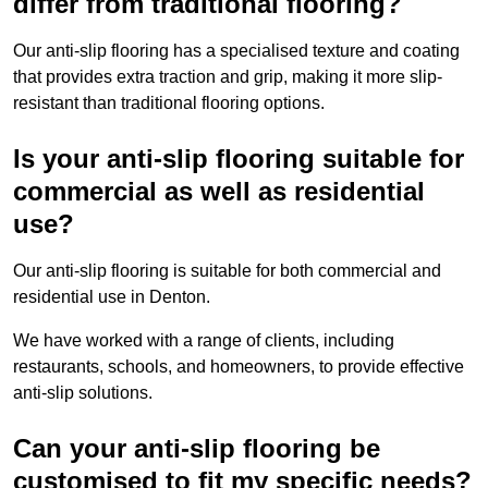
differ from traditional flooring?
Our anti-slip flooring has a specialised texture and coating
that provides extra traction and grip, making it more slip-
resistant than traditional flooring options.
Is your anti-slip flooring suitable for
commercial as well as residential
use?
Our anti-slip flooring is suitable for both commercial and
residential use in Denton.
We have worked with a range of clients, including
restaurants, schools, and homeowners, to provide effective
anti-slip solutions.
Can your anti-slip flooring be
customised to fit my specific needs?