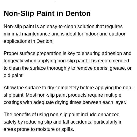
Non-Slip Paint in Denton
Non-slip paint is an easy-to-clean solution that requires
minimal maintenance and is ideal for indoor and outdoor
applications in Denton.
Proper surface preparation is key to ensuring adhesion and
longevity when applying non-slip paint. It is recommended
to clean the surface thoroughly to remove debris, grease, or
old paint.
Allow the surface to dry completely before applying the non-
slip paint. Most non-slip paint products require multiple
coatings with adequate drying times between each layer.
The benefits of using non-slip paint include enhanced
safety by reducing slip and fall accidents, particularly in
areas prone to moisture or spills.