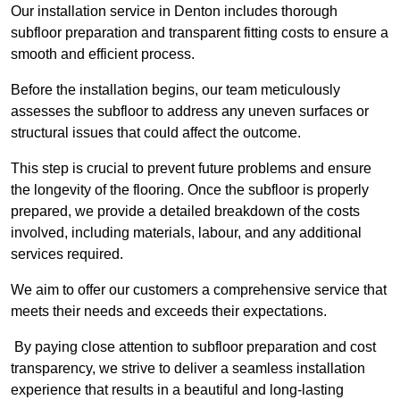
Our installation service in Denton includes thorough
subfloor preparation and transparent fitting costs to ensure a
smooth and efficient process.
Before the installation begins, our team meticulously
assesses the subfloor to address any uneven surfaces or
structural issues that could affect the outcome.
This step is crucial to prevent future problems and ensure
the longevity of the flooring. Once the subfloor is properly
prepared, we provide a detailed breakdown of the costs
involved, including materials, labour, and any additional
services required.
We aim to offer our customers a comprehensive service that
meets their needs and exceeds their expectations.
By paying close attention to subfloor preparation and cost
transparency, we strive to deliver a seamless installation
experience that results in a beautiful and long-lasting