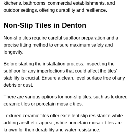
kitchens, bathrooms, commercial establishments, and
outdoor settings, offering durability and resilience.
Non-Slip Tiles in Denton
Non-slip tiles require careful subfloor preparation and a
precise fitting method to ensure maximum safety and
longevity.
Before starting the installation process, inspecting the
subfloor for any imperfections that could affect the tiles’
stability is crucial. Ensure a clean, level surface free of any
debris or dust.
There are various options for non-slip tiles, such as textured
ceramic tiles or porcelain mosaic tiles.
Textured ceramic tiles offer excellent slip resistance while
adding aesthetic appeal, while porcelain mosaic tiles are
known for their durability and water resistance.