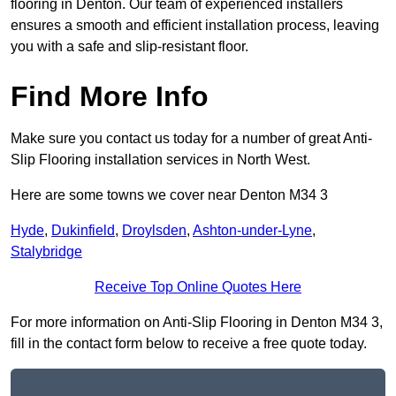
flooring in Denton. Our team of experienced installers
ensures a smooth and efficient installation process, leaving
you with a safe and slip-resistant floor.
Find More Info
Make sure you contact us today for a number of great Anti-
Slip Flooring installation services in North West.
Here are some towns we cover near Denton M34 3
Hyde
,
Dukinfield
,
Droylsden
,
Ashton-under-Lyne
,
Stalybridge
Receive Top Online Quotes Here
For more information on Anti-Slip Flooring in Denton M34 3,
fill in the contact form below to receive a free quote today.