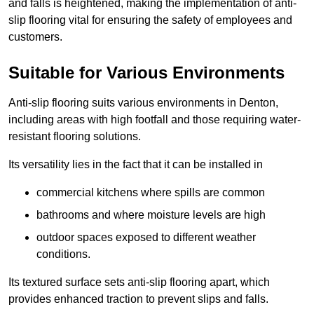
and falls is heightened, making the implementation of anti-
slip flooring vital for ensuring the safety of employees and
customers.
Suitable for Various Environments
Anti-slip flooring suits various environments in Denton,
including areas with high footfall and those requiring water-
resistant flooring solutions.
Its versatility lies in the fact that it can be installed in
commercial kitchens where spills are common
bathrooms and where moisture levels are high
outdoor spaces exposed to different weather
conditions.
Its textured surface sets anti-slip flooring apart, which
provides enhanced traction to prevent slips and falls.