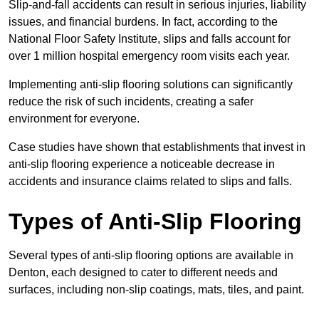
Slip-and-fall accidents can result in serious injuries, liability
issues, and financial burdens. In fact, according to the
National Floor Safety Institute, slips and falls account for
over 1 million hospital emergency room visits each year.
Implementing anti-slip flooring solutions can significantly
reduce the risk of such incidents, creating a safer
environment for everyone.
Case studies have shown that establishments that invest in
anti-slip flooring experience a noticeable decrease in
accidents and insurance claims related to slips and falls.
Types of Anti-Slip Flooring
Several types of anti-slip flooring options are available in
Denton, each designed to cater to different needs and
surfaces, including non-slip coatings, mats, tiles, and paint.