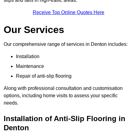
slips and falls in high-traffic areas.
Receive Top Online Quotes Here
Our Services
Our comprehensive range of services in Denton includes:
Installation
Maintenance
Repair of anti-slip flooring
Along with professional consultation and customisation
options, including home visits to assess your specific
needs.
Installation of Anti-Slip Flooring in
Denton