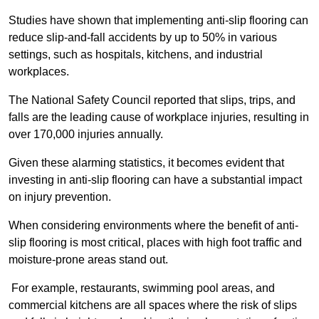
Studies have shown that implementing anti-slip flooring can
reduce slip-and-fall accidents by up to 50% in various
settings, such as hospitals, kitchens, and industrial
workplaces.
The National Safety Council reported that slips, trips, and
falls are the leading cause of workplace injuries, resulting in
over 170,000 injuries annually.
Given these alarming statistics, it becomes evident that
investing in anti-slip flooring can have a substantial impact
on injury prevention.
When considering environments where the benefit of anti-
slip flooring is most critical, places with high foot traffic and
moisture-prone areas stand out.
For example, restaurants, swimming pool areas, and
commercial kitchens are all spaces where the risk of slips