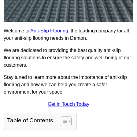
Welcome to
Anti-Slip Flooring
, the leading company for all
your anti-slip flooring needs in Denton.
We are dedicated to providing the best quality anti-slip
flooring solutions to ensure the safety and well-being of our
customers.
Stay tuned to learn more about the importance of anti-slip
flooring and how we can help you create a safer
environment for your space.
Get In Touch Today
Table of Contents