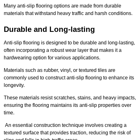
Many anti-slip flooring options are made from durable
materials that withstand heavy traffic and harsh conditions.
Durable and Long-lasting
Anti-slip flooring is designed to be durable and long-lasting,
often incorporating a robust wear layer that makes it a
hardwearing option for various applications.
Materials such as rubber, vinyl, or textured tiles are
commonly used to construct anti-slip flooring to enhance its
longevity.
These materials resist scratches, stains, and heavy impacts,
ensuring the flooring maintains its anti-slip properties over
time.
An essential construction technique involves creating a
textured surface that provides traction, reducing the risk of