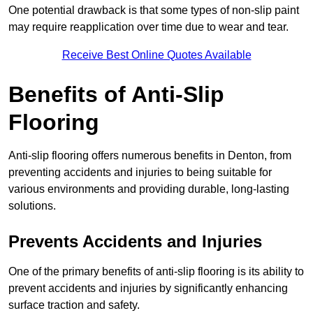
One potential drawback is that some types of non-slip paint
may require reapplication over time due to wear and tear.
Receive Best Online Quotes Available
Benefits of Anti-Slip
Flooring
Anti-slip flooring offers numerous benefits in Denton, from
preventing accidents and injuries to being suitable for
various environments and providing durable, long-lasting
solutions.
Prevents Accidents and Injuries
One of the primary benefits of anti-slip flooring is its ability to
prevent accidents and injuries by significantly enhancing
surface traction and safety.