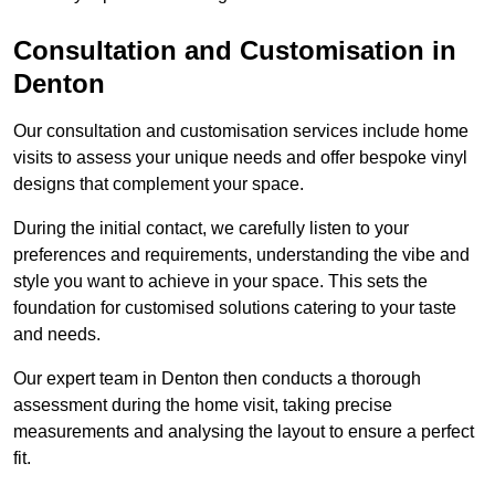
Consultation and Customisation in
Denton
Our consultation and customisation services include home
visits to assess your unique needs and offer bespoke vinyl
designs that complement your space.
During the initial contact, we carefully listen to your
preferences and requirements, understanding the vibe and
style you want to achieve in your space. This sets the
foundation for customised solutions catering to your taste
and needs.
Our expert team in Denton then conducts a thorough
assessment during the home visit, taking precise
measurements and analysing the layout to ensure a perfect
fit.