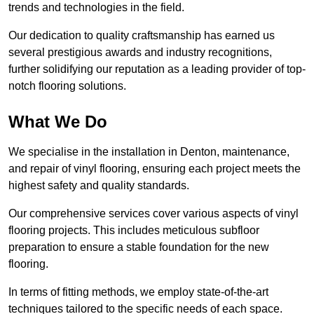
trends and technologies in the field.
Our dedication to quality craftsmanship has earned us
several prestigious awards and industry recognitions,
further solidifying our reputation as a leading provider of top-
notch flooring solutions.
What We Do
We specialise in the installation in Denton, maintenance,
and repair of vinyl flooring, ensuring each project meets the
highest safety and quality standards.
Our comprehensive services cover various aspects of vinyl
flooring projects. This includes meticulous subfloor
preparation to ensure a stable foundation for the new
flooring.
In terms of fitting methods, we employ state-of-the-art
techniques tailored to the specific needs of each space.