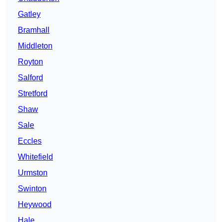
Gatley
Bramhall
Middleton
Royton
Salford
Stretford
Shaw
Sale
Eccles
Whitefield
Urmston
Swinton
Heywood
Hale