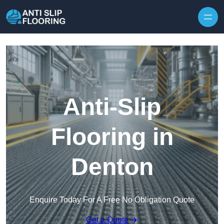
Skip to content
Anti-Slip
Flooring in
Denton
Enquire Today For A Free No Obligation Quote
Get a Quote