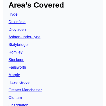
Area’s Covered
Hyde
Dukinfield
Droylsden
Ashton-under-Lyne
Stalybridge
Romiley
Stockport
Failsworth
Marple
Hazel Grove
Greater Manchester
Oldham
Chadderton