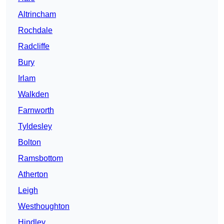
Altrincham
Rochdale
Radcliffe
Bury
Irlam
Walkden
Farnworth
Tyldesley
Bolton
Ramsbottom
Atherton
Leigh
Westhoughton
Hindley