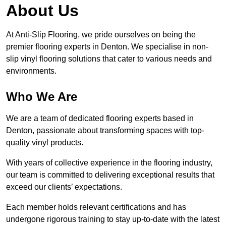
About Us
At Anti-Slip Flooring, we pride ourselves on being the
premier flooring experts in Denton. We specialise in non-
slip vinyl flooring solutions that cater to various needs and
environments.
Who We Are
We are a team of dedicated flooring experts based in
Denton, passionate about transforming spaces with top-
quality vinyl products.
With years of collective experience in the flooring industry,
our team is committed to delivering exceptional results that
exceed our clients’ expectations.
Each member holds relevant certifications and has
undergone rigorous training to stay up-to-date with the latest