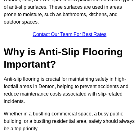
of anti-slip surfaces. These surfaces are used in areas
prone to moisture, such as bathrooms, kitchens, and
outdoor spaces.
Contact Our Team For Best Rates
Why is Anti-Slip Flooring
Important?
Anti-slip flooring is crucial for maintaining safety in high-
footfall areas in Denton, helping to prevent accidents and
reduce maintenance costs associated with slip-related
incidents.
Whether in a bustling commercial space, a busy public
building, or a bustling residential area, safety should always
be a top priority.