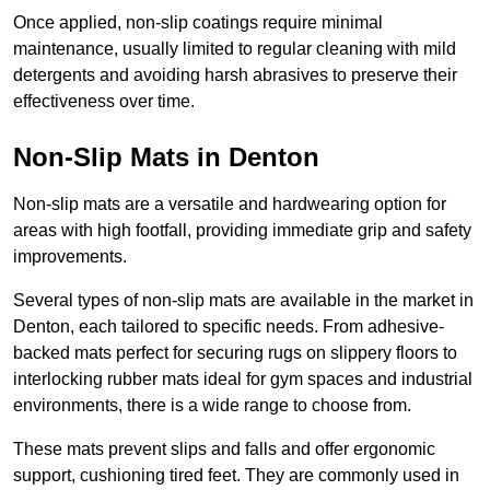
Once applied, non-slip coatings require minimal
maintenance, usually limited to regular cleaning with mild
detergents and avoiding harsh abrasives to preserve their
effectiveness over time.
Non-Slip Mats in Denton
Non-slip mats are a versatile and hardwearing option for
areas with high footfall, providing immediate grip and safety
improvements.
Several types of non-slip mats are available in the market in
Denton, each tailored to specific needs. From adhesive-
backed mats perfect for securing rugs on slippery floors to
interlocking rubber mats ideal for gym spaces and industrial
environments, there is a wide range to choose from.
These mats prevent slips and falls and offer ergonomic
support, cushioning tired feet. They are commonly used in