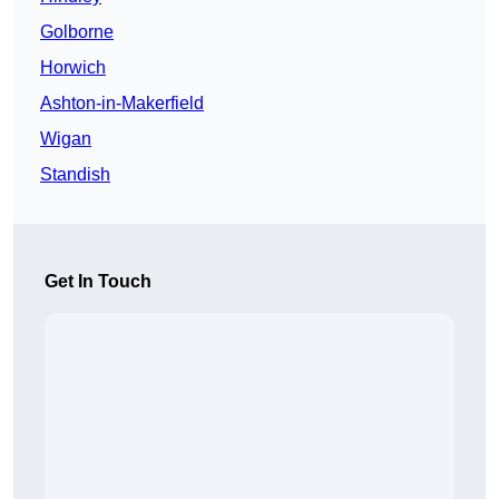
Golborne
Horwich
Ashton-in-Makerfield
Wigan
Standish
Get In Touch