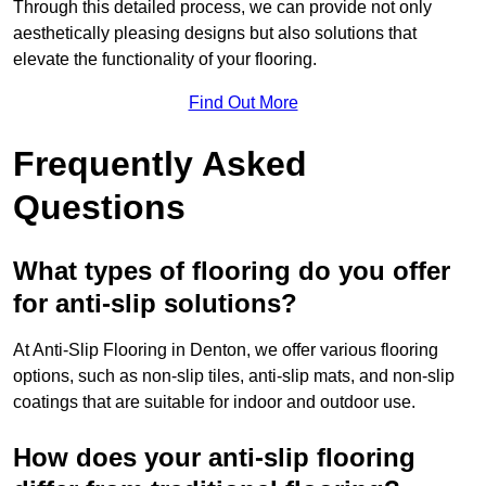
Through this detailed process, we can provide not only
aesthetically pleasing designs but also solutions that
elevate the functionality of your flooring.
Find Out More
Frequently Asked
Questions
What types of flooring do you offer
for anti-slip solutions?
At Anti-Slip Flooring in Denton, we offer various flooring
options, such as non-slip tiles, anti-slip mats, and non-slip
coatings that are suitable for indoor and outdoor use.
How does your anti-slip flooring