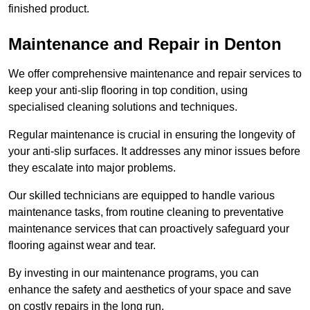
finished product.
Maintenance and Repair in Denton
We offer comprehensive maintenance and repair services to
keep your anti-slip flooring in top condition, using
specialised cleaning solutions and techniques.
Regular maintenance is crucial in ensuring the longevity of
your anti-slip surfaces. It addresses any minor issues before
they escalate into major problems.
Our skilled technicians are equipped to handle various
maintenance tasks, from routine cleaning to preventative
maintenance services that can proactively safeguard your
flooring against wear and tear.
By investing in our maintenance programs, you can
enhance the safety and aesthetics of your space and save
on costly repairs in the long run.