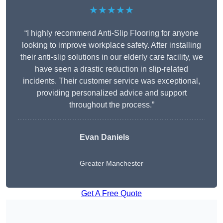
★★★★★
“I highly recommend Anti-Slip Flooring for anyone
looking to improve workplace safety. After installing
their anti-slip solutions in our elderly care facility, we
have seen a drastic reduction in slip-related
incidents. Their customer service was exceptional,
providing personalized advice and support
throughout the process.”
Evan Daniels
Greater Manchester
Get A Free Quote