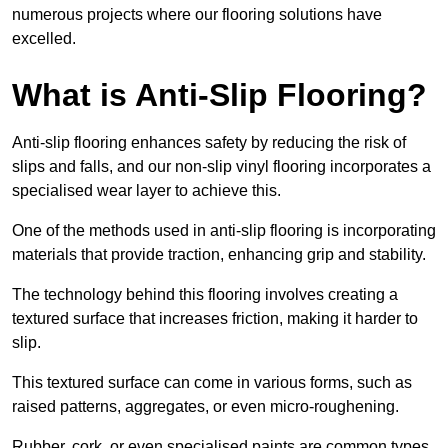
numerous projects where our flooring solutions have
excelled.
What is Anti-Slip Flooring?
Anti-slip flooring enhances safety by reducing the risk of
slips and falls, and our non-slip vinyl flooring incorporates a
specialised wear layer to achieve this.
One of the methods used in anti-slip flooring is incorporating
materials that provide traction, enhancing grip and stability.
The technology behind this flooring involves creating a
textured surface that increases friction, making it harder to
slip.
This textured surface can come in various forms, such as
raised patterns, aggregates, or even micro-roughening.
Rubber, cork, or even specialised paints are common types