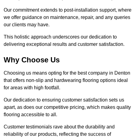
Our commitment extends to post-installation support, where
we offer guidance on maintenance, repair, and any queries
our clients may have.
This holistic approach underscores our dedication to
delivering exceptional results and customer satisfaction.
Why Choose Us
Choosing us means opting for the best company in Denton
that offers non-slip and hardwearing flooring options ideal
for areas with high footfall.
Our dedication to ensuring customer satisfaction sets us
apart, as does our competitive pricing, which makes quality
flooring accessible to all.
Customer testimonials rave about the durability and
reliability of our products, reflecting the success of