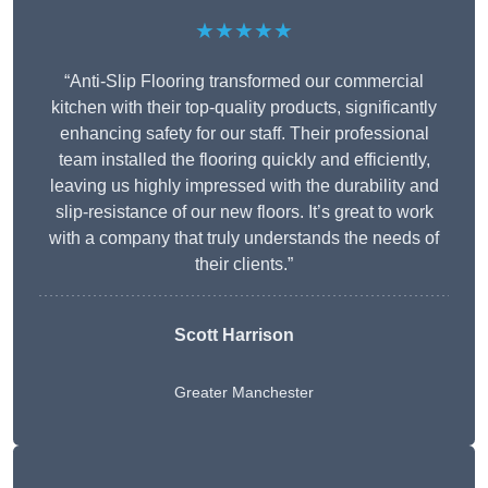
★★★★★
“Anti-Slip Flooring transformed our commercial
kitchen with their top-quality products, significantly
enhancing safety for our staff. Their professional
team installed the flooring quickly and efficiently,
leaving us highly impressed with the durability and
slip-resistance of our new floors. It’s great to work
with a company that truly understands the needs of
their clients.”
Scott Harrison
Greater Manchester