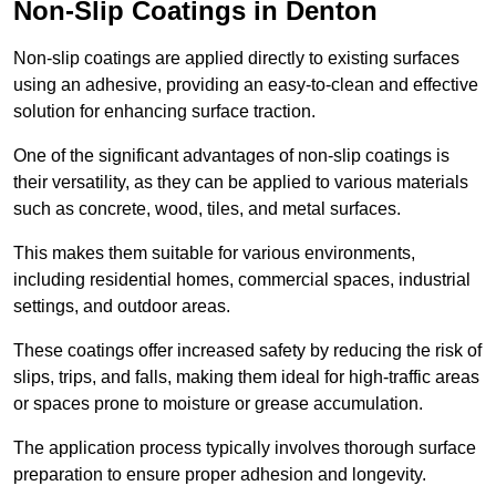
Non-Slip Coatings in Denton
Non-slip coatings are applied directly to existing surfaces
using an adhesive, providing an easy-to-clean and effective
solution for enhancing surface traction.
One of the significant advantages of non-slip coatings is
their versatility, as they can be applied to various materials
such as concrete, wood, tiles, and metal surfaces.
This makes them suitable for various environments,
including residential homes, commercial spaces, industrial
settings, and outdoor areas.
These coatings offer increased safety by reducing the risk of
slips, trips, and falls, making them ideal for high-traffic areas
or spaces prone to moisture or grease accumulation.
The application process typically involves thorough surface
preparation to ensure proper adhesion and longevity.