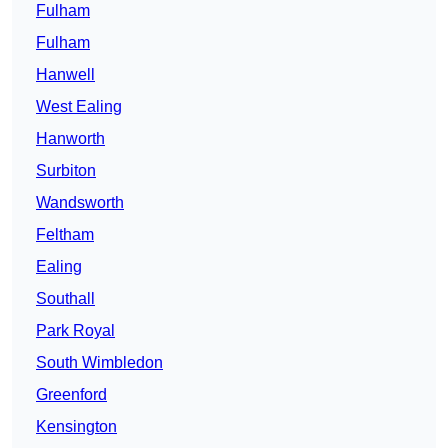
Fulham
Fulham
Hanwell
West Ealing
Hanworth
Surbiton
Wandsworth
Feltham
Ealing
Southall
Park Royal
South Wimbledon
Greenford
Kensington