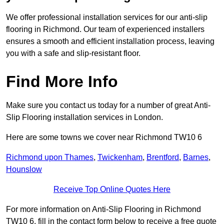
We offer professional installation services for our anti-slip
flooring in Richmond. Our team of experienced installers
ensures a smooth and efficient installation process, leaving
you with a safe and slip-resistant floor.
Find More Info
Make sure you contact us today for a number of great Anti-
Slip Flooring installation services in London.
Here are some towns we cover near Richmond TW10 6
Richmond upon Thames
,
Twickenham
,
Brentford
,
Barnes
,
Hounslow
Receive Top Online Quotes Here
For more information on Anti-Slip Flooring in Richmond
TW10 6, fill in the contact form below to receive a free quote