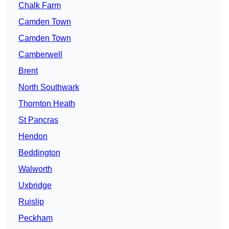
Chalk Farm
Camden Town
Camden Town
Camberwell
Brent
North Southwark
Thornton Heath
St Pancras
Hendon
Beddington
Walworth
Uxbridge
Ruislip
Peckham