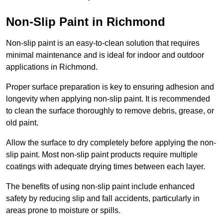
Non-Slip Paint in Richmond
Non-slip paint is an easy-to-clean solution that requires
minimal maintenance and is ideal for indoor and outdoor
applications in Richmond.
Proper surface preparation is key to ensuring adhesion and
longevity when applying non-slip paint. It is recommended
to clean the surface thoroughly to remove debris, grease, or
old paint.
Allow the surface to dry completely before applying the non-
slip paint. Most non-slip paint products require multiple
coatings with adequate drying times between each layer.
The benefits of using non-slip paint include enhanced
safety by reducing slip and fall accidents, particularly in
areas prone to moisture or spills.