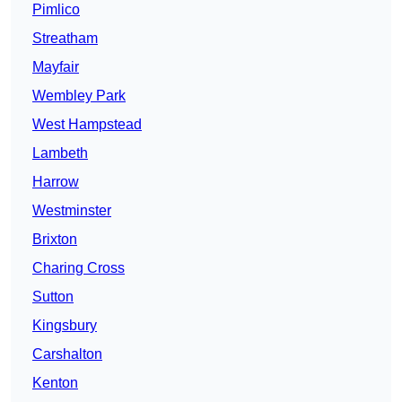
Pimlico
Streatham
Mayfair
Wembley Park
West Hampstead
Lambeth
Harrow
Westminster
Brixton
Charing Cross
Sutton
Kingsbury
Carshalton
Kenton