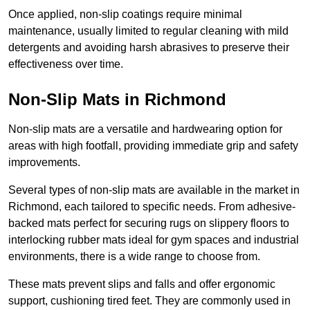
Once applied, non-slip coatings require minimal
maintenance, usually limited to regular cleaning with mild
detergents and avoiding harsh abrasives to preserve their
effectiveness over time.
Non-Slip Mats in Richmond
Non-slip mats are a versatile and hardwearing option for
areas with high footfall, providing immediate grip and safety
improvements.
Several types of non-slip mats are available in the market in
Richmond, each tailored to specific needs. From adhesive-
backed mats perfect for securing rugs on slippery floors to
interlocking rubber mats ideal for gym spaces and industrial
environments, there is a wide range to choose from.
These mats prevent slips and falls and offer ergonomic
support, cushioning tired feet. They are commonly used in