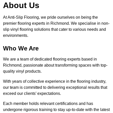
About Us
At Anti-Slip Flooring, we pride ourselves on being the
premier flooring experts in Richmond. We specialise in non-
slip vinyl flooring solutions that cater to various needs and
environments.
Who We Are
We are a team of dedicated flooring experts based in
Richmond, passionate about transforming spaces with top-
quality vinyl products.
With years of collective experience in the flooring industry,
our team is committed to delivering exceptional results that
exceed our clients’ expectations.
Each member holds relevant certifications and has
undergone rigorous training to stay up-to-date with the latest