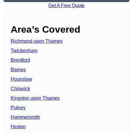
Get A Free Quote
Area’s Covered
Richmond upon Thames
Twickenham
Brentford
Barnes
Hounslow
Chiswick
Kingston upon Thames
Putney
Hammersmith
Heston