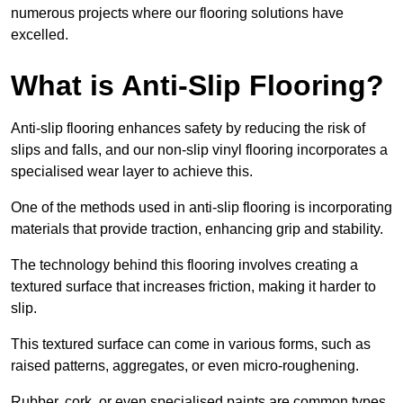
numerous projects where our flooring solutions have
excelled.
What is Anti-Slip Flooring?
Anti-slip flooring enhances safety by reducing the risk of
slips and falls, and our non-slip vinyl flooring incorporates a
specialised wear layer to achieve this.
One of the methods used in anti-slip flooring is incorporating
materials that provide traction, enhancing grip and stability.
The technology behind this flooring involves creating a
textured surface that increases friction, making it harder to
slip.
This textured surface can come in various forms, such as
raised patterns, aggregates, or even micro-roughening.
Rubber, cork, or even specialised paints are common types