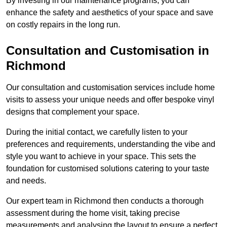
By investing in our maintenance programs, you can
enhance the safety and aesthetics of your space and save
on costly repairs in the long run.
Consultation and Customisation in
Richmond
Our consultation and customisation services include home
visits to assess your unique needs and offer bespoke vinyl
designs that complement your space.
During the initial contact, we carefully listen to your
preferences and requirements, understanding the vibe and
style you want to achieve in your space. This sets the
foundation for customised solutions catering to your taste
and needs.
Our expert team in Richmond then conducts a thorough
assessment during the home visit, taking precise
measurements and analysing the layout to ensure a perfect