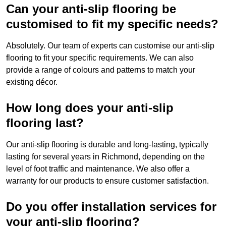
Can your anti-slip flooring be
customised to fit my specific needs?
Absolutely. Our team of experts can customise our anti-slip
flooring to fit your specific requirements. We can also
provide a range of colours and patterns to match your
existing décor.
How long does your anti-slip
flooring last?
Our anti-slip flooring is durable and long-lasting, typically
lasting for several years in Richmond, depending on the
level of foot traffic and maintenance. We also offer a
warranty for our products to ensure customer satisfaction.
Do you offer installation services for
your anti-slip flooring?