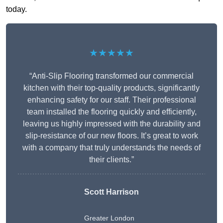
today.
★★★★★
“Anti-Slip Flooring transformed our commercial
kitchen with their top-quality products, significantly
enhancing safety for our staff. Their professional
team installed the flooring quickly and efficiently,
leaving us highly impressed with the durability and
slip-resistance of our new floors. It’s great to work
with a company that truly understands the needs of
their clients.”
Scott Harrison
Greater London