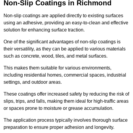
Non-Slip Coatings in Richmond
Non-slip coatings are applied directly to existing surfaces
using an adhesive, providing an easy-to-clean and effective
solution for enhancing surface traction.
One of the significant advantages of non-slip coatings is
their versatility, as they can be applied to various materials
such as concrete, wood, tiles, and metal surfaces.
This makes them suitable for various environments,
including residential homes, commercial spaces, industrial
settings, and outdoor areas.
These coatings offer increased safety by reducing the risk of
slips, trips, and falls, making them ideal for high-traffic areas
or spaces prone to moisture or grease accumulation.
The application process typically involves thorough surface
preparation to ensure proper adhesion and longevity.