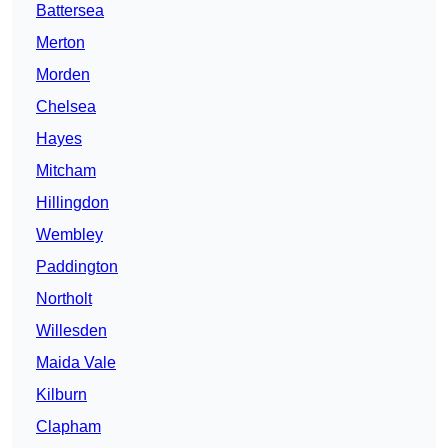
Battersea
Merton
Morden
Chelsea
Hayes
Mitcham
Hillingdon
Wembley
Paddington
Northolt
Willesden
Maida Vale
Kilburn
Clapham