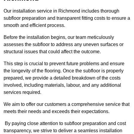
Our installation service in Richmond includes thorough
subfloor preparation and transparent fitting costs to ensure a
smooth and efficient process.
Before the installation begins, our team meticulously
assesses the subfloor to address any uneven surfaces or
structural issues that could affect the outcome.
This step is crucial to prevent future problems and ensure
the longevity of the flooring. Once the subfloor is properly
prepared, we provide a detailed breakdown of the costs
involved, including materials, labour, and any additional
services required.
We aim to offer our customers a comprehensive service that
meets their needs and exceeds their expectations.
By paying close attention to subfloor preparation and cost
transparency, we strive to deliver a seamless installation