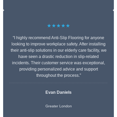
★★★★★
“I highly recommend Anti-Slip Flooring for anyone
looking to improve workplace safety. After installing
their anti-slip solutions in our elderly care facility, we
have seen a drastic reduction in slip-related
incidents. Their customer service was exceptional,
providing personalized advice and support
throughout the process.”
Evan Daniels
Greater London