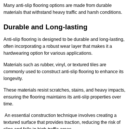
Many anti-slip flooring options are made from durable
materials that withstand heavy traffic and harsh conditions.
Durable and Long-lasting
Anti-slip flooring is designed to be durable and long-lasting,
often incorporating a robust wear layer that makes it a
hardwearing option for various applications.
Materials such as rubber, vinyl, or textured tiles are
commonly used to construct anti-slip flooring to enhance its
longevity.
These materials resist scratches, stains, and heavy impacts,
ensuring the flooring maintains its anti-slip properties over
time.
An essential construction technique involves creating a
textured surface that provides traction, reducing the risk of