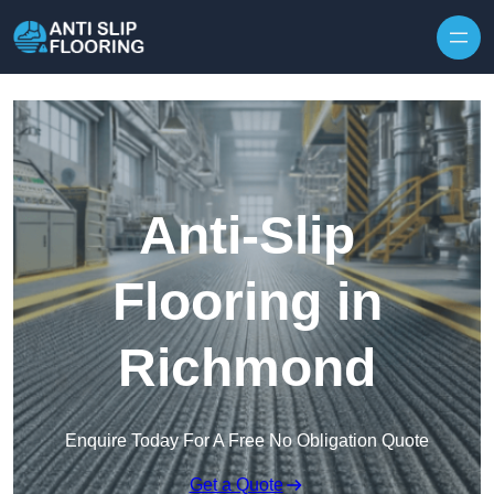
Skip to content
Anti-Slip
Flooring in
Richmond
Enquire Today For A Free No Obligation Quote
Get a Quote