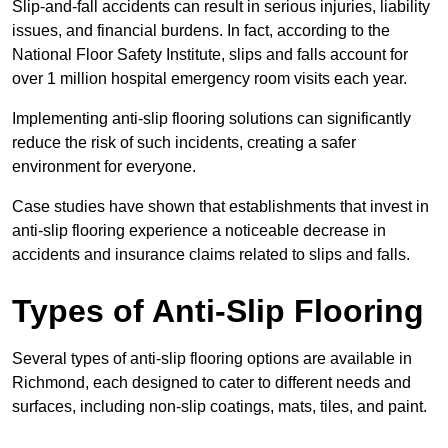
Slip-and-fall accidents can result in serious injuries, liability
issues, and financial burdens. In fact, according to the
National Floor Safety Institute, slips and falls account for
over 1 million hospital emergency room visits each year.
Implementing anti-slip flooring solutions can significantly
reduce the risk of such incidents, creating a safer
environment for everyone.
Case studies have shown that establishments that invest in
anti-slip flooring experience a noticeable decrease in
accidents and insurance claims related to slips and falls.
Types of Anti-Slip Flooring
Several types of anti-slip flooring options are available in
Richmond, each designed to cater to different needs and
surfaces, including non-slip coatings, mats, tiles, and paint.