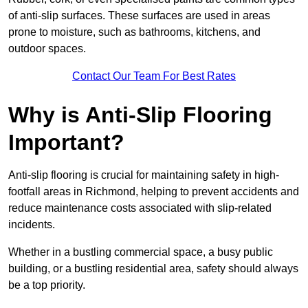
of anti-slip surfaces. These surfaces are used in areas
prone to moisture, such as bathrooms, kitchens, and
outdoor spaces.
Contact Our Team For Best Rates
Why is Anti-Slip Flooring
Important?
Anti-slip flooring is crucial for maintaining safety in high-
footfall areas in Richmond, helping to prevent accidents and
reduce maintenance costs associated with slip-related
incidents.
Whether in a bustling commercial space, a busy public
building, or a bustling residential area, safety should always
be a top priority.