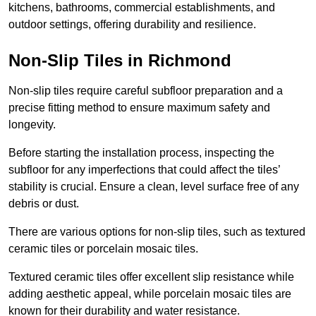
kitchens, bathrooms, commercial establishments, and
outdoor settings, offering durability and resilience.
Non-Slip Tiles in Richmond
Non-slip tiles require careful subfloor preparation and a
precise fitting method to ensure maximum safety and
longevity.
Before starting the installation process, inspecting the
subfloor for any imperfections that could affect the tiles’
stability is crucial. Ensure a clean, level surface free of any
debris or dust.
There are various options for non-slip tiles, such as textured
ceramic tiles or porcelain mosaic tiles.
Textured ceramic tiles offer excellent slip resistance while
adding aesthetic appeal, while porcelain mosaic tiles are
known for their durability and water resistance.