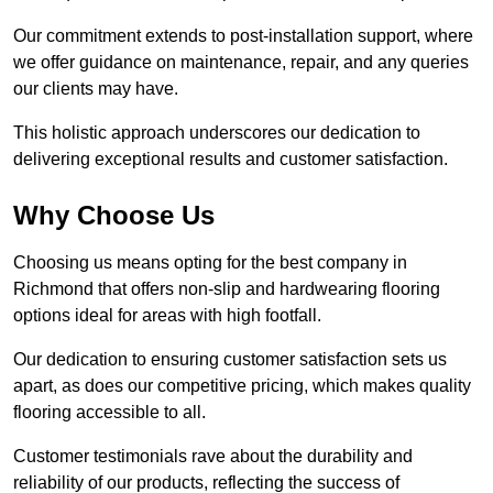
Our commitment extends to post-installation support, where
we offer guidance on maintenance, repair, and any queries
our clients may have.
This holistic approach underscores our dedication to
delivering exceptional results and customer satisfaction.
Why Choose Us
Choosing us means opting for the best company in
Richmond that offers non-slip and hardwearing flooring
options ideal for areas with high footfall.
Our dedication to ensuring customer satisfaction sets us
apart, as does our competitive pricing, which makes quality
flooring accessible to all.
Customer testimonials rave about the durability and
reliability of our products, reflecting the success of