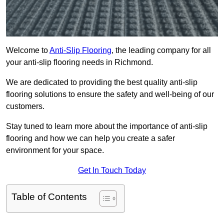
Welcome to
Anti-Slip Flooring
, the leading company for all
your anti-slip flooring needs in Richmond.
We are dedicated to providing the best quality anti-slip
flooring solutions to ensure the safety and well-being of our
customers.
Stay tuned to learn more about the importance of anti-slip
flooring and how we can help you create a safer
environment for your space.
Get In Touch Today
Table of Contents