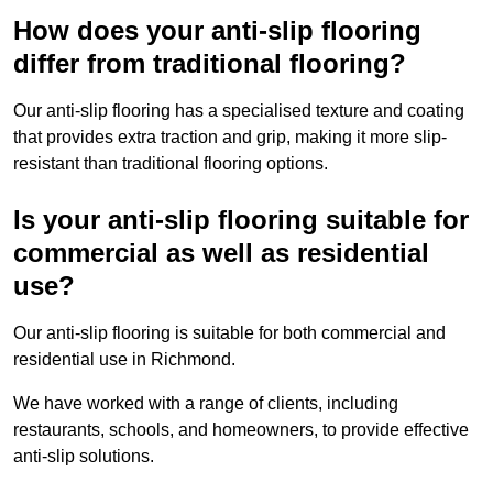
How does your anti-slip flooring
differ from traditional flooring?
Our anti-slip flooring has a specialised texture and coating
that provides extra traction and grip, making it more slip-
resistant than traditional flooring options.
Is your anti-slip flooring suitable for
commercial as well as residential
use?
Our anti-slip flooring is suitable for both commercial and
residential use in Richmond.
We have worked with a range of clients, including
restaurants, schools, and homeowners, to provide effective
anti-slip solutions.