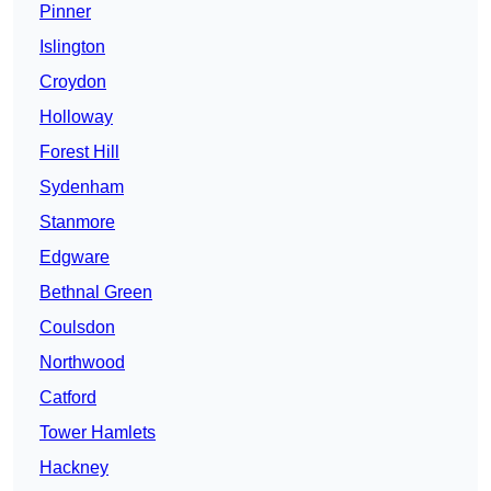
Pinner
Islington
Croydon
Holloway
Forest Hill
Sydenham
Stanmore
Edgware
Bethnal Green
Coulsdon
Northwood
Catford
Tower Hamlets
Hackney