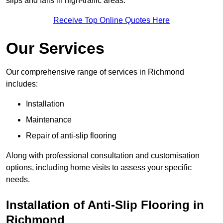
slips and falls in high-traffic areas.
Receive Top Online Quotes Here
Our Services
Our comprehensive range of services in Richmond
includes:
Installation
Maintenance
Repair of anti-slip flooring
Along with professional consultation and customisation
options, including home visits to assess your specific
needs.
Installation of Anti-Slip Flooring in
Richmond