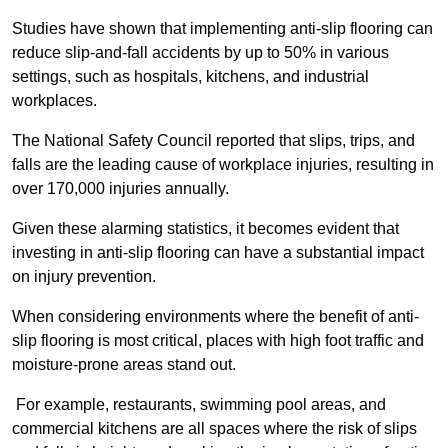
Studies have shown that implementing anti-slip flooring can
reduce slip-and-fall accidents by up to 50% in various
settings, such as hospitals, kitchens, and industrial
workplaces.
The National Safety Council reported that slips, trips, and
falls are the leading cause of workplace injuries, resulting in
over 170,000 injuries annually.
Given these alarming statistics, it becomes evident that
investing in anti-slip flooring can have a substantial impact
on injury prevention.
When considering environments where the benefit of anti-
slip flooring is most critical, places with high foot traffic and
moisture-prone areas stand out.
For example, restaurants, swimming pool areas, and
commercial kitchens are all spaces where the risk of slips