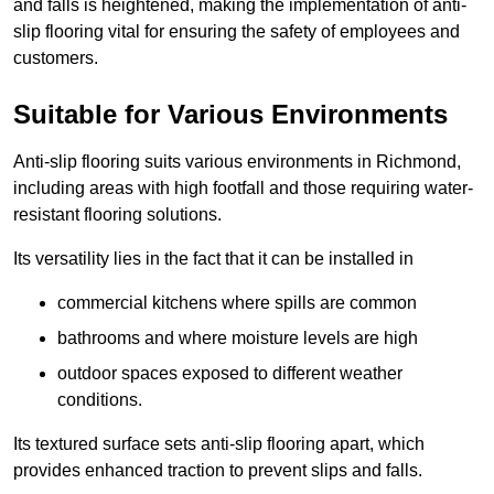
and falls is heightened, making the implementation of anti-
slip flooring vital for ensuring the safety of employees and
customers.
Suitable for Various Environments
Anti-slip flooring suits various environments in Richmond,
including areas with high footfall and those requiring water-
resistant flooring solutions.
Its versatility lies in the fact that it can be installed in
commercial kitchens where spills are common
bathrooms and where moisture levels are high
outdoor spaces exposed to different weather
conditions.
Its textured surface sets anti-slip flooring apart, which
provides enhanced traction to prevent slips and falls.