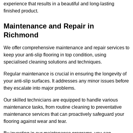
experience that results in a beautiful and long-lasting
finished product.
Maintenance and Repair in
Richmond
We offer comprehensive maintenance and repair services to
keep your anti-slip flooring in top condition, using
specialised cleaning solutions and techniques.
Regular maintenance is crucial in ensuring the longevity of
your anti-slip surfaces. It addresses any minor issues before
they escalate into major problems.
Our skilled technicians are equipped to handle various
maintenance tasks, from routine cleaning to preventative
maintenance services that can proactively safeguard your
flooring against wear and tear.