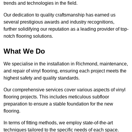
trends and technologies in the field.
Our dedication to quality craftsmanship has earned us
several prestigious awards and industry recognitions,
further solidifying our reputation as a leading provider of top-
notch flooring solutions.
What We Do
We specialise in the installation in Richmond, maintenance,
and repair of vinyl flooring, ensuring each project meets the
highest safety and quality standards.
Our comprehensive services cover various aspects of vinyl
flooring projects. This includes meticulous subfloor
preparation to ensure a stable foundation for the new
flooring.
In terms of fitting methods, we employ state-of-the-art
techniques tailored to the specific needs of each space.