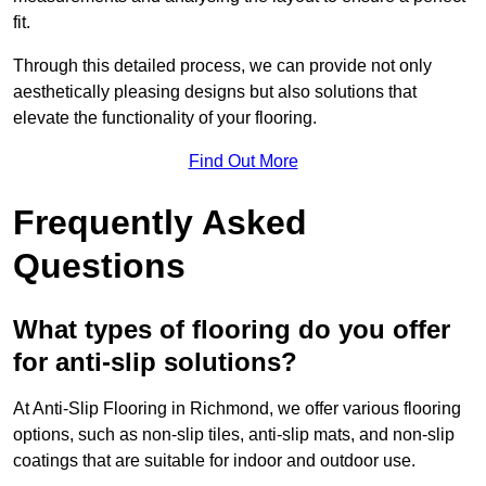
fit.
Through this detailed process, we can provide not only
aesthetically pleasing designs but also solutions that
elevate the functionality of your flooring.
Find Out More
Frequently Asked
Questions
What types of flooring do you offer
for anti-slip solutions?
At Anti-Slip Flooring in Richmond, we offer various flooring
options, such as non-slip tiles, anti-slip mats, and non-slip
coatings that are suitable for indoor and outdoor use.