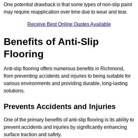
One potential drawback is that some types of non-slip paint
may require reapplication over time due to wear and tear.
Receive Best Online Quotes Available
Benefits of Anti-Slip
Flooring
Anti-slip flooring offers numerous benefits in Richmond,
from preventing accidents and injuries to being suitable for
various environments and providing durable, long-lasting
solutions.
Prevents Accidents and Injuries
One of the primary benefits of anti-slip flooring is its ability to
prevent accidents and injuries by significantly enhancing
surface traction and safety.