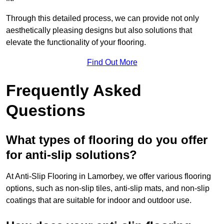
Through this detailed process, we can provide not only
aesthetically pleasing designs but also solutions that
elevate the functionality of your flooring.
Find Out More
Frequently Asked
Questions
What types of flooring do you offer
for anti-slip solutions?
At Anti-Slip Flooring in Lamorbey, we offer various flooring
options, such as non-slip tiles, anti-slip mats, and non-slip
coatings that are suitable for indoor and outdoor use.