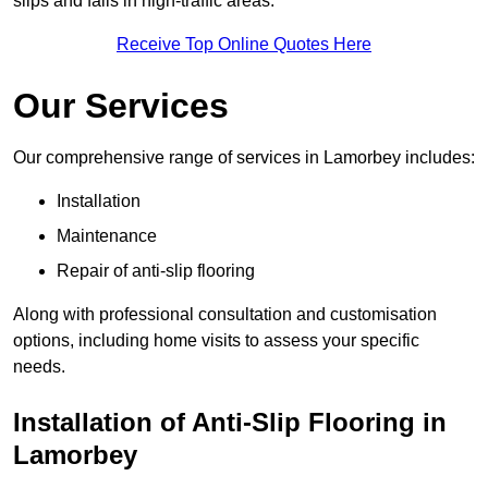
slips and falls in high-traffic areas.
Receive Top Online Quotes Here
Our Services
Our comprehensive range of services in Lamorbey includes:
Installation
Maintenance
Repair of anti-slip flooring
Along with professional consultation and customisation
options, including home visits to assess your specific
needs.
Installation of Anti-Slip Flooring in
Lamorbey