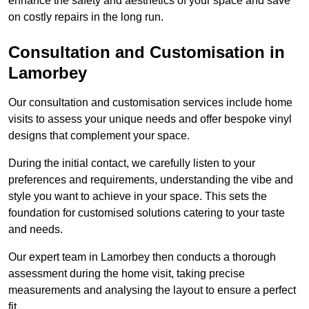
enhance the safety and aesthetics of your space and save
on costly repairs in the long run.
Consultation and Customisation in
Lamorbey
Our consultation and customisation services include home
visits to assess your unique needs and offer bespoke vinyl
designs that complement your space.
During the initial contact, we carefully listen to your
preferences and requirements, understanding the vibe and
style you want to achieve in your space. This sets the
foundation for customised solutions catering to your taste
and needs.
Our expert team in Lamorbey then conducts a thorough
assessment during the home visit, taking precise
measurements and analysing the layout to ensure a perfect
fit.