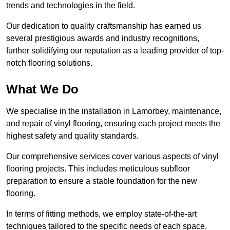
trends and technologies in the field.
Our dedication to quality craftsmanship has earned us
several prestigious awards and industry recognitions,
further solidifying our reputation as a leading provider of top-
notch flooring solutions.
What We Do
We specialise in the installation in Lamorbey, maintenance,
and repair of vinyl flooring, ensuring each project meets the
highest safety and quality standards.
Our comprehensive services cover various aspects of vinyl
flooring projects. This includes meticulous subfloor
preparation to ensure a stable foundation for the new
flooring.
In terms of fitting methods, we employ state-of-the-art
techniques tailored to the specific needs of each space.