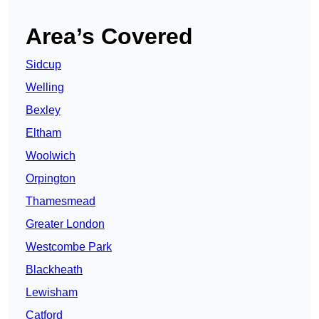
Area’s Covered
Sidcup
Welling
Bexley
Eltham
Woolwich
Orpington
Thamesmead
Greater London
Westcombe Park
Blackheath
Lewisham
Catford