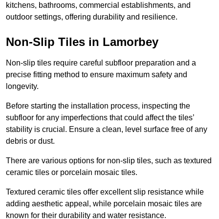
kitchens, bathrooms, commercial establishments, and
outdoor settings, offering durability and resilience.
Non-Slip Tiles in Lamorbey
Non-slip tiles require careful subfloor preparation and a
precise fitting method to ensure maximum safety and
longevity.
Before starting the installation process, inspecting the
subfloor for any imperfections that could affect the tiles’
stability is crucial. Ensure a clean, level surface free of any
debris or dust.
There are various options for non-slip tiles, such as textured
ceramic tiles or porcelain mosaic tiles.
Textured ceramic tiles offer excellent slip resistance while
adding aesthetic appeal, while porcelain mosaic tiles are
known for their durability and water resistance.