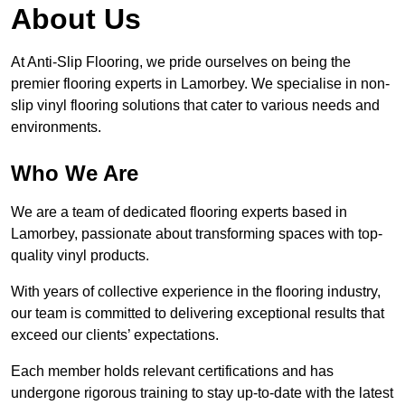
About Us
At Anti-Slip Flooring, we pride ourselves on being the
premier flooring experts in Lamorbey. We specialise in non-
slip vinyl flooring solutions that cater to various needs and
environments.
Who We Are
We are a team of dedicated flooring experts based in
Lamorbey, passionate about transforming spaces with top-
quality vinyl products.
With years of collective experience in the flooring industry,
our team is committed to delivering exceptional results that
exceed our clients’ expectations.
Each member holds relevant certifications and has
undergone rigorous training to stay up-to-date with the latest