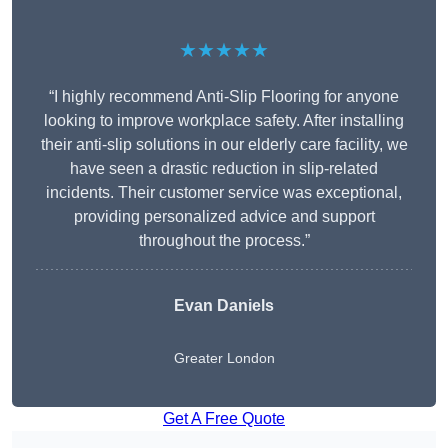
★★★★★
“I highly recommend Anti-Slip Flooring for anyone
looking to improve workplace safety. After installing
their anti-slip solutions in our elderly care facility, we
have seen a drastic reduction in slip-related
incidents. Their customer service was exceptional,
providing personalized advice and support
throughout the process.”
Evan Daniels
Greater London
Get A Free Quote