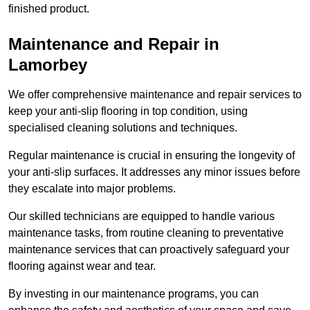
finished product.
Maintenance and Repair in
Lamorbey
We offer comprehensive maintenance and repair services to
keep your anti-slip flooring in top condition, using
specialised cleaning solutions and techniques.
Regular maintenance is crucial in ensuring the longevity of
your anti-slip surfaces. It addresses any minor issues before
they escalate into major problems.
Our skilled technicians are equipped to handle various
maintenance tasks, from routine cleaning to preventative
maintenance services that can proactively safeguard your
flooring against wear and tear.
By investing in our maintenance programs, you can