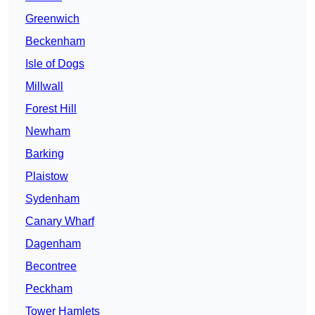
Greenwich
Beckenham
Isle of Dogs
Millwall
Forest Hill
Newham
Barking
Plaistow
Sydenham
Canary Wharf
Dagenham
Becontree
Peckham
Tower Hamlets