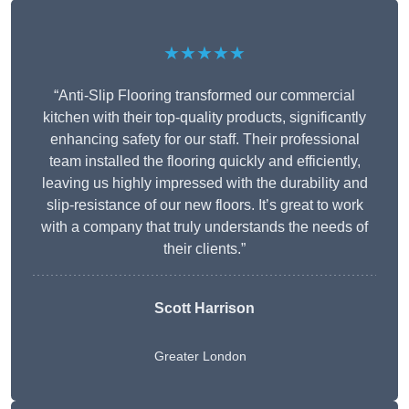
★★★★★
“Anti-Slip Flooring transformed our commercial
kitchen with their top-quality products, significantly
enhancing safety for our staff. Their professional
team installed the flooring quickly and efficiently,
leaving us highly impressed with the durability and
slip-resistance of our new floors. It’s great to work
with a company that truly understands the needs of
their clients.”
Scott Harrison
Greater London