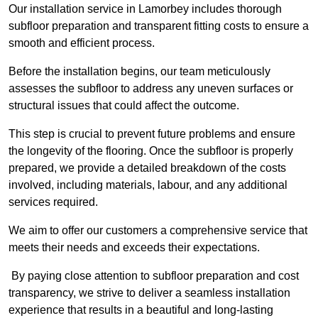
Our installation service in Lamorbey includes thorough
subfloor preparation and transparent fitting costs to ensure a
smooth and efficient process.
Before the installation begins, our team meticulously
assesses the subfloor to address any uneven surfaces or
structural issues that could affect the outcome.
This step is crucial to prevent future problems and ensure
the longevity of the flooring. Once the subfloor is properly
prepared, we provide a detailed breakdown of the costs
involved, including materials, labour, and any additional
services required.
We aim to offer our customers a comprehensive service that
meets their needs and exceeds their expectations.
By paying close attention to subfloor preparation and cost
transparency, we strive to deliver a seamless installation
experience that results in a beautiful and long-lasting