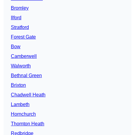
Bromley
Ilford
Stratford
Forest Gate
Bow
Camberwell
Walworth
Bethnal Green
Brixton
Chadwell Heath
Lambeth
Hornchurch
Thornton Heath
Redbridge