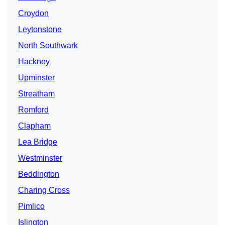
Croydon
Leytonstone
North Southwark
Hackney
Upminster
Streatham
Romford
Clapham
Lea Bridge
Westminster
Beddington
Charing Cross
Pimlico
Islington