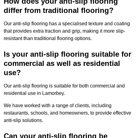
How does your anti-slip flooring
differ from traditional flooring?
Our anti-slip flooring has a specialised texture and coating
that provides extra traction and grip, making it more slip-
resistant than traditional flooring options.
Is your anti-slip flooring suitable for
commercial as well as residential
use?
Our anti-slip flooring is suitable for both commercial and
residential use in Lamorbey.
We have worked with a range of clients, including
restaurants, schools, and homeowners, to provide effective
anti-slip solutions.
Can your anti-slip flooring be