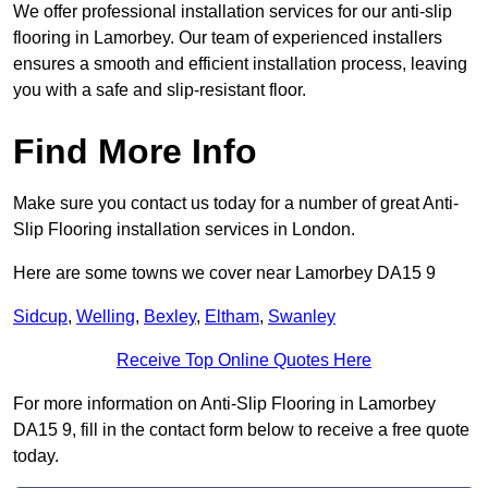
We offer professional installation services for our anti-slip
flooring in Lamorbey. Our team of experienced installers
ensures a smooth and efficient installation process, leaving
you with a safe and slip-resistant floor.
Find More Info
Make sure you contact us today for a number of great Anti-
Slip Flooring installation services in London.
Here are some towns we cover near Lamorbey DA15 9
Sidcup
,
Welling
,
Bexley
,
Eltham
,
Swanley
Receive Top Online Quotes Here
For more information on Anti-Slip Flooring in Lamorbey
DA15 9, fill in the contact form below to receive a free quote
today.