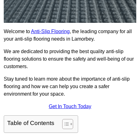
Welcome to
Anti-Slip Flooring
, the leading company for all
your anti-slip flooring needs in Lamorbey.
We are dedicated to providing the best quality anti-slip
flooring solutions to ensure the safety and well-being of our
customers.
Stay tuned to learn more about the importance of anti-slip
flooring and how we can help you create a safer
environment for your space.
Get In Touch Today
Table of Contents