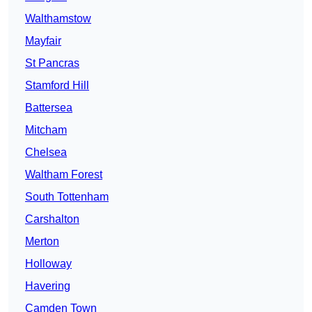
Walthamstow
Mayfair
St Pancras
Stamford Hill
Battersea
Mitcham
Chelsea
Waltham Forest
South Tottenham
Carshalton
Merton
Holloway
Havering
Camden Town