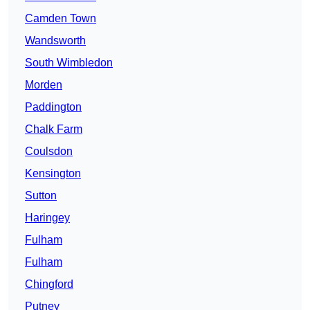
Camden Town
Wandsworth
South Wimbledon
Morden
Paddington
Chalk Farm
Coulsdon
Kensington
Sutton
Haringey
Fulham
Fulham
Chingford
Putney