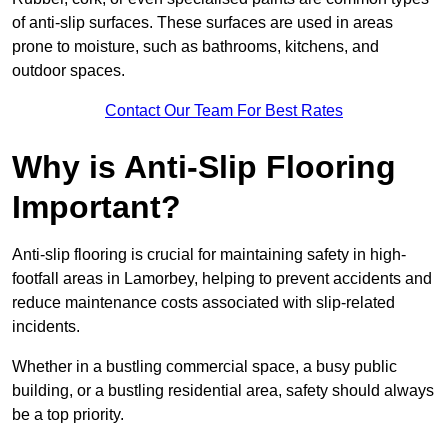
of anti-slip surfaces. These surfaces are used in areas
prone to moisture, such as bathrooms, kitchens, and
outdoor spaces.
Contact Our Team For Best Rates
Why is Anti-Slip Flooring
Important?
Anti-slip flooring is crucial for maintaining safety in high-
footfall areas in Lamorbey, helping to prevent accidents and
reduce maintenance costs associated with slip-related
incidents.
Whether in a bustling commercial space, a busy public
building, or a bustling residential area, safety should always
be a top priority.