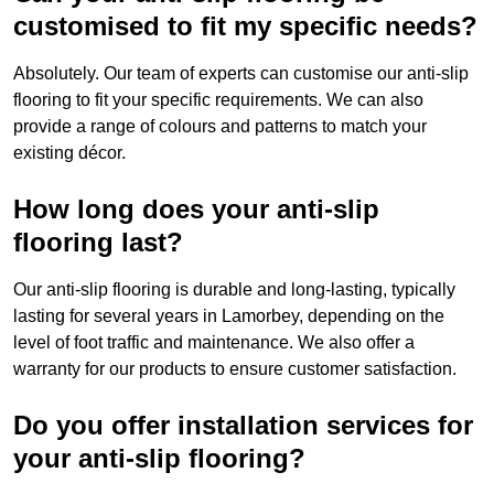
customised to fit my specific needs?
Absolutely. Our team of experts can customise our anti-slip
flooring to fit your specific requirements. We can also
provide a range of colours and patterns to match your
existing décor.
How long does your anti-slip
flooring last?
Our anti-slip flooring is durable and long-lasting, typically
lasting for several years in Lamorbey, depending on the
level of foot traffic and maintenance. We also offer a
warranty for our products to ensure customer satisfaction.
Do you offer installation services for
your anti-slip flooring?