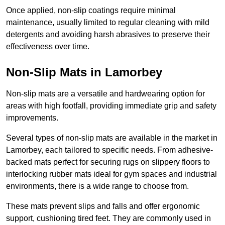
Once applied, non-slip coatings require minimal
maintenance, usually limited to regular cleaning with mild
detergents and avoiding harsh abrasives to preserve their
effectiveness over time.
Non-Slip Mats in Lamorbey
Non-slip mats are a versatile and hardwearing option for
areas with high footfall, providing immediate grip and safety
improvements.
Several types of non-slip mats are available in the market in
Lamorbey, each tailored to specific needs. From adhesive-
backed mats perfect for securing rugs on slippery floors to
interlocking rubber mats ideal for gym spaces and industrial
environments, there is a wide range to choose from.
These mats prevent slips and falls and offer ergonomic
support, cushioning tired feet. They are commonly used in