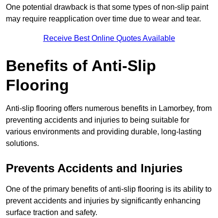
One potential drawback is that some types of non-slip paint
may require reapplication over time due to wear and tear.
Receive Best Online Quotes Available
Benefits of Anti-Slip
Flooring
Anti-slip flooring offers numerous benefits in Lamorbey, from
preventing accidents and injuries to being suitable for
various environments and providing durable, long-lasting
solutions.
Prevents Accidents and Injuries
One of the primary benefits of anti-slip flooring is its ability to
prevent accidents and injuries by significantly enhancing
surface traction and safety.