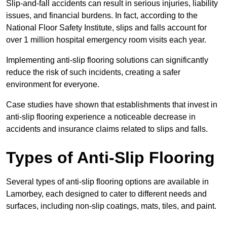
Slip-and-fall accidents can result in serious injuries, liability
issues, and financial burdens. In fact, according to the
National Floor Safety Institute, slips and falls account for
over 1 million hospital emergency room visits each year.
Implementing anti-slip flooring solutions can significantly
reduce the risk of such incidents, creating a safer
environment for everyone.
Case studies have shown that establishments that invest in
anti-slip flooring experience a noticeable decrease in
accidents and insurance claims related to slips and falls.
Types of Anti-Slip Flooring
Several types of anti-slip flooring options are available in
Lamorbey, each designed to cater to different needs and
surfaces, including non-slip coatings, mats, tiles, and paint.