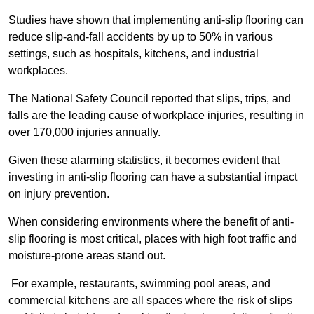
Studies have shown that implementing anti-slip flooring can
reduce slip-and-fall accidents by up to 50% in various
settings, such as hospitals, kitchens, and industrial
workplaces.
The National Safety Council reported that slips, trips, and
falls are the leading cause of workplace injuries, resulting in
over 170,000 injuries annually.
Given these alarming statistics, it becomes evident that
investing in anti-slip flooring can have a substantial impact
on injury prevention.
When considering environments where the benefit of anti-
slip flooring is most critical, places with high foot traffic and
moisture-prone areas stand out.
For example, restaurants, swimming pool areas, and
commercial kitchens are all spaces where the risk of slips