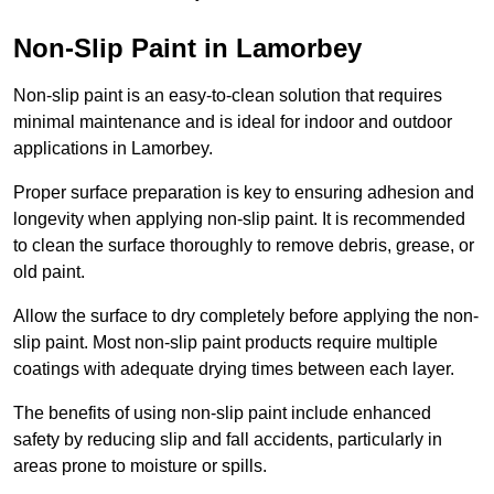
Non-Slip Paint in Lamorbey
Non-slip paint is an easy-to-clean solution that requires
minimal maintenance and is ideal for indoor and outdoor
applications in Lamorbey.
Proper surface preparation is key to ensuring adhesion and
longevity when applying non-slip paint. It is recommended
to clean the surface thoroughly to remove debris, grease, or
old paint.
Allow the surface to dry completely before applying the non-
slip paint. Most non-slip paint products require multiple
coatings with adequate drying times between each layer.
The benefits of using non-slip paint include enhanced
safety by reducing slip and fall accidents, particularly in
areas prone to moisture or spills.