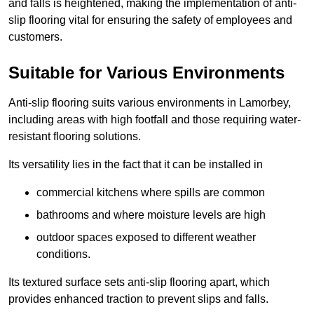
and falls is heightened, making the implementation of anti-
slip flooring vital for ensuring the safety of employees and
customers.
Suitable for Various Environments
Anti-slip flooring suits various environments in Lamorbey,
including areas with high footfall and those requiring water-
resistant flooring solutions.
Its versatility lies in the fact that it can be installed in
commercial kitchens where spills are common
bathrooms and where moisture levels are high
outdoor spaces exposed to different weather
conditions.
Its textured surface sets anti-slip flooring apart, which
provides enhanced traction to prevent slips and falls.