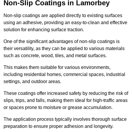
Non-Slip Coatings in Lamorbey
Non-slip coatings are applied directly to existing surfaces
using an adhesive, providing an easy-to-clean and effective
solution for enhancing surface traction.
One of the significant advantages of non-slip coatings is
their versatility, as they can be applied to various materials
such as concrete, wood, tiles, and metal surfaces.
This makes them suitable for various environments,
including residential homes, commercial spaces, industrial
settings, and outdoor areas.
These coatings offer increased safety by reducing the risk of
slips, trips, and falls, making them ideal for high-traffic areas
or spaces prone to moisture or grease accumulation.
The application process typically involves thorough surface
preparation to ensure proper adhesion and longevity.