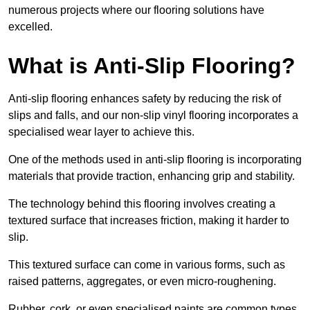
numerous projects where our flooring solutions have
excelled.
What is Anti-Slip Flooring?
Anti-slip flooring enhances safety by reducing the risk of
slips and falls, and our non-slip vinyl flooring incorporates a
specialised wear layer to achieve this.
One of the methods used in anti-slip flooring is incorporating
materials that provide traction, enhancing grip and stability.
The technology behind this flooring involves creating a
textured surface that increases friction, making it harder to
slip.
This textured surface can come in various forms, such as
raised patterns, aggregates, or even micro-roughening.
Rubber, cork, or even specialised paints are common types