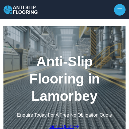
Skip to content
Anti-Slip
Flooring in
Lamorbey
Enquire Today For A Free No Obligation Quote
Get a Quote