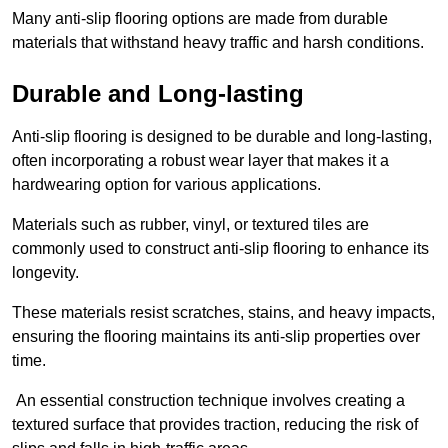
Many anti-slip flooring options are made from durable
materials that withstand heavy traffic and harsh conditions.
Durable and Long-lasting
Anti-slip flooring is designed to be durable and long-lasting,
often incorporating a robust wear layer that makes it a
hardwearing option for various applications.
Materials such as rubber, vinyl, or textured tiles are
commonly used to construct anti-slip flooring to enhance its
longevity.
These materials resist scratches, stains, and heavy impacts,
ensuring the flooring maintains its anti-slip properties over
time.
An essential construction technique involves creating a
textured surface that provides traction, reducing the risk of