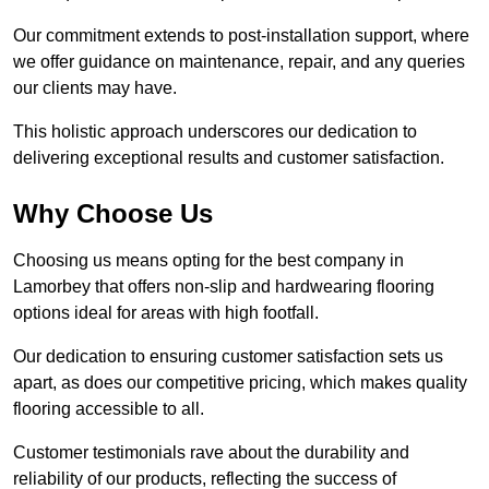
Our commitment extends to post-installation support, where
we offer guidance on maintenance, repair, and any queries
our clients may have.
This holistic approach underscores our dedication to
delivering exceptional results and customer satisfaction.
Why Choose Us
Choosing us means opting for the best company in
Lamorbey that offers non-slip and hardwearing flooring
options ideal for areas with high footfall.
Our dedication to ensuring customer satisfaction sets us
apart, as does our competitive pricing, which makes quality
flooring accessible to all.
Customer testimonials rave about the durability and
reliability of our products, reflecting the success of