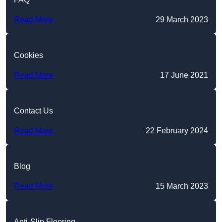
Read More
29 March 2023
Cookies
Read More
17 June 2021
Contact Us
Read More
22 February 2024
Blog
Read More
15 March 2023
Anti-Slip Flooring