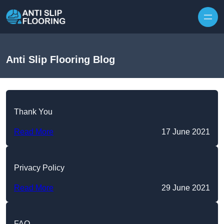
Skip to content
Anti Slip Flooring Blog
Thank You
Read More
17 June 2021
Privacy Policy
Read More
29 June 2021
FAQ