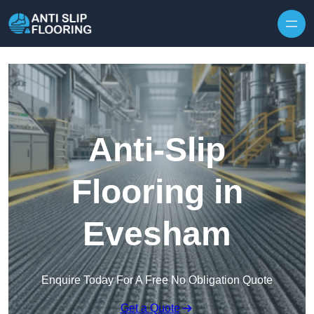
Skip to content
Anti-Slip
Flooring in
Evesham
Enquire Today For A Free No Obligation Quote
Get a Quote