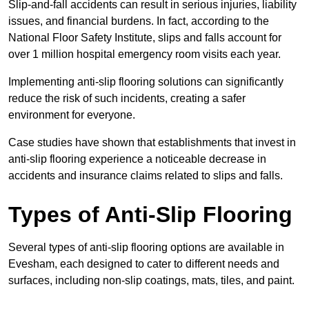
Slip-and-fall accidents can result in serious injuries, liability
issues, and financial burdens. In fact, according to the
National Floor Safety Institute, slips and falls account for
over 1 million hospital emergency room visits each year.
Implementing anti-slip flooring solutions can significantly
reduce the risk of such incidents, creating a safer
environment for everyone.
Case studies have shown that establishments that invest in
anti-slip flooring experience a noticeable decrease in
accidents and insurance claims related to slips and falls.
Types of Anti-Slip Flooring
Several types of anti-slip flooring options are available in
Evesham, each designed to cater to different needs and
surfaces, including non-slip coatings, mats, tiles, and paint.