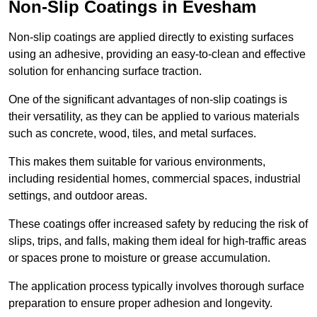
Non-Slip Coatings in Evesham
Non-slip coatings are applied directly to existing surfaces
using an adhesive, providing an easy-to-clean and effective
solution for enhancing surface traction.
One of the significant advantages of non-slip coatings is
their versatility, as they can be applied to various materials
such as concrete, wood, tiles, and metal surfaces.
This makes them suitable for various environments,
including residential homes, commercial spaces, industrial
settings, and outdoor areas.
These coatings offer increased safety by reducing the risk of
slips, trips, and falls, making them ideal for high-traffic areas
or spaces prone to moisture or grease accumulation.
The application process typically involves thorough surface
preparation to ensure proper adhesion and longevity.