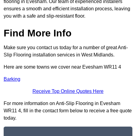
flooring in Evesham. Our team of experienced installers
ensures a smooth and efficient installation process, leaving
you with a safe and slip-resistant floor.
Find More Info
Make sure you contact us today for a number of great Anti-
Slip Flooring installation services in West Midlands.
Here are some towns we cover near Evesham WR11 4
Barking
Receive Top Online Quotes Here
For more information on Anti-Slip Flooring in Evesham
WR11 4, fill in the contact form below to receive a free quote
today.