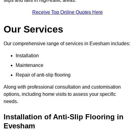
slips and falls in high-traffic areas.
Receive Top Online Quotes Here
Our Services
Our comprehensive range of services in Evesham includes:
Installation
Maintenance
Repair of anti-slip flooring
Along with professional consultation and customisation
options, including home visits to assess your specific
needs.
Installation of Anti-Slip Flooring in
Evesham