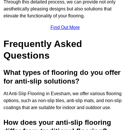
Through this detailed process, we can provide not only
aesthetically pleasing designs but also solutions that
elevate the functionality of your flooring.
Find Out More
Frequently Asked
Questions
What types of flooring do you offer
for anti-slip solutions?
At Anti-Slip Flooring in Evesham, we offer various flooring
options, such as non-slip tiles, anti-slip mats, and non-slip
coatings that are suitable for indoor and outdoor use.
How does your anti-slip flooring