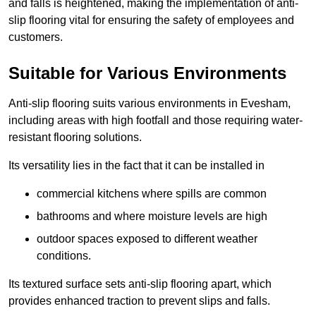
and falls is heightened, making the implementation of anti-
slip flooring vital for ensuring the safety of employees and
customers.
Suitable for Various Environments
Anti-slip flooring suits various environments in Evesham,
including areas with high footfall and those requiring water-
resistant flooring solutions.
Its versatility lies in the fact that it can be installed in
commercial kitchens where spills are common
bathrooms and where moisture levels are high
outdoor spaces exposed to different weather
conditions.
Its textured surface sets anti-slip flooring apart, which
provides enhanced traction to prevent slips and falls.