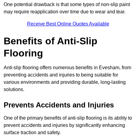
One potential drawback is that some types of non-slip paint
may require reapplication over time due to wear and tear.
Receive Best Online Quotes Available
Benefits of Anti-Slip
Flooring
Anti-slip flooring offers numerous benefits in Evesham, from
preventing accidents and injuries to being suitable for
various environments and providing durable, long-lasting
solutions.
Prevents Accidents and Injuries
One of the primary benefits of anti-slip flooring is its ability to
prevent accidents and injuries by significantly enhancing
surface traction and safety.