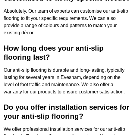
Absolutely. Our team of experts can customise our anti-slip
flooring to fit your specific requirements. We can also
provide a range of colours and patterns to match your
existing décor.
How long does your anti-slip
flooring last?
Our anti-slip flooring is durable and long-lasting, typically
lasting for several years in Evesham, depending on the
level of foot traffic and maintenance. We also offer a
warranty for our products to ensure customer satisfaction.
Do you offer installation services for
your anti-slip flooring?
We offer professional installation services for our anti-slip