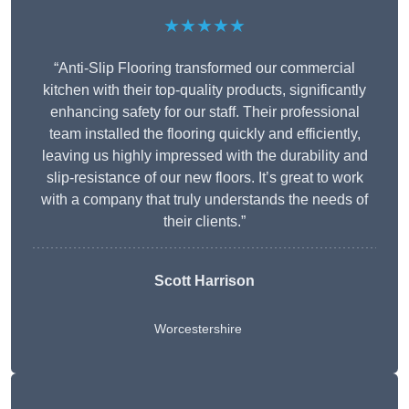
★★★★★
“Anti-Slip Flooring transformed our commercial
kitchen with their top-quality products, significantly
enhancing safety for our staff. Their professional
team installed the flooring quickly and efficiently,
leaving us highly impressed with the durability and
slip-resistance of our new floors. It’s great to work
with a company that truly understands the needs of
their clients.”
Scott Harrison
Worcestershire