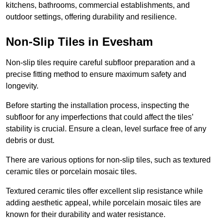
kitchens, bathrooms, commercial establishments, and
outdoor settings, offering durability and resilience.
Non-Slip Tiles in Evesham
Non-slip tiles require careful subfloor preparation and a
precise fitting method to ensure maximum safety and
longevity.
Before starting the installation process, inspecting the
subfloor for any imperfections that could affect the tiles’
stability is crucial. Ensure a clean, level surface free of any
debris or dust.
There are various options for non-slip tiles, such as textured
ceramic tiles or porcelain mosaic tiles.
Textured ceramic tiles offer excellent slip resistance while
adding aesthetic appeal, while porcelain mosaic tiles are
known for their durability and water resistance.