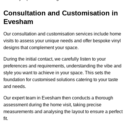
Consultation and Customisation in
Evesham
Our consultation and customisation services include home
visits to assess your unique needs and offer bespoke vinyl
designs that complement your space.
During the initial contact, we carefully listen to your
preferences and requirements, understanding the vibe and
style you want to achieve in your space. This sets the
foundation for customised solutions catering to your taste
and needs.
Our expert team in Evesham then conducts a thorough
assessment during the home visit, taking precise
measurements and analysing the layout to ensure a perfect
fit.