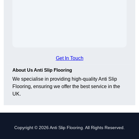
Get In Touch
About Us Anti Slip Flooring
We specialise in providing high-quality Anti Slip
Flooring, ensuring we offer the best service in the
UK.
Copyright © 2026 Anti Slip Flooring. All Rights Reserved.