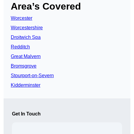
Area’s Covered
Worcester
Worcestershire
Droitwich Spa
Redditch
Great Malvern
Bromsgrove
Stourport-on-Severn
Kidderminster
Get In Touch