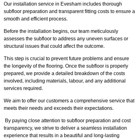
Our installation service in Evesham includes thorough
subfloor preparation and transparent fitting costs to ensure a
smooth and efficient process.
Before the installation begins, our team meticulously
assesses the subfloor to address any uneven surfaces or
structural issues that could affect the outcome.
This step is crucial to prevent future problems and ensure
the longevity of the flooring. Once the subfloor is properly
prepared, we provide a detailed breakdown of the costs
involved, including materials, labour, and any additional
services required.
We aim to offer our customers a comprehensive service that
meets their needs and exceeds their expectations.
By paying close attention to subfloor preparation and cost
transparency, we strive to deliver a seamless installation
experience that results in a beautiful and long-lasting