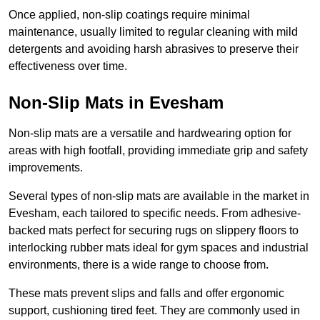
Once applied, non-slip coatings require minimal
maintenance, usually limited to regular cleaning with mild
detergents and avoiding harsh abrasives to preserve their
effectiveness over time.
Non-Slip Mats in Evesham
Non-slip mats are a versatile and hardwearing option for
areas with high footfall, providing immediate grip and safety
improvements.
Several types of non-slip mats are available in the market in
Evesham, each tailored to specific needs. From adhesive-
backed mats perfect for securing rugs on slippery floors to
interlocking rubber mats ideal for gym spaces and industrial
environments, there is a wide range to choose from.
These mats prevent slips and falls and offer ergonomic
support, cushioning tired feet. They are commonly used in