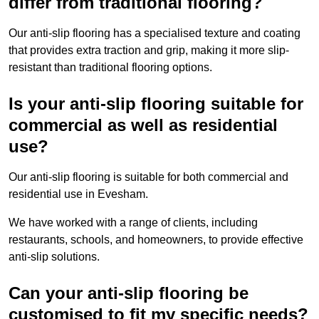
differ from traditional flooring?
Our anti-slip flooring has a specialised texture and coating
that provides extra traction and grip, making it more slip-
resistant than traditional flooring options.
Is your anti-slip flooring suitable for
commercial as well as residential
use?
Our anti-slip flooring is suitable for both commercial and
residential use in Evesham.
We have worked with a range of clients, including
restaurants, schools, and homeowners, to provide effective
anti-slip solutions.
Can your anti-slip flooring be
customised to fit my specific needs?