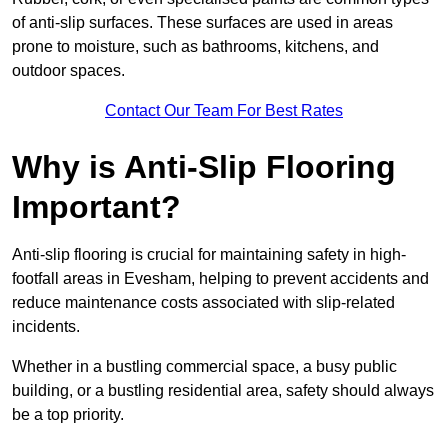
of anti-slip surfaces. These surfaces are used in areas
prone to moisture, such as bathrooms, kitchens, and
outdoor spaces.
Contact Our Team For Best Rates
Why is Anti-Slip Flooring
Important?
Anti-slip flooring is crucial for maintaining safety in high-
footfall areas in Evesham, helping to prevent accidents and
reduce maintenance costs associated with slip-related
incidents.
Whether in a bustling commercial space, a busy public
building, or a bustling residential area, safety should always
be a top priority.