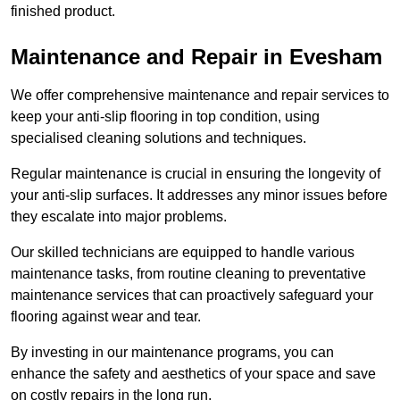
finished product.
Maintenance and Repair in Evesham
We offer comprehensive maintenance and repair services to
keep your anti-slip flooring in top condition, using
specialised cleaning solutions and techniques.
Regular maintenance is crucial in ensuring the longevity of
your anti-slip surfaces. It addresses any minor issues before
they escalate into major problems.
Our skilled technicians are equipped to handle various
maintenance tasks, from routine cleaning to preventative
maintenance services that can proactively safeguard your
flooring against wear and tear.
By investing in our maintenance programs, you can
enhance the safety and aesthetics of your space and save
on costly repairs in the long run.