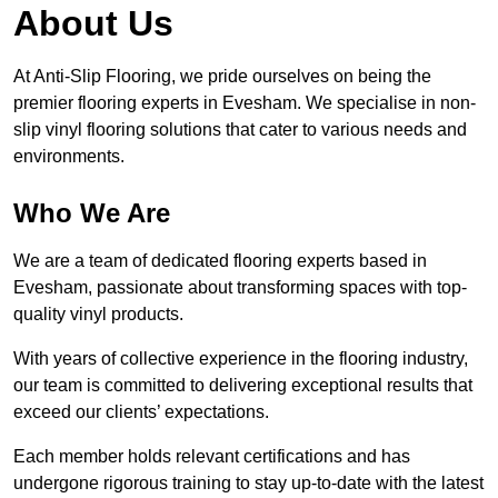
About Us
At Anti-Slip Flooring, we pride ourselves on being the
premier flooring experts in Evesham. We specialise in non-
slip vinyl flooring solutions that cater to various needs and
environments.
Who We Are
We are a team of dedicated flooring experts based in
Evesham, passionate about transforming spaces with top-
quality vinyl products.
With years of collective experience in the flooring industry,
our team is committed to delivering exceptional results that
exceed our clients’ expectations.
Each member holds relevant certifications and has
undergone rigorous training to stay up-to-date with the latest