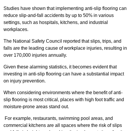
Studies have shown that implementing anti-slip flooring can
reduce slip-and-fall accidents by up to 50% in various
settings, such as hospitals, kitchens, and industrial
workplaces.
The National Safety Council reported that slips, trips, and
falls are the leading cause of workplace injuries, resulting in
over 170,000 injuries annually.
Given these alarming statistics, it becomes evident that
investing in anti-slip flooring can have a substantial impact
on injury prevention.
When considering environments where the benefit of anti-
slip flooring is most critical, places with high foot traffic and
moisture-prone areas stand out.
For example, restaurants, swimming pool areas, and
commercial kitchens are all spaces where the risk of slips