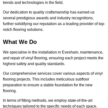
trends and technologies in the field.
Our dedication to quality craftsmanship has earned us
several prestigious awards and industry recognitions,
further solidifying our reputation as a leading provider of top-
notch flooring solutions.
What We Do
We specialise in the installation in Evesham, maintenance,
and repair of vinyl flooring, ensuring each project meets the
highest safety and quality standards.
Our comprehensive services cover various aspects of vinyl
flooring projects. This includes meticulous subfloor
preparation to ensure a stable foundation for the new
flooring.
In terms of fitting methods, we employ state-of-the-art
techniques tailored to the specific needs of each space.