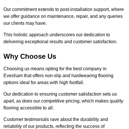
Our commitment extends to post-installation support, where
we offer guidance on maintenance, repair, and any queries
our clients may have.
This holistic approach underscores our dedication to
delivering exceptional results and customer satisfaction.
Why Choose Us
Choosing us means opting for the best company in
Evesham that offers non-slip and hardwearing flooring
options ideal for areas with high footfall.
Our dedication to ensuring customer satisfaction sets us
apart, as does our competitive pricing, which makes quality
flooring accessible to all.
Customer testimonials rave about the durability and
reliability of our products, reflecting the success of