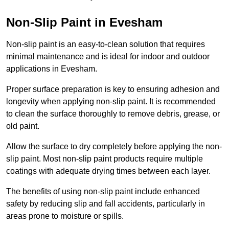
Non-Slip Paint in Evesham
Non-slip paint is an easy-to-clean solution that requires
minimal maintenance and is ideal for indoor and outdoor
applications in Evesham.
Proper surface preparation is key to ensuring adhesion and
longevity when applying non-slip paint. It is recommended
to clean the surface thoroughly to remove debris, grease, or
old paint.
Allow the surface to dry completely before applying the non-
slip paint. Most non-slip paint products require multiple
coatings with adequate drying times between each layer.
The benefits of using non-slip paint include enhanced
safety by reducing slip and fall accidents, particularly in
areas prone to moisture or spills.