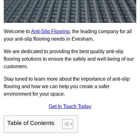
Welcome to
Anti-Slip Flooring
, the leading company for all
your anti-slip flooring needs in Evesham.
We are dedicated to providing the best quality anti-slip
flooring solutions to ensure the safety and well-being of our
customers.
Stay tuned to learn more about the importance of anti-slip
flooring and how we can help you create a safer
environment for your space.
Get In Touch Today
Table of Contents