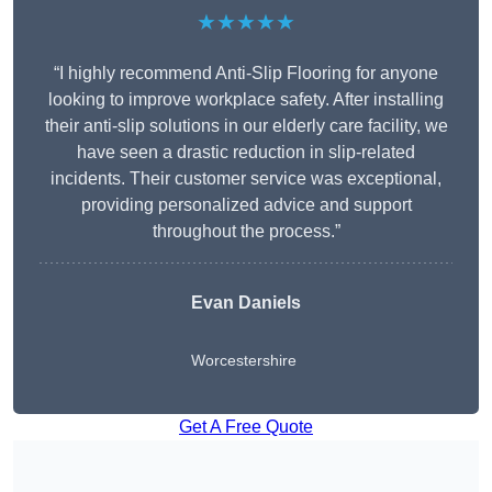
★★★★★
“I highly recommend Anti-Slip Flooring for anyone
looking to improve workplace safety. After installing
their anti-slip solutions in our elderly care facility, we
have seen a drastic reduction in slip-related
incidents. Their customer service was exceptional,
providing personalized advice and support
throughout the process.”
Evan Daniels
Worcestershire
Get A Free Quote