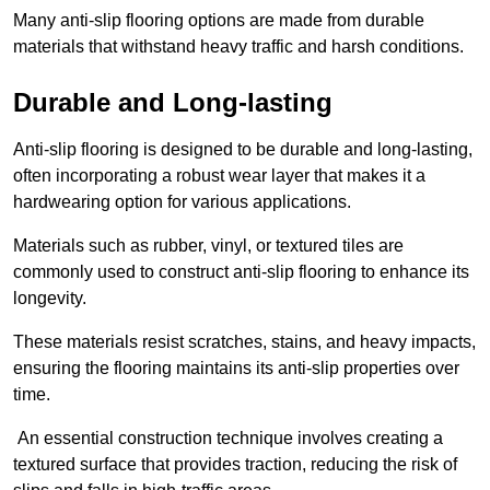
Many anti-slip flooring options are made from durable
materials that withstand heavy traffic and harsh conditions.
Durable and Long-lasting
Anti-slip flooring is designed to be durable and long-lasting,
often incorporating a robust wear layer that makes it a
hardwearing option for various applications.
Materials such as rubber, vinyl, or textured tiles are
commonly used to construct anti-slip flooring to enhance its
longevity.
These materials resist scratches, stains, and heavy impacts,
ensuring the flooring maintains its anti-slip properties over
time.
An essential construction technique involves creating a
textured surface that provides traction, reducing the risk of