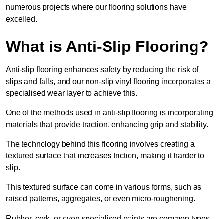
numerous projects where our flooring solutions have
excelled.
What is Anti-Slip Flooring?
Anti-slip flooring enhances safety by reducing the risk of
slips and falls, and our non-slip vinyl flooring incorporates a
specialised wear layer to achieve this.
One of the methods used in anti-slip flooring is incorporating
materials that provide traction, enhancing grip and stability.
The technology behind this flooring involves creating a
textured surface that increases friction, making it harder to
slip.
This textured surface can come in various forms, such as
raised patterns, aggregates, or even micro-roughening.
Rubber, cork, or even specialised paints are common types