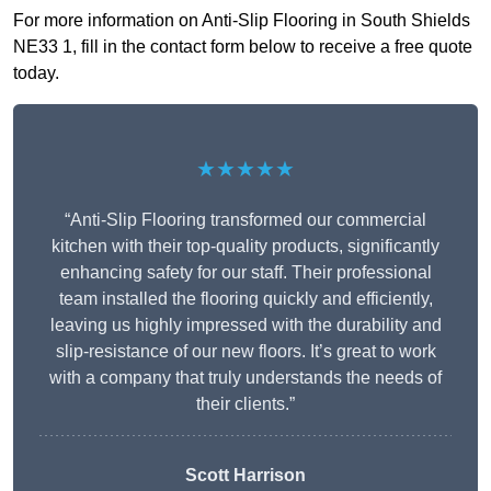
For more information on Anti-Slip Flooring in South Shields
NE33 1, fill in the contact form below to receive a free quote
today.
★★★★★
“Anti-Slip Flooring transformed our commercial
kitchen with their top-quality products, significantly
enhancing safety for our staff. Their professional
team installed the flooring quickly and efficiently,
leaving us highly impressed with the durability and
slip-resistance of our new floors. It’s great to work
with a company that truly understands the needs of
their clients.”
Scott Harrison