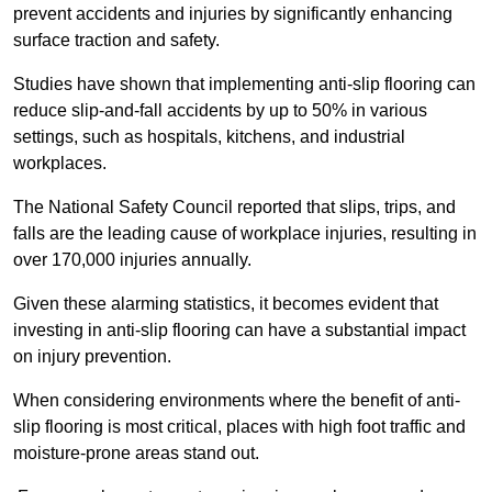
prevent accidents and injuries by significantly enhancing
surface traction and safety.
Studies have shown that implementing anti-slip flooring can
reduce slip-and-fall accidents by up to 50% in various
settings, such as hospitals, kitchens, and industrial
workplaces.
The National Safety Council reported that slips, trips, and
falls are the leading cause of workplace injuries, resulting in
over 170,000 injuries annually.
Given these alarming statistics, it becomes evident that
investing in anti-slip flooring can have a substantial impact
on injury prevention.
When considering environments where the benefit of anti-
slip flooring is most critical, places with high foot traffic and
moisture-prone areas stand out.