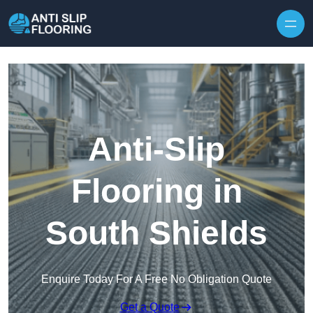
Skip to content
Anti-Slip
Flooring in
South Shields
Enquire Today For A Free No Obligation Quote
Get a Quote