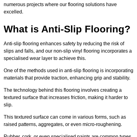
numerous projects where our flooring solutions have
excelled.
What is Anti-Slip Flooring?
Anti-slip flooring enhances safety by reducing the risk of
slips and falls, and our non-slip vinyl flooring incorporates a
specialised wear layer to achieve this.
One of the methods used in anti-slip flooring is incorporating
materials that provide traction, enhancing grip and stability.
The technology behind this flooring involves creating a
textured surface that increases friction, making it harder to
slip.
This textured surface can come in various forms, such as
raised patterns, aggregates, or even micro-roughening.
Rubber, cork, or even specialised paints are common types