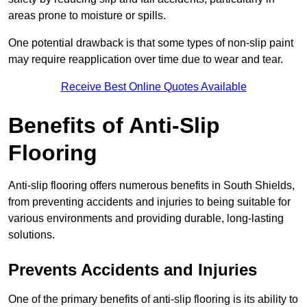
areas prone to moisture or spills.
One potential drawback is that some types of non-slip paint
may require reapplication over time due to wear and tear.
Receive Best Online Quotes Available
Benefits of Anti-Slip
Flooring
Anti-slip flooring offers numerous benefits in South Shields,
from preventing accidents and injuries to being suitable for
various environments and providing durable, long-lasting
solutions.
Prevents Accidents and Injuries
One of the primary benefits of anti-slip flooring is its ability to