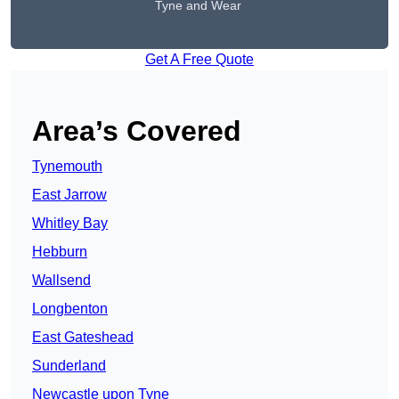
Tyne and Wear
Get A Free Quote
Area’s Covered
Tynemouth
East Jarrow
Whitley Bay
Hebburn
Wallsend
Longbenton
East Gateshead
Sunderland
Newcastle upon Tyne