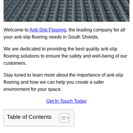
Welcome to
Anti-Slip Flooring
, the leading company for all
your anti-slip flooring needs in South Shields.
We are dedicated to providing the best quality anti-slip
flooring solutions to ensure the safety and well-being of our
customers.
Stay tuned to learn more about the importance of anti-slip
flooring and how we can help you create a safer
environment for your space.
Get In Touch Today
Table of Contents