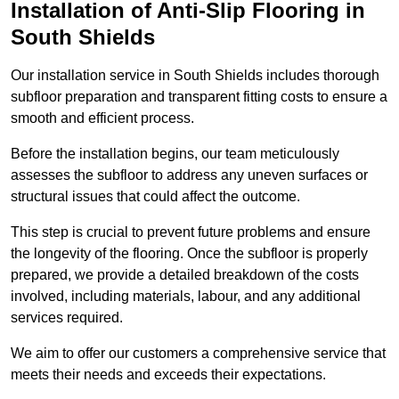
Installation of Anti-Slip Flooring in
South Shields
Our installation service in South Shields includes thorough
subfloor preparation and transparent fitting costs to ensure a
smooth and efficient process.
Before the installation begins, our team meticulously
assesses the subfloor to address any uneven surfaces or
structural issues that could affect the outcome.
This step is crucial to prevent future problems and ensure
the longevity of the flooring. Once the subfloor is properly
prepared, we provide a detailed breakdown of the costs
involved, including materials, labour, and any additional
services required.
We aim to offer our customers a comprehensive service that
meets their needs and exceeds their expectations.