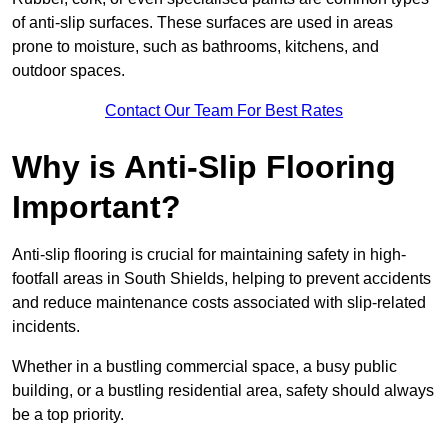
of anti-slip surfaces. These surfaces are used in areas
prone to moisture, such as bathrooms, kitchens, and
outdoor spaces.
Contact Our Team For Best Rates
Why is Anti-Slip Flooring
Important?
Anti-slip flooring is crucial for maintaining safety in high-
footfall areas in South Shields, helping to prevent accidents
and reduce maintenance costs associated with slip-related
incidents.
Whether in a bustling commercial space, a busy public
building, or a bustling residential area, safety should always
be a top priority.