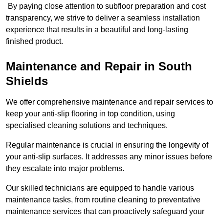
By paying close attention to subfloor preparation and cost
transparency, we strive to deliver a seamless installation
experience that results in a beautiful and long-lasting
finished product.
Maintenance and Repair in South
Shields
We offer comprehensive maintenance and repair services to
keep your anti-slip flooring in top condition, using
specialised cleaning solutions and techniques.
Regular maintenance is crucial in ensuring the longevity of
your anti-slip surfaces. It addresses any minor issues before
they escalate into major problems.
Our skilled technicians are equipped to handle various
maintenance tasks, from routine cleaning to preventative
maintenance services that can proactively safeguard your