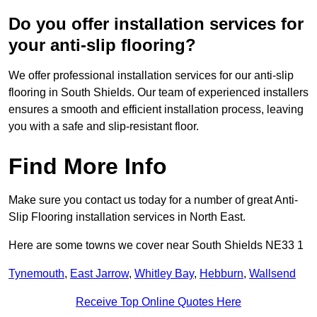
Do you offer installation services for
your anti-slip flooring?
We offer professional installation services for our anti-slip
flooring in South Shields. Our team of experienced installers
ensures a smooth and efficient installation process, leaving
you with a safe and slip-resistant floor.
Find More Info
Make sure you contact us today for a number of great Anti-
Slip Flooring installation services in North East.
Here are some towns we cover near South Shields NE33 1
Tynemouth
,
East Jarrow
,
Whitley Bay
,
Hebburn
,
Wallsend
Receive Top Online Quotes Here