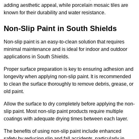
adding aesthetic appeal, while porcelain mosaic tiles are
known for their durability and water resistance.
Non-Slip Paint in South Shields
Non-slip paint is an easy-to-clean solution that requires
minimal maintenance and is ideal for indoor and outdoor
applications in South Shields.
Proper surface preparation is key to ensuring adhesion and
longevity when applying non-slip paint. It is recommended
to clean the surface thoroughly to remove debris, grease, or
old paint.
Allow the surface to dry completely before applying the non-
slip paint. Most non-slip paint products require multiple
coatings with adequate drying times between each layer.
The benefits of using non-slip paint include enhanced
safety by reducing slip and fall accidents, particularly in