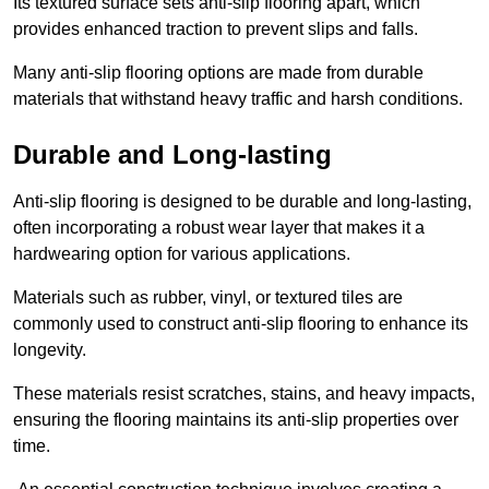
Its textured surface sets anti-slip flooring apart, which
provides enhanced traction to prevent slips and falls.
Many anti-slip flooring options are made from durable
materials that withstand heavy traffic and harsh conditions.
Durable and Long-lasting
Anti-slip flooring is designed to be durable and long-lasting,
often incorporating a robust wear layer that makes it a
hardwearing option for various applications.
Materials such as rubber, vinyl, or textured tiles are
commonly used to construct anti-slip flooring to enhance its
longevity.
These materials resist scratches, stains, and heavy impacts,
ensuring the flooring maintains its anti-slip properties over
time.