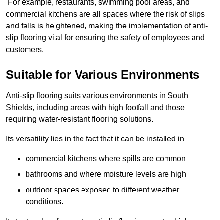
For example, restaurants, swimming pool areas, and
commercial kitchens are all spaces where the risk of slips
and falls is heightened, making the implementation of anti-
slip flooring vital for ensuring the safety of employees and
customers.
Suitable for Various Environments
Anti-slip flooring suits various environments in South
Shields, including areas with high footfall and those
requiring water-resistant flooring solutions.
Its versatility lies in the fact that it can be installed in
commercial kitchens where spills are common
bathrooms and where moisture levels are high
outdoor spaces exposed to different weather
conditions.