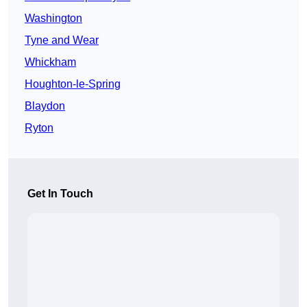
Washington
Tyne and Wear
Whickham
Houghton-le-Spring
Blaydon
Ryton
Get In Touch