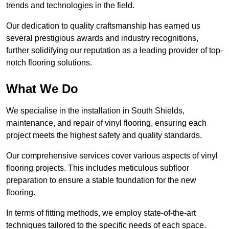
trends and technologies in the field.
Our dedication to quality craftsmanship has earned us
several prestigious awards and industry recognitions,
further solidifying our reputation as a leading provider of top-
notch flooring solutions.
What We Do
We specialise in the installation in South Shields,
maintenance, and repair of vinyl flooring, ensuring each
project meets the highest safety and quality standards.
Our comprehensive services cover various aspects of vinyl
flooring projects. This includes meticulous subfloor
preparation to ensure a stable foundation for the new
flooring.
In terms of fitting methods, we employ state-of-the-art
techniques tailored to the specific needs of each space.