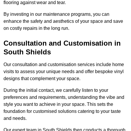
flooring against wear and tear.
By investing in our maintenance programs, you can
enhance the safety and aesthetics of your space and save
on costly repairs in the long run.
Consultation and Customisation in
South Shields
Our consultation and customisation services include home
visits to assess your unique needs and offer bespoke vinyl
designs that complement your space.
During the initial contact, we carefully listen to your
preferences and requirements, understanding the vibe and
style you want to achieve in your space. This sets the
foundation for customised solutions catering to your taste
and needs.
Our expert team in South Shields then conducts a thorough