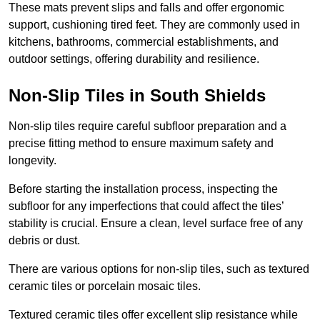
These mats prevent slips and falls and offer ergonomic
support, cushioning tired feet. They are commonly used in
kitchens, bathrooms, commercial establishments, and
outdoor settings, offering durability and resilience.
Non-Slip Tiles in South Shields
Non-slip tiles require careful subfloor preparation and a
precise fitting method to ensure maximum safety and
longevity.
Before starting the installation process, inspecting the
subfloor for any imperfections that could affect the tiles’
stability is crucial. Ensure a clean, level surface free of any
debris or dust.
There are various options for non-slip tiles, such as textured
ceramic tiles or porcelain mosaic tiles.
Textured ceramic tiles offer excellent slip resistance while