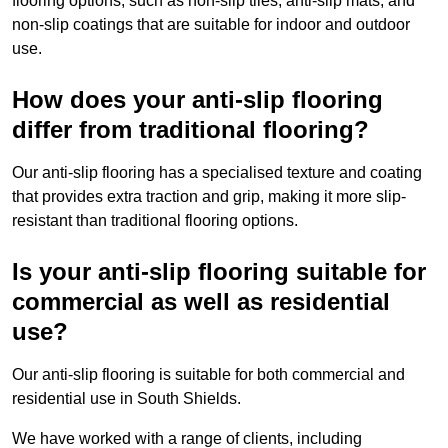
flooring options, such as non-slip tiles, anti-slip mats, and
non-slip coatings that are suitable for indoor and outdoor
use.
How does your anti-slip flooring
differ from traditional flooring?
Our anti-slip flooring has a specialised texture and coating
that provides extra traction and grip, making it more slip-
resistant than traditional flooring options.
Is your anti-slip flooring suitable for
commercial as well as residential
use?
Our anti-slip flooring is suitable for both commercial and
residential use in South Shields.
We have worked with a range of clients, including