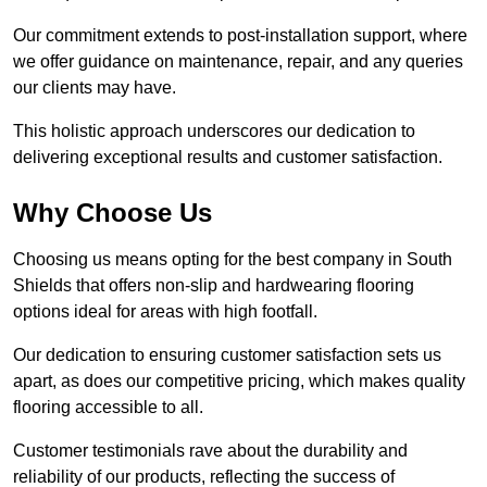
Our commitment extends to post-installation support, where
we offer guidance on maintenance, repair, and any queries
our clients may have.
This holistic approach underscores our dedication to
delivering exceptional results and customer satisfaction.
Why Choose Us
Choosing us means opting for the best company in South
Shields that offers non-slip and hardwearing flooring
options ideal for areas with high footfall.
Our dedication to ensuring customer satisfaction sets us
apart, as does our competitive pricing, which makes quality
flooring accessible to all.
Customer testimonials rave about the durability and
reliability of our products, reflecting the success of