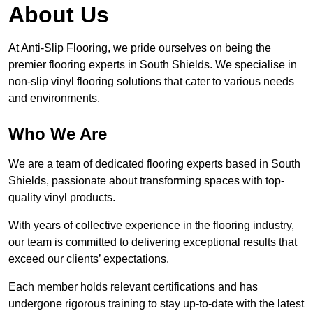
About Us
At Anti-Slip Flooring, we pride ourselves on being the
premier flooring experts in South Shields. We specialise in
non-slip vinyl flooring solutions that cater to various needs
and environments.
Who We Are
We are a team of dedicated flooring experts based in South
Shields, passionate about transforming spaces with top-
quality vinyl products.
With years of collective experience in the flooring industry,
our team is committed to delivering exceptional results that
exceed our clients’ expectations.
Each member holds relevant certifications and has
undergone rigorous training to stay up-to-date with the latest