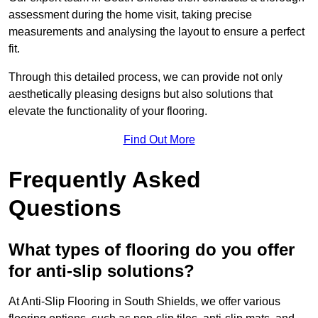
assessment during the home visit, taking precise
measurements and analysing the layout to ensure a perfect
fit.
Through this detailed process, we can provide not only
aesthetically pleasing designs but also solutions that
elevate the functionality of your flooring.
Find Out More
Frequently Asked
Questions
What types of flooring do you offer
for anti-slip solutions?
At Anti-Slip Flooring in South Shields, we offer various