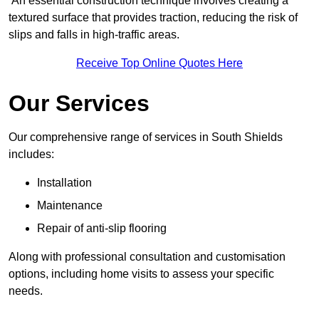
An essential construction technique involves creating a
textured surface that provides traction, reducing the risk of
slips and falls in high-traffic areas.
Receive Top Online Quotes Here
Our Services
Our comprehensive range of services in South Shields
includes:
Installation
Maintenance
Repair of anti-slip flooring
Along with professional consultation and customisation
options, including home visits to assess your specific
needs.