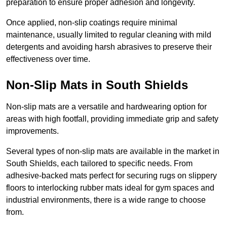
preparation to ensure proper adhesion and longevity.
Once applied, non-slip coatings require minimal
maintenance, usually limited to regular cleaning with mild
detergents and avoiding harsh abrasives to preserve their
effectiveness over time.
Non-Slip Mats in South Shields
Non-slip mats are a versatile and hardwearing option for
areas with high footfall, providing immediate grip and safety
improvements.
Several types of non-slip mats are available in the market in
South Shields, each tailored to specific needs. From
adhesive-backed mats perfect for securing rugs on slippery
floors to interlocking rubber mats ideal for gym spaces and
industrial environments, there is a wide range to choose
from.