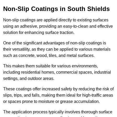
Non-Slip Coatings in South Shields
Non-slip coatings are applied directly to existing surfaces
using an adhesive, providing an easy-to-clean and effective
solution for enhancing surface traction.
One of the significant advantages of non-slip coatings is
their versatility, as they can be applied to various materials
such as concrete, wood, tiles, and metal surfaces.
This makes them suitable for various environments,
including residential homes, commercial spaces, industrial
settings, and outdoor areas.
These coatings offer increased safety by reducing the risk of
slips, trips, and falls, making them ideal for high-traffic areas
or spaces prone to moisture or grease accumulation.
The application process typically involves thorough surface