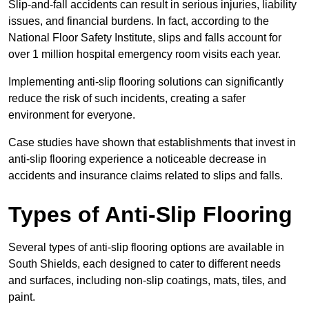
Slip-and-fall accidents can result in serious injuries, liability
issues, and financial burdens. In fact, according to the
National Floor Safety Institute, slips and falls account for
over 1 million hospital emergency room visits each year.
Implementing anti-slip flooring solutions can significantly
reduce the risk of such incidents, creating a safer
environment for everyone.
Case studies have shown that establishments that invest in
anti-slip flooring experience a noticeable decrease in
accidents and insurance claims related to slips and falls.
Types of Anti-Slip Flooring
Several types of anti-slip flooring options are available in
South Shields, each designed to cater to different needs
and surfaces, including non-slip coatings, mats, tiles, and
paint.