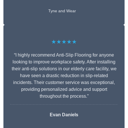
Tyne and Wear
★★★★★
“I highly recommend Anti-Slip Flooring for anyone
looking to improve workplace safety. After installing
their anti-slip solutions in our elderly care facility, we
have seen a drastic reduction in slip-related
incidents. Their customer service was exceptional,
providing personalized advice and support
throughout the process.”
Evan Daniels