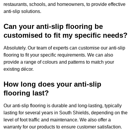
restaurants, schools, and homeowners, to provide effective
anti-slip solutions.
Can your anti-slip flooring be
customised to fit my specific needs?
Absolutely. Our team of experts can customise our anti-slip
flooring to fit your specific requirements. We can also
provide a range of colours and patterns to match your
existing décor.
How long does your anti-slip
flooring last?
Our anti-slip flooring is durable and long-lasting, typically
lasting for several years in South Shields, depending on the
level of foot traffic and maintenance. We also offer a
warranty for our products to ensure customer satisfaction.