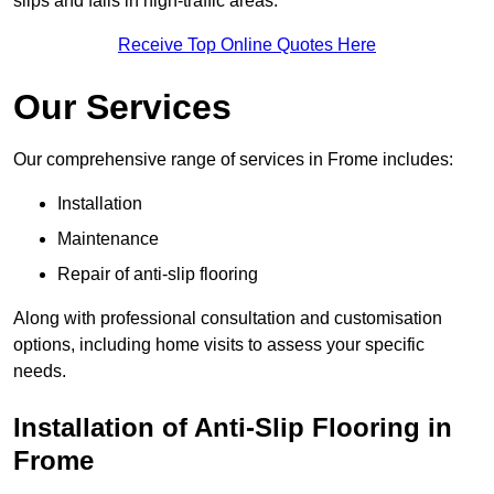
slips and falls in high-traffic areas.
Receive Top Online Quotes Here
Our Services
Our comprehensive range of services in Frome includes:
Installation
Maintenance
Repair of anti-slip flooring
Along with professional consultation and customisation
options, including home visits to assess your specific
needs.
Installation of Anti-Slip Flooring in
Frome