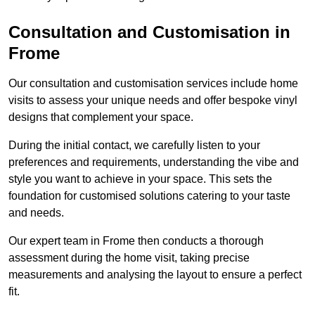
Consultation and Customisation in
Frome
Our consultation and customisation services include home
visits to assess your unique needs and offer bespoke vinyl
designs that complement your space.
During the initial contact, we carefully listen to your
preferences and requirements, understanding the vibe and
style you want to achieve in your space. This sets the
foundation for customised solutions catering to your taste
and needs.
Our expert team in Frome then conducts a thorough
assessment during the home visit, taking precise
measurements and analysing the layout to ensure a perfect
fit.