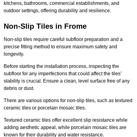
kitchens, bathrooms, commercial establishments, and
outdoor settings, offering durability and resilience.
Non-Slip Tiles in Frome
Non-slip tiles require careful subfloor preparation and a
precise fitting method to ensure maximum safety and
longevity.
Before starting the installation process, inspecting the
subfloor for any imperfections that could affect the tiles’
stability is crucial. Ensure a clean, level surface free of any
debris or dust.
There are various options for non-slip tiles, such as textured
ceramic tiles or porcelain mosaic tiles.
Textured ceramic tiles offer excellent slip resistance while
adding aesthetic appeal, while porcelain mosaic tiles are
known for their durability and water resistance.