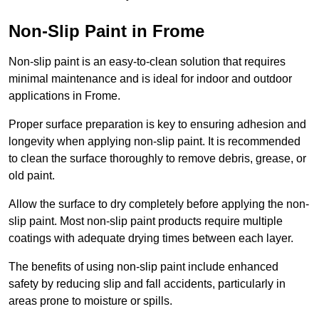
Non-Slip Paint in Frome
Non-slip paint is an easy-to-clean solution that requires
minimal maintenance and is ideal for indoor and outdoor
applications in Frome.
Proper surface preparation is key to ensuring adhesion and
longevity when applying non-slip paint. It is recommended
to clean the surface thoroughly to remove debris, grease, or
old paint.
Allow the surface to dry completely before applying the non-
slip paint. Most non-slip paint products require multiple
coatings with adequate drying times between each layer.
The benefits of using non-slip paint include enhanced
safety by reducing slip and fall accidents, particularly in
areas prone to moisture or spills.