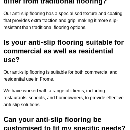
differ from traditional flooring?
Our anti-slip flooring has a specialised texture and coating
that provides extra traction and grip, making it more slip-
resistant than traditional flooring options.
Is your anti-slip flooring suitable for
commercial as well as residential
use?
Our anti-slip flooring is suitable for both commercial and
residential use in Frome.
We have worked with a range of clients, including
restaurants, schools, and homeowners, to provide effective
anti-slip solutions.
Can your anti-slip flooring be
customised to fit my specific needs?