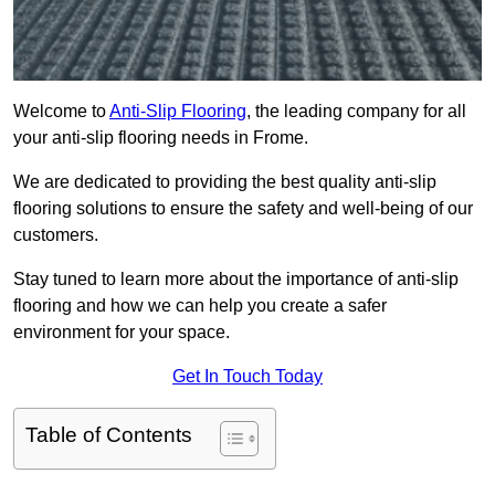
Welcome to
Anti-Slip Flooring
, the leading company for all
your anti-slip flooring needs in Frome.
We are dedicated to providing the best quality anti-slip
flooring solutions to ensure the safety and well-being of our
customers.
Stay tuned to learn more about the importance of anti-slip
flooring and how we can help you create a safer
environment for your space.
Get In Touch Today
Table of Contents