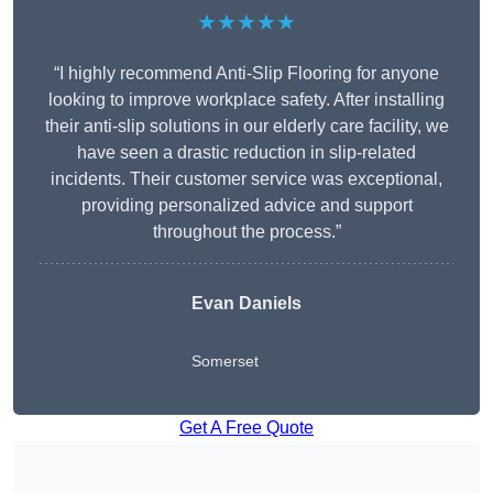
★★★★★
“I highly recommend Anti-Slip Flooring for anyone
looking to improve workplace safety. After installing
their anti-slip solutions in our elderly care facility, we
have seen a drastic reduction in slip-related
incidents. Their customer service was exceptional,
providing personalized advice and support
throughout the process.”
Evan Daniels
Somerset
Get A Free Quote