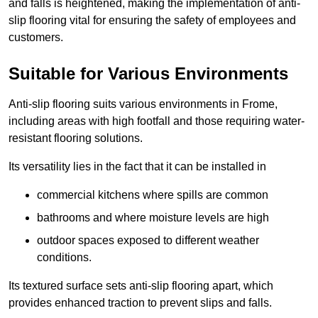
and falls is heightened, making the implementation of anti-
slip flooring vital for ensuring the safety of employees and
customers.
Suitable for Various Environments
Anti-slip flooring suits various environments in Frome,
including areas with high footfall and those requiring water-
resistant flooring solutions.
Its versatility lies in the fact that it can be installed in
commercial kitchens where spills are common
bathrooms and where moisture levels are high
outdoor spaces exposed to different weather
conditions.
Its textured surface sets anti-slip flooring apart, which
provides enhanced traction to prevent slips and falls.