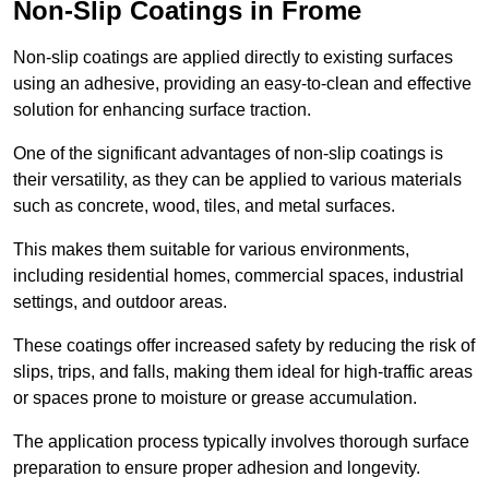
Non-Slip Coatings in Frome
Non-slip coatings are applied directly to existing surfaces
using an adhesive, providing an easy-to-clean and effective
solution for enhancing surface traction.
One of the significant advantages of non-slip coatings is
their versatility, as they can be applied to various materials
such as concrete, wood, tiles, and metal surfaces.
This makes them suitable for various environments,
including residential homes, commercial spaces, industrial
settings, and outdoor areas.
These coatings offer increased safety by reducing the risk of
slips, trips, and falls, making them ideal for high-traffic areas
or spaces prone to moisture or grease accumulation.
The application process typically involves thorough surface
preparation to ensure proper adhesion and longevity.