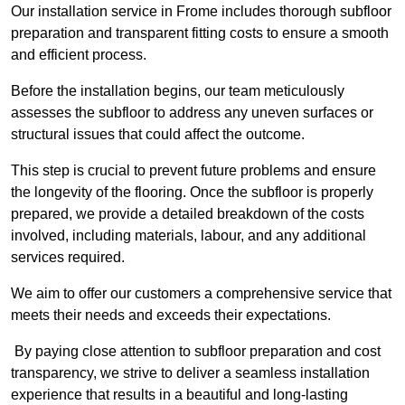
Our installation service in Frome includes thorough subfloor
preparation and transparent fitting costs to ensure a smooth
and efficient process.
Before the installation begins, our team meticulously
assesses the subfloor to address any uneven surfaces or
structural issues that could affect the outcome.
This step is crucial to prevent future problems and ensure
the longevity of the flooring. Once the subfloor is properly
prepared, we provide a detailed breakdown of the costs
involved, including materials, labour, and any additional
services required.
We aim to offer our customers a comprehensive service that
meets their needs and exceeds their expectations.
By paying close attention to subfloor preparation and cost
transparency, we strive to deliver a seamless installation
experience that results in a beautiful and long-lasting