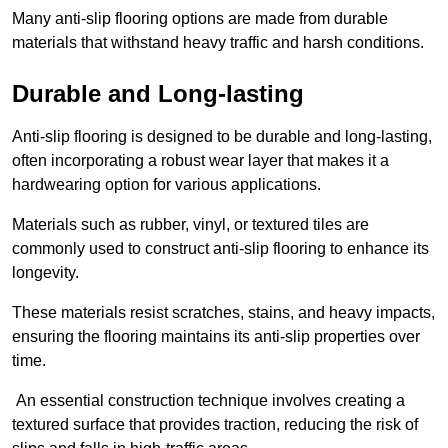
Many anti-slip flooring options are made from durable
materials that withstand heavy traffic and harsh conditions.
Durable and Long-lasting
Anti-slip flooring is designed to be durable and long-lasting,
often incorporating a robust wear layer that makes it a
hardwearing option for various applications.
Materials such as rubber, vinyl, or textured tiles are
commonly used to construct anti-slip flooring to enhance its
longevity.
These materials resist scratches, stains, and heavy impacts,
ensuring the flooring maintains its anti-slip properties over
time.
An essential construction technique involves creating a
textured surface that provides traction, reducing the risk of