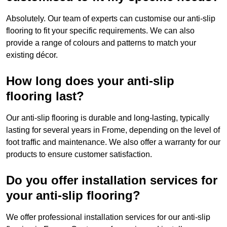
Absolutely. Our team of experts can customise our anti-slip
flooring to fit your specific requirements. We can also
provide a range of colours and patterns to match your
existing décor.
How long does your anti-slip
flooring last?
Our anti-slip flooring is durable and long-lasting, typically
lasting for several years in Frome, depending on the level of
foot traffic and maintenance. We also offer a warranty for our
products to ensure customer satisfaction.
Do you offer installation services for
your anti-slip flooring?
We offer professional installation services for our anti-slip