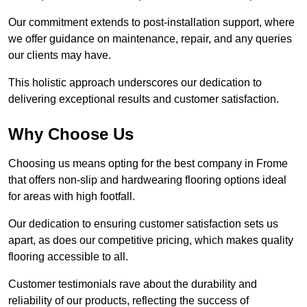
Our commitment extends to post-installation support, where
we offer guidance on maintenance, repair, and any queries
our clients may have.
This holistic approach underscores our dedication to
delivering exceptional results and customer satisfaction.
Why Choose Us
Choosing us means opting for the best company in Frome
that offers non-slip and hardwearing flooring options ideal
for areas with high footfall.
Our dedication to ensuring customer satisfaction sets us
apart, as does our competitive pricing, which makes quality
flooring accessible to all.
Customer testimonials rave about the durability and
reliability of our products, reflecting the success of