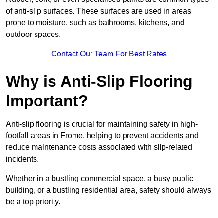
of anti-slip surfaces. These surfaces are used in areas
prone to moisture, such as bathrooms, kitchens, and
outdoor spaces.
Contact Our Team For Best Rates
Why is Anti-Slip Flooring
Important?
Anti-slip flooring is crucial for maintaining safety in high-
footfall areas in Frome, helping to prevent accidents and
reduce maintenance costs associated with slip-related
incidents.
Whether in a bustling commercial space, a busy public
building, or a bustling residential area, safety should always
be a top priority.