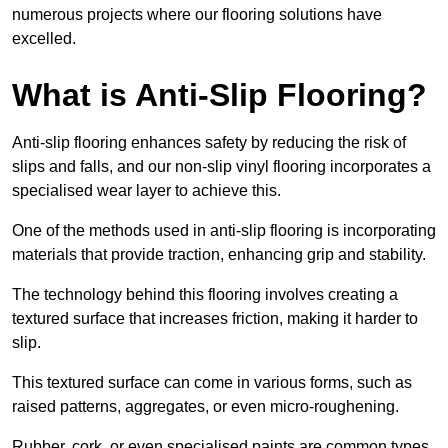
numerous projects where our flooring solutions have
excelled.
What is Anti-Slip Flooring?
Anti-slip flooring enhances safety by reducing the risk of
slips and falls, and our non-slip vinyl flooring incorporates a
specialised wear layer to achieve this.
One of the methods used in anti-slip flooring is incorporating
materials that provide traction, enhancing grip and stability.
The technology behind this flooring involves creating a
textured surface that increases friction, making it harder to
slip.
This textured surface can come in various forms, such as
raised patterns, aggregates, or even micro-roughening.
Rubber, cork, or even specialised paints are common types