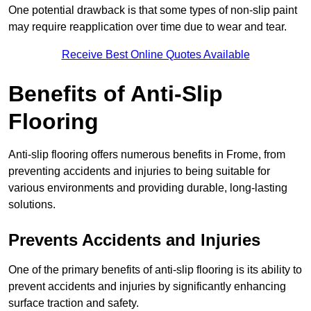
One potential drawback is that some types of non-slip paint
may require reapplication over time due to wear and tear.
Receive Best Online Quotes Available
Benefits of Anti-Slip
Flooring
Anti-slip flooring offers numerous benefits in Frome, from
preventing accidents and injuries to being suitable for
various environments and providing durable, long-lasting
solutions.
Prevents Accidents and Injuries
One of the primary benefits of anti-slip flooring is its ability to
prevent accidents and injuries by significantly enhancing
surface traction and safety.