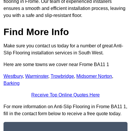
flooring in Frome. Our team of experienced installers
ensures a smooth and efficient installation process, leaving
you with a safe and slip-resistant floor.
Find More Info
Make sure you contact us today for a number of great Anti-
Slip Flooring installation services in South West.
Here are some towns we cover near Frome BA11 1
Westbury
,
Warminster
,
Trowbridge
,
Midsomer Norton
,
Barking
Receive Top Online Quotes Here
For more information on Anti-Slip Flooring in Frome BA11 1,
fill in the contact form below to receive a free quote today.