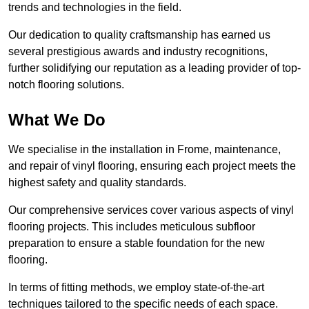
trends and technologies in the field.
Our dedication to quality craftsmanship has earned us
several prestigious awards and industry recognitions,
further solidifying our reputation as a leading provider of top-
notch flooring solutions.
What We Do
We specialise in the installation in Frome, maintenance,
and repair of vinyl flooring, ensuring each project meets the
highest safety and quality standards.
Our comprehensive services cover various aspects of vinyl
flooring projects. This includes meticulous subfloor
preparation to ensure a stable foundation for the new
flooring.
In terms of fitting methods, we employ state-of-the-art
techniques tailored to the specific needs of each space.