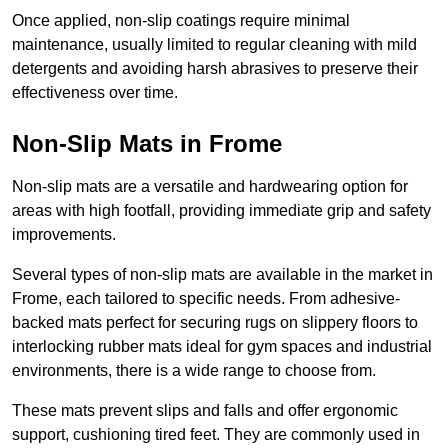
Once applied, non-slip coatings require minimal
maintenance, usually limited to regular cleaning with mild
detergents and avoiding harsh abrasives to preserve their
effectiveness over time.
Non-Slip Mats in Frome
Non-slip mats are a versatile and hardwearing option for
areas with high footfall, providing immediate grip and safety
improvements.
Several types of non-slip mats are available in the market in
Frome, each tailored to specific needs. From adhesive-
backed mats perfect for securing rugs on slippery floors to
interlocking rubber mats ideal for gym spaces and industrial
environments, there is a wide range to choose from.
These mats prevent slips and falls and offer ergonomic
support, cushioning tired feet. They are commonly used in