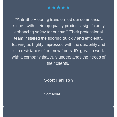
★★★★★
“Anti-Slip Flooring transformed our commercial
kitchen with their top-quality products, significantly
enhancing safety for our staff. Their professional
team installed the flooring quickly and efficiently,
leaving us highly impressed with the durability and
slip-resistance of our new floors. It’s great to work
with a company that truly understands the needs of
their clients.”
Scott Harrison
Somerset