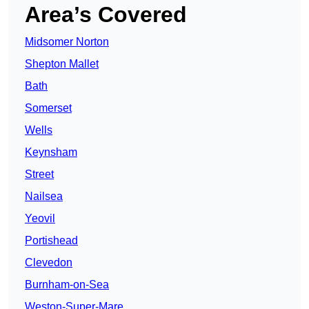
Area’s Covered
Midsomer Norton
Shepton Mallet
Bath
Somerset
Wells
Keynsham
Street
Nailsea
Yeovil
Portishead
Clevedon
Burnham-on-Sea
Weston-Super-Mare