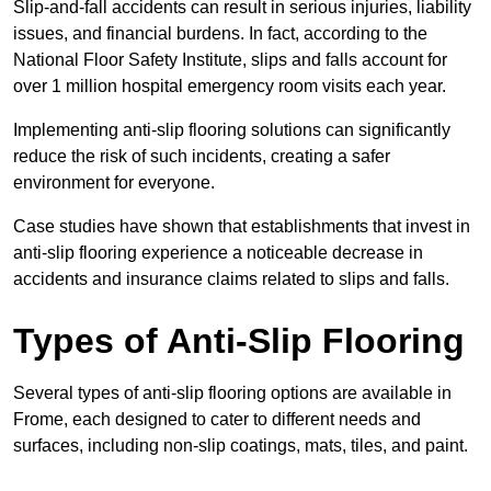
Slip-and-fall accidents can result in serious injuries, liability
issues, and financial burdens. In fact, according to the
National Floor Safety Institute, slips and falls account for
over 1 million hospital emergency room visits each year.
Implementing anti-slip flooring solutions can significantly
reduce the risk of such incidents, creating a safer
environment for everyone.
Case studies have shown that establishments that invest in
anti-slip flooring experience a noticeable decrease in
accidents and insurance claims related to slips and falls.
Types of Anti-Slip Flooring
Several types of anti-slip flooring options are available in
Frome, each designed to cater to different needs and
surfaces, including non-slip coatings, mats, tiles, and paint.