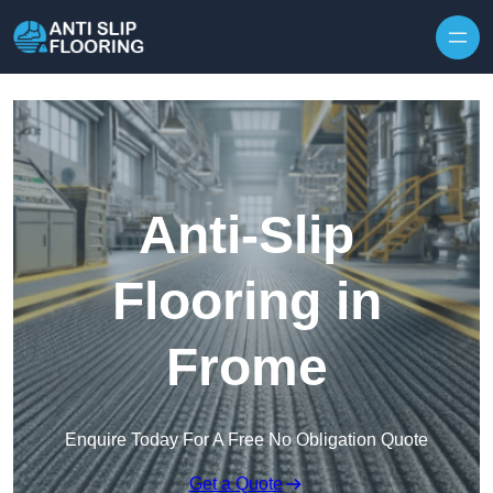
Skip to content
Anti-Slip
Flooring in
Frome
Enquire Today For A Free No Obligation Quote
Get a Quote