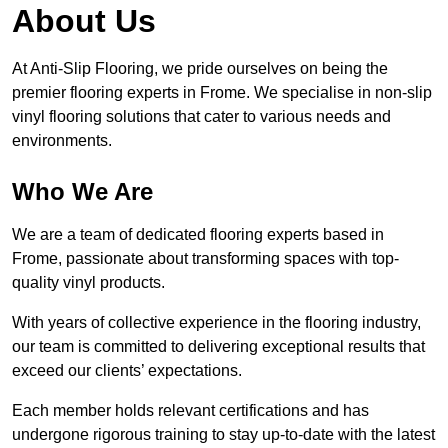
About Us
At Anti-Slip Flooring, we pride ourselves on being the
premier flooring experts in Frome. We specialise in non-slip
vinyl flooring solutions that cater to various needs and
environments.
Who We Are
We are a team of dedicated flooring experts based in
Frome, passionate about transforming spaces with top-
quality vinyl products.
With years of collective experience in the flooring industry,
our team is committed to delivering exceptional results that
exceed our clients’ expectations.
Each member holds relevant certifications and has
undergone rigorous training to stay up-to-date with the latest