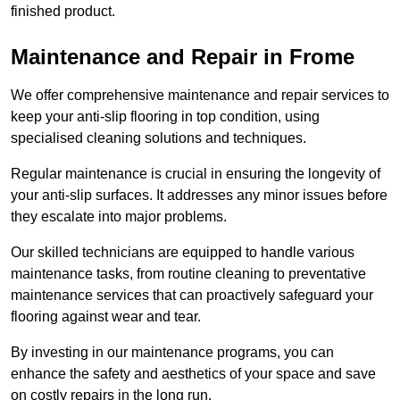
finished product.
Maintenance and Repair in Frome
We offer comprehensive maintenance and repair services to
keep your anti-slip flooring in top condition, using
specialised cleaning solutions and techniques.
Regular maintenance is crucial in ensuring the longevity of
your anti-slip surfaces. It addresses any minor issues before
they escalate into major problems.
Our skilled technicians are equipped to handle various
maintenance tasks, from routine cleaning to preventative
maintenance services that can proactively safeguard your
flooring against wear and tear.
By investing in our maintenance programs, you can
enhance the safety and aesthetics of your space and save
on costly repairs in the long run.