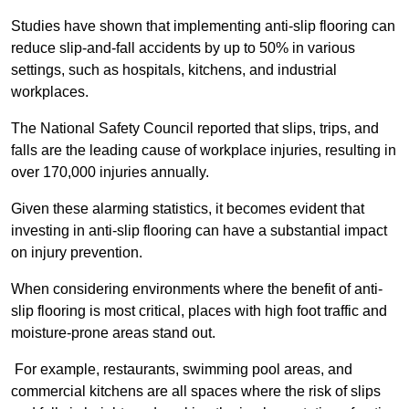
Studies have shown that implementing anti-slip flooring can
reduce slip-and-fall accidents by up to 50% in various
settings, such as hospitals, kitchens, and industrial
workplaces.
The National Safety Council reported that slips, trips, and
falls are the leading cause of workplace injuries, resulting in
over 170,000 injuries annually.
Given these alarming statistics, it becomes evident that
investing in anti-slip flooring can have a substantial impact
on injury prevention.
When considering environments where the benefit of anti-
slip flooring is most critical, places with high foot traffic and
moisture-prone areas stand out.
For example, restaurants, swimming pool areas, and
commercial kitchens are all spaces where the risk of slips