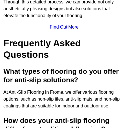
Through this detailed process, we can provide not only
aesthetically pleasing designs but also solutions that
elevate the functionality of your flooring.
Find Out More
Frequently Asked
Questions
What types of flooring do you offer
for anti-slip solutions?
At Anti-Slip Flooring in Frome, we offer various flooring
options, such as non-slip tiles, anti-slip mats, and non-slip
coatings that are suitable for indoor and outdoor use.
How does your anti-slip flooring