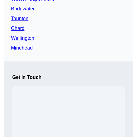
Bridgwater
Taunton
Chard
Wellington
Minehead
Get In Touch