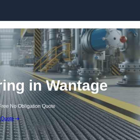
Skip to content
oring in Wantage
Free No Obligation Quote
 Quote