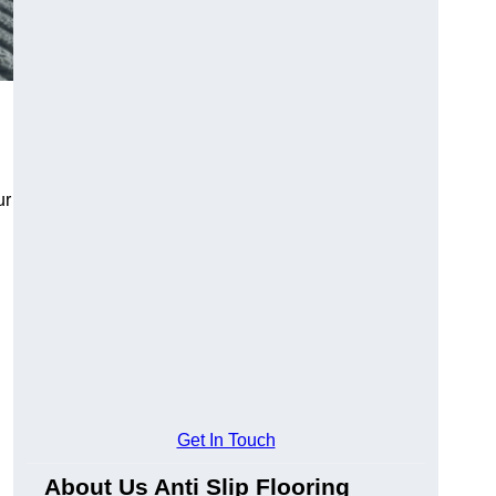
ur
Get In Touch
About Us Anti Slip Flooring