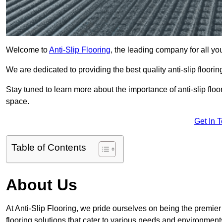
Welcome to
Anti-Slip Flooring
, the leading company for all yo
We are dedicated to providing the best quality anti-slip floori
Stay tuned to learn more about the importance of anti-slip fl
space.
Get In 
Table of Contents
About Us
At Anti-Slip Flooring, we pride ourselves on being the premier
flooring solutions that cater to various needs and environment