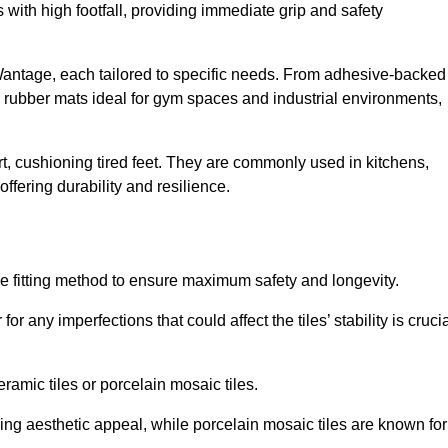
 with high footfall, providing immediate grip and safety
 Wantage, each tailored to specific needs. From adhesive-backed
ng rubber mats ideal for gym spaces and industrial environments,
t, cushioning tired feet. They are commonly used in kitchens,
fering durability and resilience.
ise fitting method to ensure maximum safety and longevity.
or any imperfections that could affect the tiles’ stability is crucia
eramic tiles or porcelain mosaic tiles.
ding aesthetic appeal, while porcelain mosaic tiles are known for