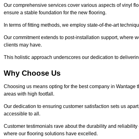
Our comprehensive services cover various aspects of vinyl floo
ensure a stable foundation for the new flooring.
In terms of fitting methods, we employ state-of-the-art techniq
Our commitment extends to post-installation support, where w
clients may have.
This holistic approach underscores our dedication to deliverin
Why Choose Us
Choosing us means opting for the best company in Wantage that
areas with high footfall.
Our dedication to ensuring customer satisfaction sets us apart
accessible to all.
Customer testimonials rave about the durability and reliability
where our flooring solutions have excelled.