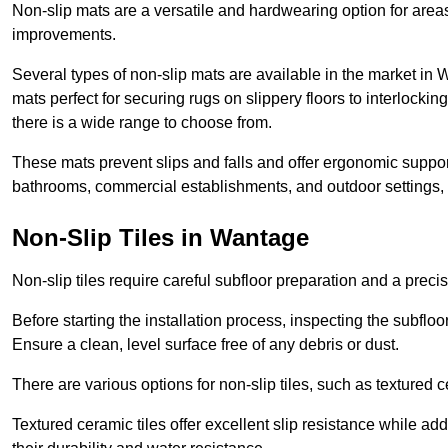
Non-slip mats are a versatile and hardwearing option for areas
improvements.
Several types of non-slip mats are available in the market in
mats perfect for securing rugs on slippery floors to interlocki
there is a wide range to choose from.
These mats prevent slips and falls and offer ergonomic suppor
bathrooms, commercial establishments, and outdoor settings, of
Non-Slip Tiles in Wantage
Non-slip tiles require careful subfloor preparation and a prec
Before starting the installation process, inspecting the subfloor f
Ensure a clean, level surface free of any debris or dust.
There are various options for non-slip tiles, such as textured c
Textured ceramic tiles offer excellent slip resistance while ad