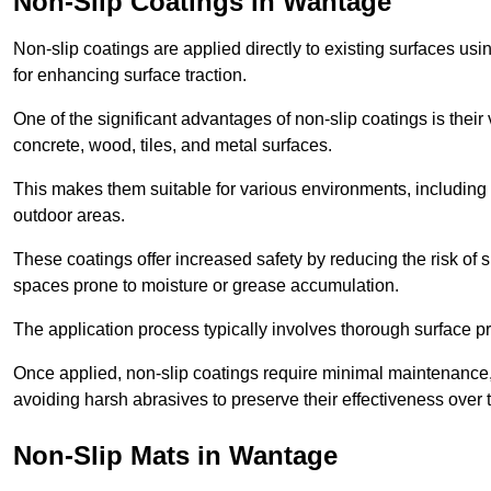
Non-Slip Coatings in Wantage
Non-slip coatings are applied directly to existing surfaces us
for enhancing surface traction.
One of the significant advantages of non-slip coatings is their 
concrete, wood, tiles, and metal surfaces.
This makes them suitable for various environments, including 
outdoor areas.
These coatings offer increased safety by reducing the risk of sli
spaces prone to moisture or grease accumulation.
The application process typically involves thorough surface p
Once applied, non-slip coatings require minimal maintenance, 
avoiding harsh abrasives to preserve their effectiveness over 
Non-Slip Mats in Wantage