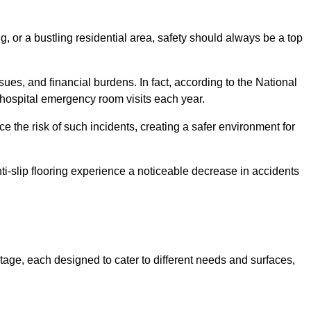
, or a bustling residential area, safety should always be a top
issues, and financial burdens. In fact, according to the National
on hospital emergency room visits each year.
ce the risk of such incidents, creating a safer environment for
ti-slip flooring experience a noticeable decrease in accidents
ntage, each designed to cater to different needs and surfaces,