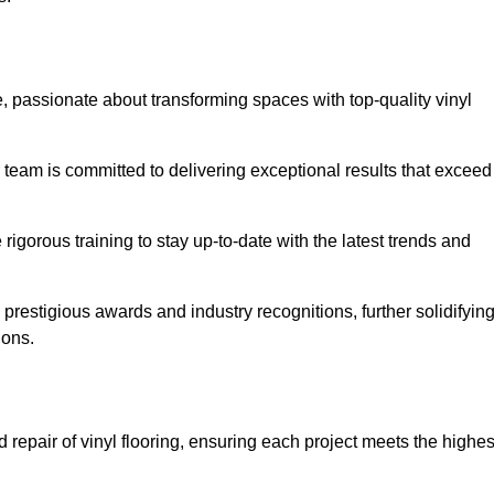
 passionate about transforming spaces with top-quality vinyl
ur team is committed to delivering exceptional results that exceed
gorous training to stay up-to-date with the latest trends and
prestigious awards and industry recognitions, further solidifyin
ions.
 repair of vinyl flooring, ensuring each project meets the highes