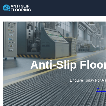
Anti-Slip Flo
Enquire Today For A 
Get a