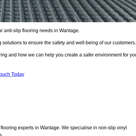
ur anti-slip flooring needs in Wantage.
ng solutions to ensure the safety and well-being of our customers.
ooring and how we can help you create a safer environment for yo
Touch Today
 flooring experts in Wantage. We specialise in non-slip vinyl
s.