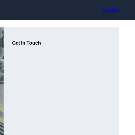
Contact
Get In Touch