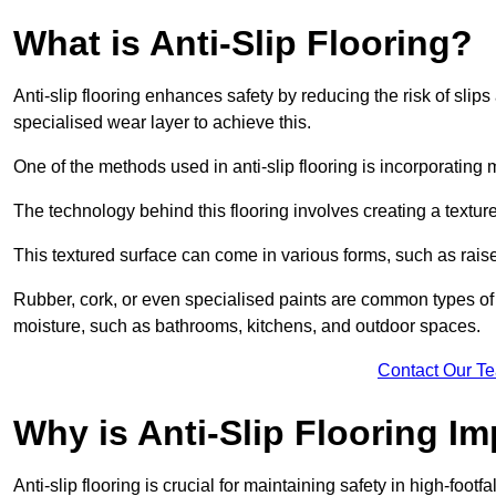
What is Anti-Slip Flooring?
Anti-slip flooring enhances safety by reducing the risk of slips 
specialised wear layer to achieve this.
One of the methods used in anti-slip flooring is incorporating m
The technology behind this flooring involves creating a textured
This textured surface can come in various forms, such as rais
Rubber, cork, or even specialised paints are common types of 
moisture, such as bathrooms, kitchens, and outdoor spaces.
Contact Our T
Why is Anti-Slip Flooring I
Anti-slip flooring is crucial for maintaining safety in high-foo