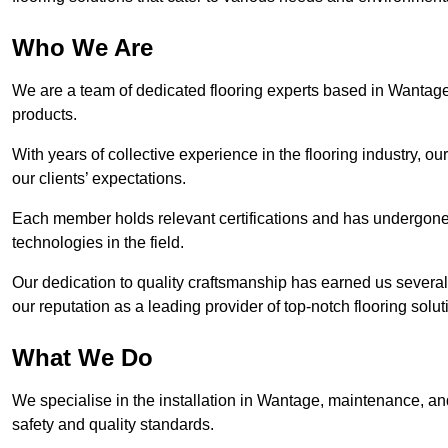
Who We Are
We are a team of dedicated flooring experts based in Wantage,
products.
With years of collective experience in the flooring industry, o
our clients’ expectations.
Each member holds relevant certifications and has undergone ri
technologies in the field.
Our dedication to quality craftsmanship has earned us several 
our reputation as a leading provider of top-notch flooring solut
What We Do
We specialise in the installation in Wantage, maintenance, and
safety and quality standards.