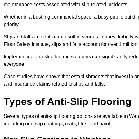
maintenance costs associated with slip-related incidents.
Whether in a bustling commercial space, a busy public building
priority.
Slip-and-fall accidents can result in serious injuries, liability 
Floor Safety Institute, slips and falls account for over 1 milli
Implementing anti-slip flooring solutions can significantly redu
everyone.
Case studies have shown that establishments that invest in an
and insurance claims related to slips and falls.
Types of Anti-Slip Flooring
Several types of anti-slip flooring options are available in Wa
including non-slip coatings, mats, tiles, and paint.