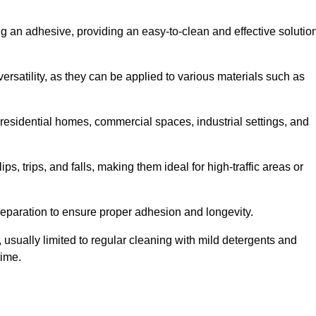
ing an adhesive, providing an easy-to-clean and effective solutio
versatility, as they can be applied to various materials such as
residential homes, commercial spaces, industrial settings, and
ps, trips, and falls, making them ideal for high-traffic areas or
reparation to ensure proper adhesion and longevity.
usually limited to regular cleaning with mild detergents and
time.