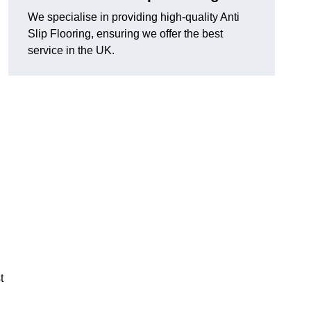
We specialise in providing high-quality Anti
Slip Flooring, ensuring we offer the best
service in the UK.
g
t