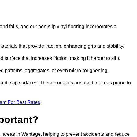
and falls, and our non-slip vinyl flooring incorporates a
aterials that provide traction, enhancing grip and stability.
 surface that increases friction, making it harder to slip.
ed patterns, aggregates, or even micro-roughening.
anti-slip surfaces. These surfaces are used in areas prone to
eam For Best Rates
mportant?
tfall areas in Wantage, helping to prevent accidents and reduce