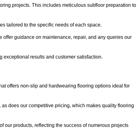
ring projects. This includes meticulous subfloor preparation to
ues tailored to the specific needs of each space.
e offer guidance on maintenance, repair, and any queries our
g exceptional results and customer satisfaction.
 offers non-slip and hardwearing flooring options ideal for
, as does our competitive pricing, which makes quality flooring
 of our products, reflecting the success of numerous projects