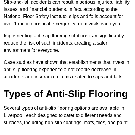
Slip-and-fall accidents can result in serious injuries, liability
issues, and financial burdens. In fact, according to the
National Floor Safety Institute, slips and falls account for
over 1 million hospital emergency room visits each year.
Implementing anti-slip flooring solutions can significantly
reduce the risk of such incidents, creating a safer
environment for everyone.
Case studies have shown that establishments that invest in
anti-slip flooring experience a noticeable decrease in
accidents and insurance claims related to slips and falls.
Types of Anti-Slip Flooring
Several types of anti-slip flooring options are available in
Liverpool, each designed to cater to different needs and
surfaces, including non-slip coatings, mats, tiles, and paint.