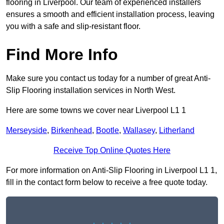
flooring in Liverpool. Our team of experienced installers
ensures a smooth and efficient installation process, leaving
you with a safe and slip-resistant floor.
Find More Info
Make sure you contact us today for a number of great Anti-
Slip Flooring installation services in North West.
Here are some towns we cover near Liverpool L1 1
Merseyside
,
Birkenhead
,
Bootle
,
Wallasey
,
Litherland
Receive Top Online Quotes Here
For more information on Anti-Slip Flooring in Liverpool L1 1,
fill in the contact form below to receive a free quote today.