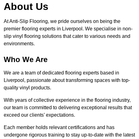
About Us
At Anti-Slip Flooring, we pride ourselves on being the
premier flooring experts in Liverpool. We specialise in non-
slip vinyl flooring solutions that cater to various needs and
environments.
Who We Are
We are a team of dedicated flooring experts based in
Liverpool, passionate about transforming spaces with top-
quality vinyl products.
With years of collective experience in the flooring industry,
our team is committed to delivering exceptional results that
exceed our clients’ expectations.
Each member holds relevant certifications and has
undergone rigorous training to stay up-to-date with the latest