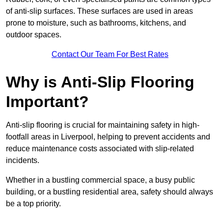
of anti-slip surfaces. These surfaces are used in areas
prone to moisture, such as bathrooms, kitchens, and
outdoor spaces.
Contact Our Team For Best Rates
Why is Anti-Slip Flooring
Important?
Anti-slip flooring is crucial for maintaining safety in high-
footfall areas in Liverpool, helping to prevent accidents and
reduce maintenance costs associated with slip-related
incidents.
Whether in a bustling commercial space, a busy public
building, or a bustling residential area, safety should always
be a top priority.