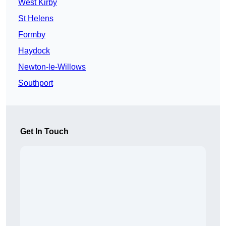
West Kirby
St Helens
Formby
Haydock
Newton-le-Willows
Southport
Get In Touch