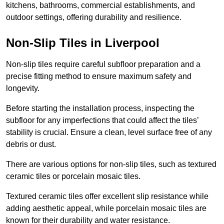
kitchens, bathrooms, commercial establishments, and
outdoor settings, offering durability and resilience.
Non-Slip Tiles in Liverpool
Non-slip tiles require careful subfloor preparation and a
precise fitting method to ensure maximum safety and
longevity.
Before starting the installation process, inspecting the
subfloor for any imperfections that could affect the tiles’
stability is crucial. Ensure a clean, level surface free of any
debris or dust.
There are various options for non-slip tiles, such as textured
ceramic tiles or porcelain mosaic tiles.
Textured ceramic tiles offer excellent slip resistance while
adding aesthetic appeal, while porcelain mosaic tiles are
known for their durability and water resistance.