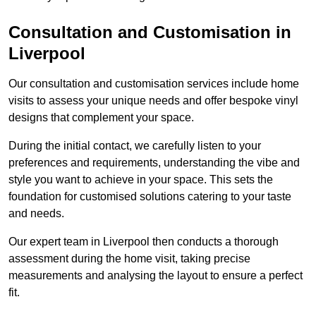
Consultation and Customisation in
Liverpool
Our consultation and customisation services include home
visits to assess your unique needs and offer bespoke vinyl
designs that complement your space.
During the initial contact, we carefully listen to your
preferences and requirements, understanding the vibe and
style you want to achieve in your space. This sets the
foundation for customised solutions catering to your taste
and needs.
Our expert team in Liverpool then conducts a thorough
assessment during the home visit, taking precise
measurements and analysing the layout to ensure a perfect
fit.