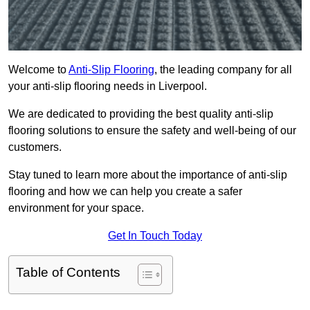
Welcome to
Anti-Slip Flooring
, the leading company for all
your anti-slip flooring needs in Liverpool.
We are dedicated to providing the best quality anti-slip
flooring solutions to ensure the safety and well-being of our
customers.
Stay tuned to learn more about the importance of anti-slip
flooring and how we can help you create a safer
environment for your space.
Get In Touch Today
Table of Contents