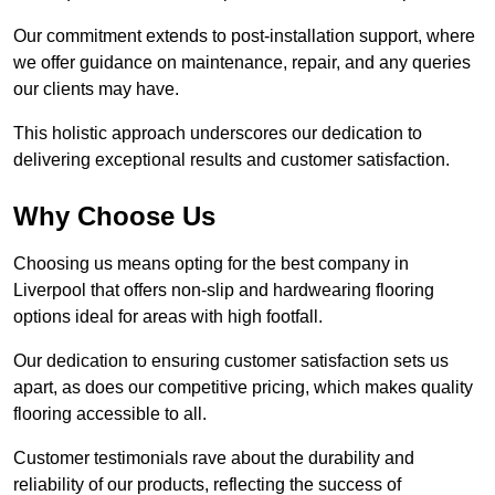
Our commitment extends to post-installation support, where
we offer guidance on maintenance, repair, and any queries
our clients may have.
This holistic approach underscores our dedication to
delivering exceptional results and customer satisfaction.
Why Choose Us
Choosing us means opting for the best company in
Liverpool that offers non-slip and hardwearing flooring
options ideal for areas with high footfall.
Our dedication to ensuring customer satisfaction sets us
apart, as does our competitive pricing, which makes quality
flooring accessible to all.
Customer testimonials rave about the durability and
reliability of our products, reflecting the success of