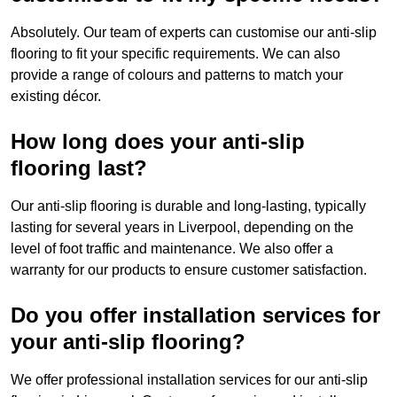
Absolutely. Our team of experts can customise our anti-slip
flooring to fit your specific requirements. We can also
provide a range of colours and patterns to match your
existing décor.
How long does your anti-slip
flooring last?
Our anti-slip flooring is durable and long-lasting, typically
lasting for several years in Liverpool, depending on the
level of foot traffic and maintenance. We also offer a
warranty for our products to ensure customer satisfaction.
Do you offer installation services for
your anti-slip flooring?
We offer professional installation services for our anti-slip