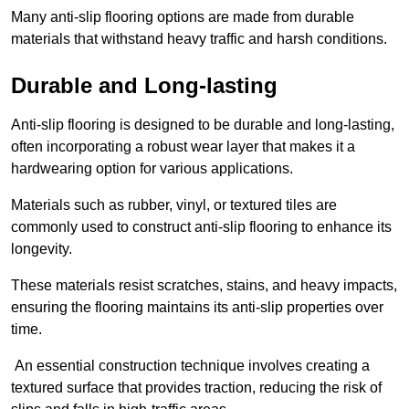
Many anti-slip flooring options are made from durable
materials that withstand heavy traffic and harsh conditions.
Durable and Long-lasting
Anti-slip flooring is designed to be durable and long-lasting,
often incorporating a robust wear layer that makes it a
hardwearing option for various applications.
Materials such as rubber, vinyl, or textured tiles are
commonly used to construct anti-slip flooring to enhance its
longevity.
These materials resist scratches, stains, and heavy impacts,
ensuring the flooring maintains its anti-slip properties over
time.
An essential construction technique involves creating a
textured surface that provides traction, reducing the risk of