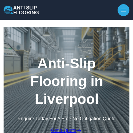
Skip to content
Anti-Slip
Flooring in
Liverpool
Enquire Today For A Free No Obligation Quote
Get a Quote