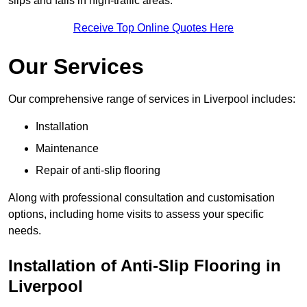
slips and falls in high-traffic areas.
Receive Top Online Quotes Here
Our Services
Our comprehensive range of services in Liverpool includes:
Installation
Maintenance
Repair of anti-slip flooring
Along with professional consultation and customisation
options, including home visits to assess your specific
needs.
Installation of Anti-Slip Flooring in
Liverpool