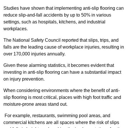
Studies have shown that implementing anti-slip flooring can
reduce slip-and-fall accidents by up to 50% in various
settings, such as hospitals, kitchens, and industrial
workplaces.
The National Safety Council reported that slips, trips, and
falls are the leading cause of workplace injuries, resulting in
over 170,000 injuries annually.
Given these alarming statistics, it becomes evident that
investing in anti-slip flooring can have a substantial impact
on injury prevention.
When considering environments where the benefit of anti-
slip flooring is most critical, places with high foot traffic and
moisture-prone areas stand out.
For example, restaurants, swimming pool areas, and
commercial kitchens are all spaces where the risk of slips