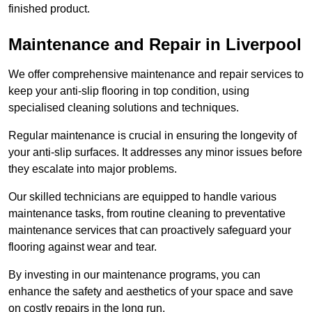
finished product.
Maintenance and Repair in Liverpool
We offer comprehensive maintenance and repair services to
keep your anti-slip flooring in top condition, using
specialised cleaning solutions and techniques.
Regular maintenance is crucial in ensuring the longevity of
your anti-slip surfaces. It addresses any minor issues before
they escalate into major problems.
Our skilled technicians are equipped to handle various
maintenance tasks, from routine cleaning to preventative
maintenance services that can proactively safeguard your
flooring against wear and tear.
By investing in our maintenance programs, you can
enhance the safety and aesthetics of your space and save
on costly repairs in the long run.