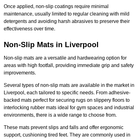
Once applied, non-slip coatings require minimal
maintenance, usually limited to regular cleaning with mild
detergents and avoiding harsh abrasives to preserve their
effectiveness over time.
Non-Slip Mats in Liverpool
Non-slip mats are a versatile and hardwearing option for
areas with high footfall, providing immediate grip and safety
improvements.
Several types of non-slip mats are available in the market in
Liverpool, each tailored to specific needs. From adhesive-
backed mats perfect for securing rugs on slippery floors to
interlocking rubber mats ideal for gym spaces and industrial
environments, there is a wide range to choose from.
These mats prevent slips and falls and offer ergonomic
support, cushioning tired feet. They are commonly used in