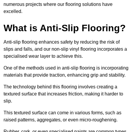
numerous projects where our flooring solutions have
excelled.
What is Anti-Slip Flooring?
Anti-slip flooring enhances safety by reducing the risk of
slips and falls, and our non-slip vinyl flooring incorporates a
specialised wear layer to achieve this.
One of the methods used in anti-slip flooring is incorporating
materials that provide traction, enhancing grip and stability.
The technology behind this flooring involves creating a
textured surface that increases friction, making it harder to
slip.
This textured surface can come in various forms, such as
raised patterns, aggregates, or even micro-roughening.
Rubber, cork, or even specialised paints are common types