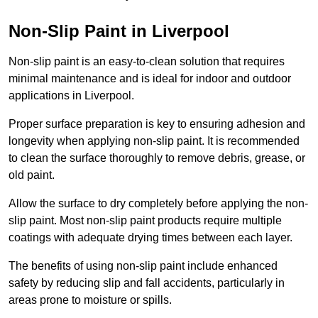
Non-Slip Paint in Liverpool
Non-slip paint is an easy-to-clean solution that requires
minimal maintenance and is ideal for indoor and outdoor
applications in Liverpool.
Proper surface preparation is key to ensuring adhesion and
longevity when applying non-slip paint. It is recommended
to clean the surface thoroughly to remove debris, grease, or
old paint.
Allow the surface to dry completely before applying the non-
slip paint. Most non-slip paint products require multiple
coatings with adequate drying times between each layer.
The benefits of using non-slip paint include enhanced
safety by reducing slip and fall accidents, particularly in
areas prone to moisture or spills.