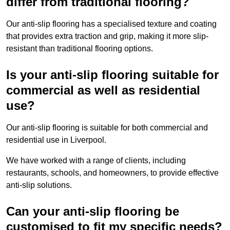
differ from traditional flooring?
Our anti-slip flooring has a specialised texture and coating
that provides extra traction and grip, making it more slip-
resistant than traditional flooring options.
Is your anti-slip flooring suitable for
commercial as well as residential
use?
Our anti-slip flooring is suitable for both commercial and
residential use in Liverpool.
We have worked with a range of clients, including
restaurants, schools, and homeowners, to provide effective
anti-slip solutions.
Can your anti-slip flooring be
customised to fit my specific needs?