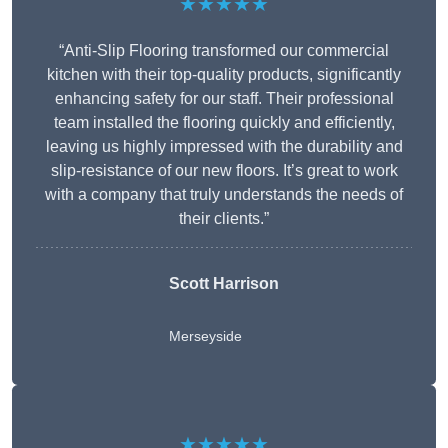
★★★★★
“Anti-Slip Flooring transformed our commercial
kitchen with their top-quality products, significantly
enhancing safety for our staff. Their professional
team installed the flooring quickly and efficiently,
leaving us highly impressed with the durability and
slip-resistance of our new floors. It’s great to work
with a company that truly understands the needs of
their clients.”
Scott Harrison
Merseyside
★★★★★