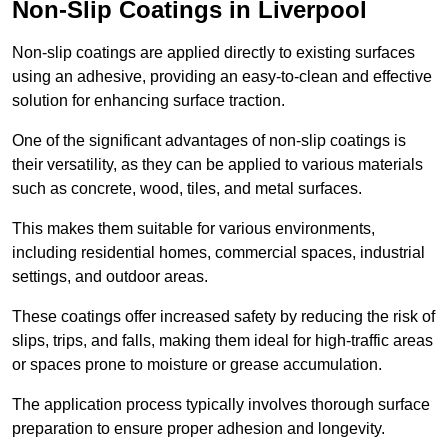
Non-Slip Coatings in Liverpool
Non-slip coatings are applied directly to existing surfaces
using an adhesive, providing an easy-to-clean and effective
solution for enhancing surface traction.
One of the significant advantages of non-slip coatings is
their versatility, as they can be applied to various materials
such as concrete, wood, tiles, and metal surfaces.
This makes them suitable for various environments,
including residential homes, commercial spaces, industrial
settings, and outdoor areas.
These coatings offer increased safety by reducing the risk of
slips, trips, and falls, making them ideal for high-traffic areas
or spaces prone to moisture or grease accumulation.
The application process typically involves thorough surface
preparation to ensure proper adhesion and longevity.