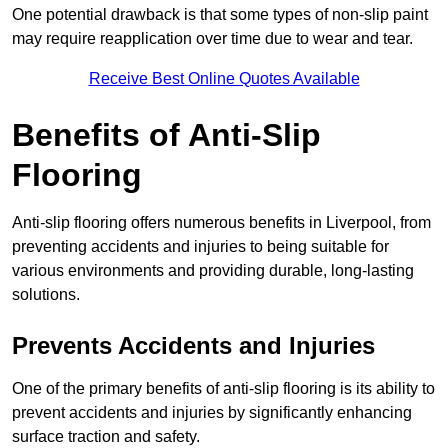
One potential drawback is that some types of non-slip paint
may require reapplication over time due to wear and tear.
Receive Best Online Quotes Available
Benefits of Anti-Slip
Flooring
Anti-slip flooring offers numerous benefits in Liverpool, from
preventing accidents and injuries to being suitable for
various environments and providing durable, long-lasting
solutions.
Prevents Accidents and Injuries
One of the primary benefits of anti-slip flooring is its ability to
prevent accidents and injuries by significantly enhancing
surface traction and safety.