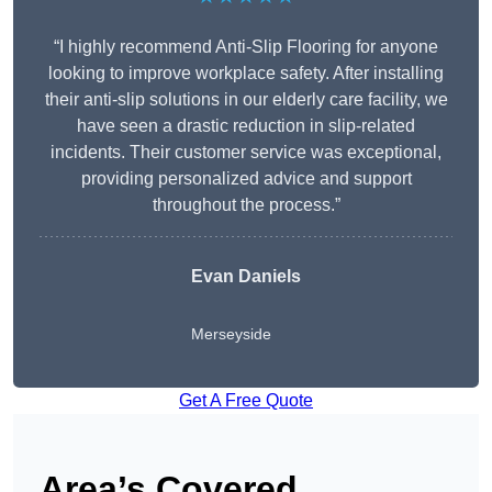
“I highly recommend Anti-Slip Flooring for anyone
looking to improve workplace safety. After installing
their anti-slip solutions in our elderly care facility, we
have seen a drastic reduction in slip-related
incidents. Their customer service was exceptional,
providing personalized advice and support
throughout the process.”
Evan Daniels
Merseyside
Get A Free Quote
Area’s Covered