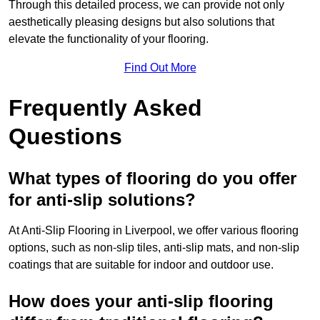
Through this detailed process, we can provide not only
aesthetically pleasing designs but also solutions that
elevate the functionality of your flooring.
Find Out More
Frequently Asked
Questions
What types of flooring do you offer
for anti-slip solutions?
At Anti-Slip Flooring in Liverpool, we offer various flooring
options, such as non-slip tiles, anti-slip mats, and non-slip
coatings that are suitable for indoor and outdoor use.
How does your anti-slip flooring