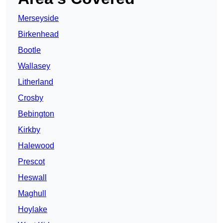
Merseyside
Birkenhead
Bootle
Wallasey
Litherland
Crosby
Bebington
Kirkby
Halewood
Prescot
Heswall
Maghull
Hoylake