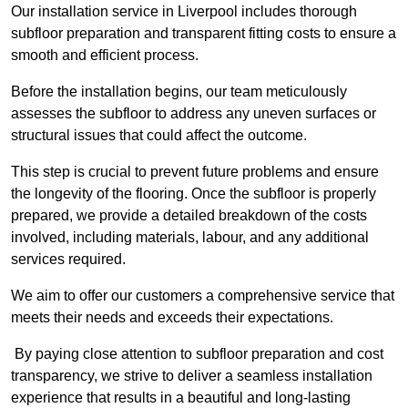
Our installation service in Liverpool includes thorough
subfloor preparation and transparent fitting costs to ensure a
smooth and efficient process.
Before the installation begins, our team meticulously
assesses the subfloor to address any uneven surfaces or
structural issues that could affect the outcome.
This step is crucial to prevent future problems and ensure
the longevity of the flooring. Once the subfloor is properly
prepared, we provide a detailed breakdown of the costs
involved, including materials, labour, and any additional
services required.
We aim to offer our customers a comprehensive service that
meets their needs and exceeds their expectations.
By paying close attention to subfloor preparation and cost
transparency, we strive to deliver a seamless installation
experience that results in a beautiful and long-lasting