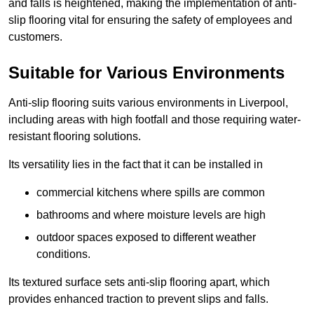
and falls is heightened, making the implementation of anti-
slip flooring vital for ensuring the safety of employees and
customers.
Suitable for Various Environments
Anti-slip flooring suits various environments in Liverpool,
including areas with high footfall and those requiring water-
resistant flooring solutions.
Its versatility lies in the fact that it can be installed in
commercial kitchens where spills are common
bathrooms and where moisture levels are high
outdoor spaces exposed to different weather
conditions.
Its textured surface sets anti-slip flooring apart, which
provides enhanced traction to prevent slips and falls.