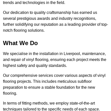
trends and technologies in the field.
Our dedication to quality craftsmanship has earned us
several prestigious awards and industry recognitions,
further solidifying our reputation as a leading provider of top-
notch flooring solutions.
What We Do
We specialise in the installation in Liverpool, maintenance,
and repair of vinyl flooring, ensuring each project meets the
highest safety and quality standards.
Our comprehensive services cover various aspects of vinyl
flooring projects. This includes meticulous subfloor
preparation to ensure a stable foundation for the new
flooring.
In terms of fitting methods, we employ state-of-the-art
techniques tailored to the specific needs of each space.