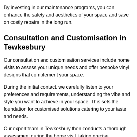
By investing in our maintenance programs, you can
enhance the safety and aesthetics of your space and save
on costly repairs in the long run.
Consultation and Customisation in
Tewkesbury
Our consultation and customisation services include home
visits to assess your unique needs and offer bespoke vinyl
designs that complement your space.
During the initial contact, we carefully listen to your
preferences and requirements, understanding the vibe and
style you want to achieve in your space. This sets the
foundation for customised solutions catering to your taste
and needs.
Our expert team in Tewkesbury then conducts a thorough
assessment during the home visit, taking precise