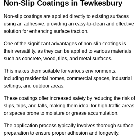
Non-Slip Coatings in Tewkesbury
Non-slip coatings are applied directly to existing surfaces
using an adhesive, providing an easy-to-clean and effective
solution for enhancing surface traction.
One of the significant advantages of non-slip coatings is
their versatility, as they can be applied to various materials
such as concrete, wood, tiles, and metal surfaces.
This makes them suitable for various environments,
including residential homes, commercial spaces, industrial
settings, and outdoor areas.
These coatings offer increased safety by reducing the risk of
slips, trips, and falls, making them ideal for high-traffic areas
or spaces prone to moisture or grease accumulation.
The application process typically involves thorough surface
preparation to ensure proper adhesion and longevity.