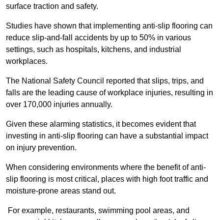
surface traction and safety.
Studies have shown that implementing anti-slip flooring can
reduce slip-and-fall accidents by up to 50% in various
settings, such as hospitals, kitchens, and industrial
workplaces.
The National Safety Council reported that slips, trips, and
falls are the leading cause of workplace injuries, resulting in
over 170,000 injuries annually.
Given these alarming statistics, it becomes evident that
investing in anti-slip flooring can have a substantial impact
on injury prevention.
When considering environments where the benefit of anti-
slip flooring is most critical, places with high foot traffic and
moisture-prone areas stand out.
For example, restaurants, swimming pool areas, and