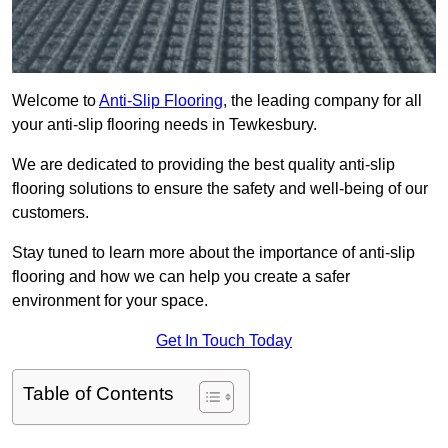
Welcome to
Anti-Slip Flooring
, the leading company for all
your anti-slip flooring needs in Tewkesbury.
We are dedicated to providing the best quality anti-slip
flooring solutions to ensure the safety and well-being of our
customers.
Stay tuned to learn more about the importance of anti-slip
flooring and how we can help you create a safer
environment for your space.
Get In Touch Today
Table of Contents