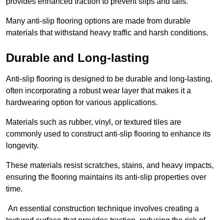
provides enhanced traction to prevent slips and falls.
Many anti-slip flooring options are made from durable
materials that withstand heavy traffic and harsh conditions.
Durable and Long-lasting
Anti-slip flooring is designed to be durable and long-lasting,
often incorporating a robust wear layer that makes it a
hardwearing option for various applications.
Materials such as rubber, vinyl, or textured tiles are
commonly used to construct anti-slip flooring to enhance its
longevity.
These materials resist scratches, stains, and heavy impacts,
ensuring the flooring maintains its anti-slip properties over
time.
An essential construction technique involves creating a