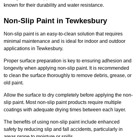
known for their durability and water resistance.
Non-Slip Paint in Tewkesbury
Non-slip paint is an easy-to-clean solution that requires
minimal maintenance and is ideal for indoor and outdoor
applications in Tewkesbury.
Proper surface preparation is key to ensuring adhesion and
longevity when applying non-slip paint. It is recommended
to clean the surface thoroughly to remove debris, grease, or
old paint.
Allow the surface to dry completely before applying the non-
slip paint. Most non-slip paint products require multiple
coatings with adequate drying times between each layer.
The benefits of using non-slip paint include enhanced
safety by reducing slip and fall accidents, particularly in
areas prone to moisture or spills.