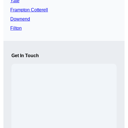
Yate
Frampton Cotterell
Downend
Filton
Get In Touch