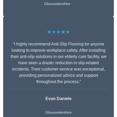
Gloucestershire
★★★★★
“I highly recommend Anti-Slip Flooring for anyone
looking to improve workplace safety. After installing
their anti-slip solutions in our elderly care facility, we
have seen a drastic reduction in slip-related
incidents. Their customer service was exceptional,
providing personalized advice and support
throughout the process.”
Evan Daniels
Gloucestershire