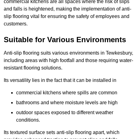
commercial kitchens are all spaces where the risk of slips
and falls is heightened, making the implementation of anti-
slip flooring vital for ensuring the safety of employees and
customers.
Suitable for Various Environments
Anti-slip flooring suits various environments in Tewkesbury,
including areas with high footfall and those requiring water-
resistant flooring solutions.
Its versatility lies in the fact that it can be installed in
commercial kitchens where spills are common
bathrooms and where moisture levels are high
outdoor spaces exposed to different weather
conditions.
Its textured surface sets anti-slip flooring apart, which