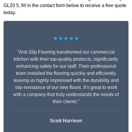
GL20 5, fill in the contact form below to receive a free quote
today.
★★★★★
“Anti-Slip Flooring transformed our commercial
kitchen with their top-quality products, significantly
enhancing safety for our staff. Their professional
team installed the flooring quickly and efficiently,
leaving us highly impressed with the durability and
slip-resistance of our new floors. It’s great to work
with a company that truly understands the needs of
their clients.”
Scott Harrison