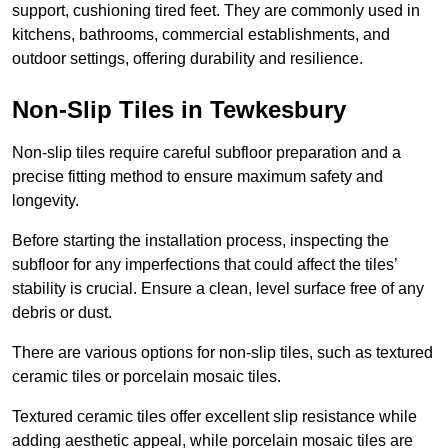
support, cushioning tired feet. They are commonly used in
kitchens, bathrooms, commercial establishments, and
outdoor settings, offering durability and resilience.
Non-Slip Tiles in Tewkesbury
Non-slip tiles require careful subfloor preparation and a
precise fitting method to ensure maximum safety and
longevity.
Before starting the installation process, inspecting the
subfloor for any imperfections that could affect the tiles’
stability is crucial. Ensure a clean, level surface free of any
debris or dust.
There are various options for non-slip tiles, such as textured
ceramic tiles or porcelain mosaic tiles.
Textured ceramic tiles offer excellent slip resistance while
adding aesthetic appeal, while porcelain mosaic tiles are