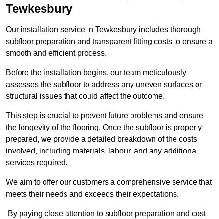
Tewkesbury
Our installation service in Tewkesbury includes thorough
subfloor preparation and transparent fitting costs to ensure a
smooth and efficient process.
Before the installation begins, our team meticulously
assesses the subfloor to address any uneven surfaces or
structural issues that could affect the outcome.
This step is crucial to prevent future problems and ensure
the longevity of the flooring. Once the subfloor is properly
prepared, we provide a detailed breakdown of the costs
involved, including materials, labour, and any additional
services required.
We aim to offer our customers a comprehensive service that
meets their needs and exceeds their expectations.
By paying close attention to subfloor preparation and cost