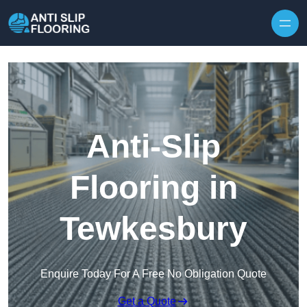
Skip to content
Anti-Slip
Flooring in
Tewkesbury
Enquire Today For A Free No Obligation Quote
Get a Quote