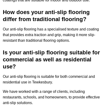
coatings that are suitable for indoor and outdoor use.
How does your anti-slip flooring
differ from traditional flooring?
Our anti-slip flooring has a specialised texture and coating
that provides extra traction and grip, making it more slip-
resistant than traditional flooring options.
Is your anti-slip flooring suitable for
commercial as well as residential
use?
Our anti-slip flooring is suitable for both commercial and
residential use in Tewkesbury.
We have worked with a range of clients, including
restaurants, schools, and homeowners, to provide effective
anti-slip solutions.