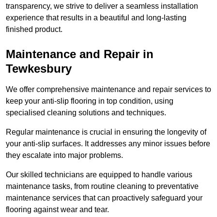
transparency, we strive to deliver a seamless installation
experience that results in a beautiful and long-lasting
finished product.
Maintenance and Repair in
Tewkesbury
We offer comprehensive maintenance and repair services to
keep your anti-slip flooring in top condition, using
specialised cleaning solutions and techniques.
Regular maintenance is crucial in ensuring the longevity of
your anti-slip surfaces. It addresses any minor issues before
they escalate into major problems.
Our skilled technicians are equipped to handle various
maintenance tasks, from routine cleaning to preventative
maintenance services that can proactively safeguard your
flooring against wear and tear.