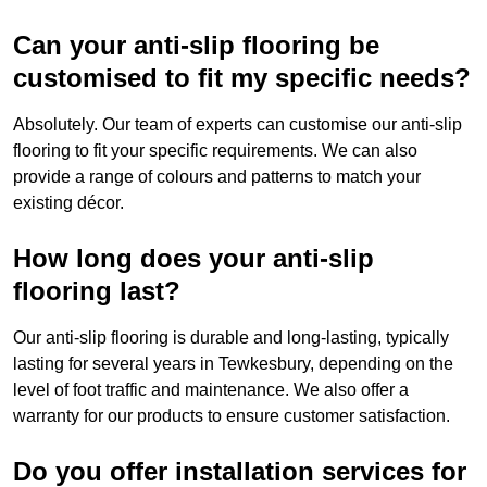
Can your anti-slip flooring be
customised to fit my specific needs?
Absolutely. Our team of experts can customise our anti-slip
flooring to fit your specific requirements. We can also
provide a range of colours and patterns to match your
existing décor.
How long does your anti-slip
flooring last?
Our anti-slip flooring is durable and long-lasting, typically
lasting for several years in Tewkesbury, depending on the
level of foot traffic and maintenance. We also offer a
warranty for our products to ensure customer satisfaction.
Do you offer installation services for