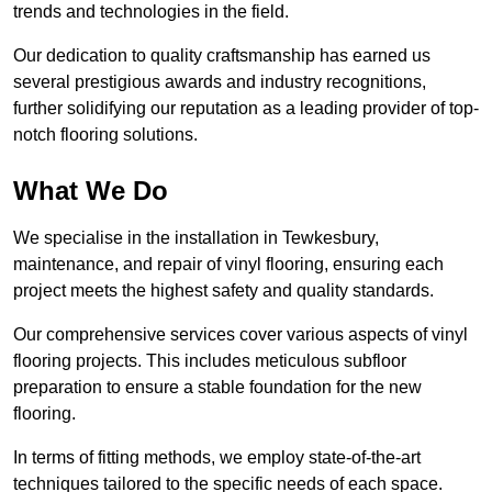
trends and technologies in the field.
Our dedication to quality craftsmanship has earned us
several prestigious awards and industry recognitions,
further solidifying our reputation as a leading provider of top-
notch flooring solutions.
What We Do
We specialise in the installation in Tewkesbury,
maintenance, and repair of vinyl flooring, ensuring each
project meets the highest safety and quality standards.
Our comprehensive services cover various aspects of vinyl
flooring projects. This includes meticulous subfloor
preparation to ensure a stable foundation for the new
flooring.
In terms of fitting methods, we employ state-of-the-art
techniques tailored to the specific needs of each space.