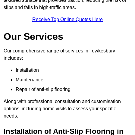
textured surface that provides traction, reducing the risk of
slips and falls in high-traffic areas.
Receive Top Online Quotes Here
Our Services
Our comprehensive range of services in Tewkesbury
includes:
Installation
Maintenance
Repair of anti-slip flooring
Along with professional consultation and customisation
options, including home visits to assess your specific
needs.
Installation of Anti-Slip Flooring in