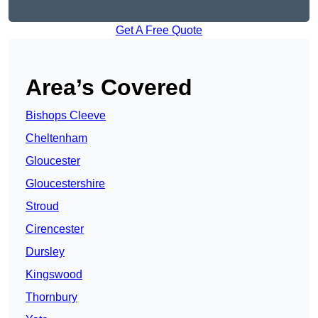
Get A Free Quote
Area’s Covered
Bishops Cleeve
Cheltenham
Gloucester
Gloucestershire
Stroud
Cirencester
Dursley
Kingswood
Thornbury