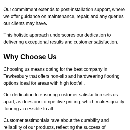
Our commitment extends to post-installation support, where
we offer guidance on maintenance, repair, and any queries
our clients may have.
This holistic approach underscores our dedication to
delivering exceptional results and customer satisfaction.
Why Choose Us
Choosing us means opting for the best company in
Tewkesbury that offers non-slip and hardwearing flooring
options ideal for areas with high footfall.
Our dedication to ensuring customer satisfaction sets us
apart, as does our competitive pricing, which makes quality
flooring accessible to all.
Customer testimonials rave about the durability and
reliability of our products, reflecting the success of