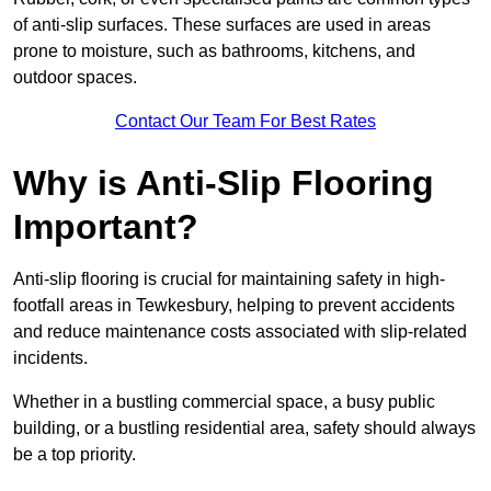
of anti-slip surfaces. These surfaces are used in areas
prone to moisture, such as bathrooms, kitchens, and
outdoor spaces.
Contact Our Team For Best Rates
Why is Anti-Slip Flooring
Important?
Anti-slip flooring is crucial for maintaining safety in high-
footfall areas in Tewkesbury, helping to prevent accidents
and reduce maintenance costs associated with slip-related
incidents.
Whether in a bustling commercial space, a busy public
building, or a bustling residential area, safety should always
be a top priority.