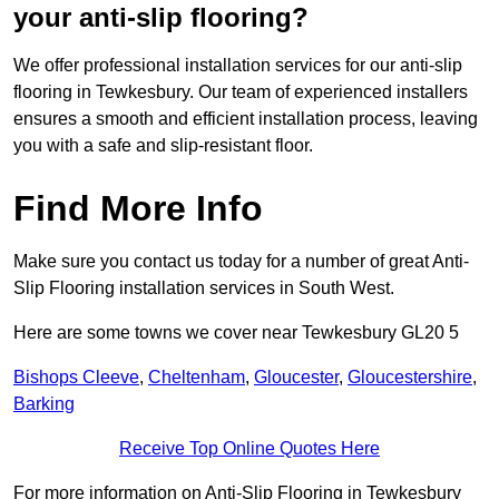
your anti-slip flooring?
We offer professional installation services for our anti-slip
flooring in Tewkesbury. Our team of experienced installers
ensures a smooth and efficient installation process, leaving
you with a safe and slip-resistant floor.
Find More Info
Make sure you contact us today for a number of great Anti-
Slip Flooring installation services in South West.
Here are some towns we cover near Tewkesbury GL20 5
Bishops Cleeve
,
Cheltenham
,
Gloucester
,
Gloucestershire
,
Barking
Receive Top Online Quotes Here
For more information on Anti-Slip Flooring in Tewkesbury