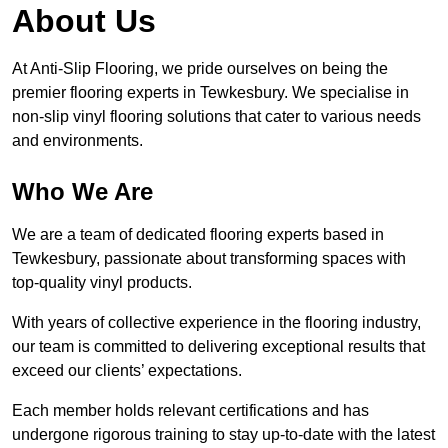
About Us
At Anti-Slip Flooring, we pride ourselves on being the
premier flooring experts in Tewkesbury. We specialise in
non-slip vinyl flooring solutions that cater to various needs
and environments.
Who We Are
We are a team of dedicated flooring experts based in
Tewkesbury, passionate about transforming spaces with
top-quality vinyl products.
With years of collective experience in the flooring industry,
our team is committed to delivering exceptional results that
exceed our clients’ expectations.
Each member holds relevant certifications and has
undergone rigorous training to stay up-to-date with the latest