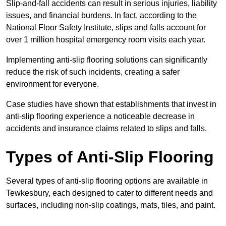
Slip-and-fall accidents can result in serious injuries, liability
issues, and financial burdens. In fact, according to the
National Floor Safety Institute, slips and falls account for
over 1 million hospital emergency room visits each year.
Implementing anti-slip flooring solutions can significantly
reduce the risk of such incidents, creating a safer
environment for everyone.
Case studies have shown that establishments that invest in
anti-slip flooring experience a noticeable decrease in
accidents and insurance claims related to slips and falls.
Types of Anti-Slip Flooring
Several types of anti-slip flooring options are available in
Tewkesbury, each designed to cater to different needs and
surfaces, including non-slip coatings, mats, tiles, and paint.