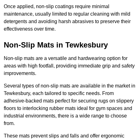
Once applied, non-slip coatings require minimal
maintenance, usually limited to regular cleaning with mild
detergents and avoiding harsh abrasives to preserve their
effectiveness over time.
Non-Slip Mats in Tewkesbury
Non-slip mats are a versatile and hardwearing option for
areas with high footfall, providing immediate grip and safety
improvements.
Several types of non-slip mats are available in the market in
Tewkesbury, each tailored to specific needs. From
adhesive-backed mats perfect for securing rugs on slippery
floors to interlocking rubber mats ideal for gym spaces and
industrial environments, there is a wide range to choose
from.
These mats prevent slips and falls and offer ergonomic