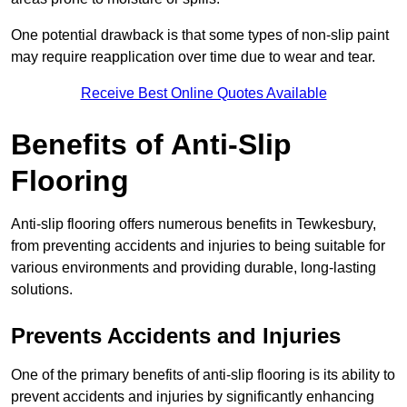
One potential drawback is that some types of non-slip paint
may require reapplication over time due to wear and tear.
Receive Best Online Quotes Available
Benefits of Anti-Slip
Flooring
Anti-slip flooring offers numerous benefits in Tewkesbury,
from preventing accidents and injuries to being suitable for
various environments and providing durable, long-lasting
solutions.
Prevents Accidents and Injuries
One of the primary benefits of anti-slip flooring is its ability to
prevent accidents and injuries by significantly enhancing