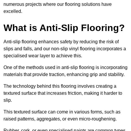
numerous projects where our flooring solutions have
excelled.
What is Anti-Slip Flooring?
Anti-slip flooring enhances safety by reducing the risk of
slips and falls, and our non-slip vinyl flooring incorporates a
specialised wear layer to achieve this.
One of the methods used in anti-slip flooring is incorporating
materials that provide traction, enhancing grip and stability.
The technology behind this flooring involves creating a
textured surface that increases friction, making it harder to
slip.
This textured surface can come in various forms, such as
raised patterns, aggregates, or even micro-roughening.
Rubber, cork, or even specialised paints are common types