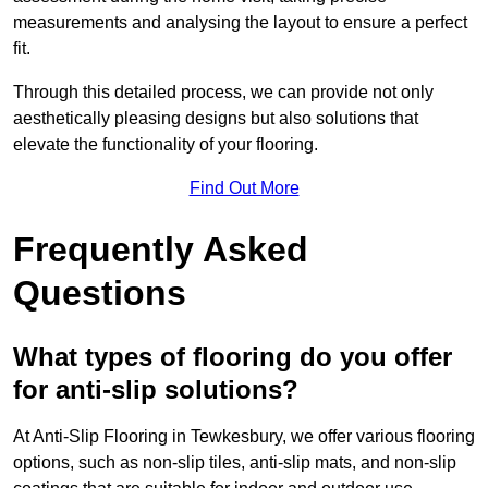
measurements and analysing the layout to ensure a perfect
fit.
Through this detailed process, we can provide not only
aesthetically pleasing designs but also solutions that
elevate the functionality of your flooring.
Find Out More
Frequently Asked
Questions
What types of flooring do you offer
for anti-slip solutions?
At Anti-Slip Flooring in Tewkesbury, we offer various flooring
options, such as non-slip tiles, anti-slip mats, and non-slip