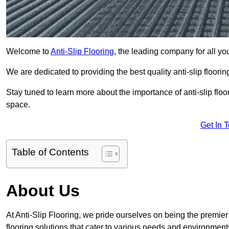
Welcome to
Anti-Slip Flooring
, the leading company for all you
We are dedicated to providing the best quality anti-slip floori
Stay tuned to learn more about the importance of anti-slip fl
space.
Get In 
Table of Contents
About Us
At Anti-Slip Flooring, we pride ourselves on being the premier 
flooring solutions that cater to various needs and environment