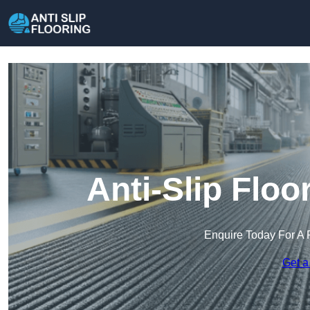
Anti-Slip Floo
Enquire Today For A 
Get a