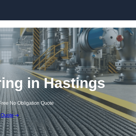
Skip to content
ring in Hastings
Free No Obligation Quote
 Quote