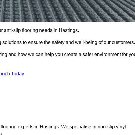
r anti-slip flooring needs in Hastings.
ng solutions to ensure the safety and well-being of our customers.
ooring and how we can help you create a safer environment for yo
Touch Today
flooring experts in Hastings. We specialise in non-slip vinyl
s.