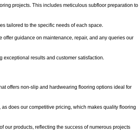
ring projects. This includes meticulous subfloor preparation to
ues tailored to the specific needs of each space.
e offer guidance on maintenance, repair, and any queries our
g exceptional results and customer satisfaction.
t offers non-slip and hardwearing flooring options ideal for
, as does our competitive pricing, which makes quality flooring
 of our products, reflecting the success of numerous projects