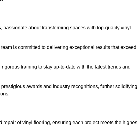
, passionate about transforming spaces with top-quality vinyl
ur team is committed to delivering exceptional results that exceed
gorous training to stay up-to-date with the latest trends and
prestigious awards and industry recognitions, further solidifyin
ions.
 repair of vinyl flooring, ensuring each project meets the highes