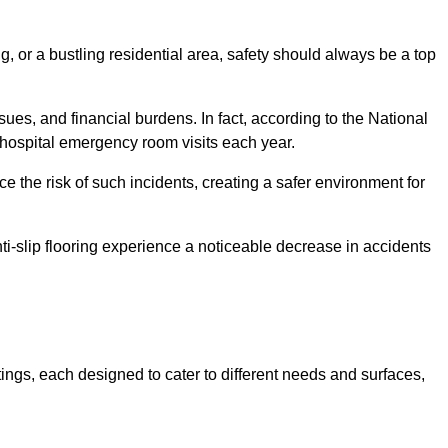
, or a bustling residential area, safety should always be a top
issues, and financial burdens. In fact, according to the National
on hospital emergency room visits each year.
ce the risk of such incidents, creating a safer environment for
ti-slip flooring experience a noticeable decrease in accidents
stings, each designed to cater to different needs and surfaces,