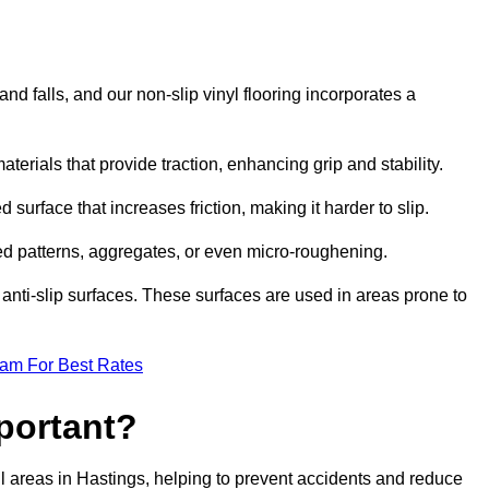
and falls, and our non-slip vinyl flooring incorporates a
aterials that provide traction, enhancing grip and stability.
 surface that increases friction, making it harder to slip.
ed patterns, aggregates, or even micro-roughening.
anti-slip surfaces. These surfaces are used in areas prone to
eam For Best Rates
mportant?
tfall areas in Hastings, helping to prevent accidents and reduce