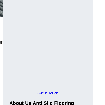
ur
Get In Touch
About Us Anti Slip Flooring