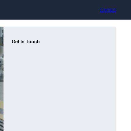
Contact
Get In Touch