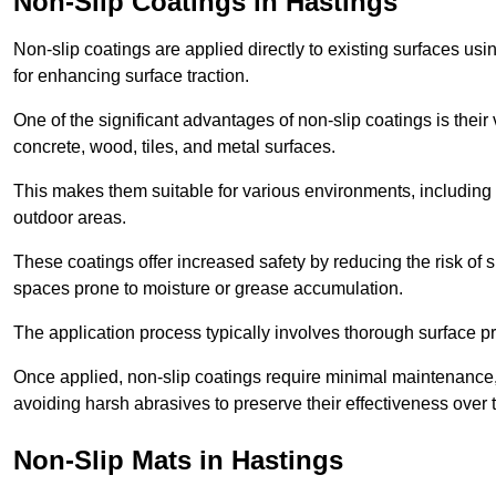
Non-Slip Coatings in Hastings
Non-slip coatings are applied directly to existing surfaces us
for enhancing surface traction.
One of the significant advantages of non-slip coatings is their 
concrete, wood, tiles, and metal surfaces.
This makes them suitable for various environments, including 
outdoor areas.
These coatings offer increased safety by reducing the risk of sli
spaces prone to moisture or grease accumulation.
The application process typically involves thorough surface p
Once applied, non-slip coatings require minimal maintenance, 
avoiding harsh abrasives to preserve their effectiveness over 
Non-Slip Mats in Hastings