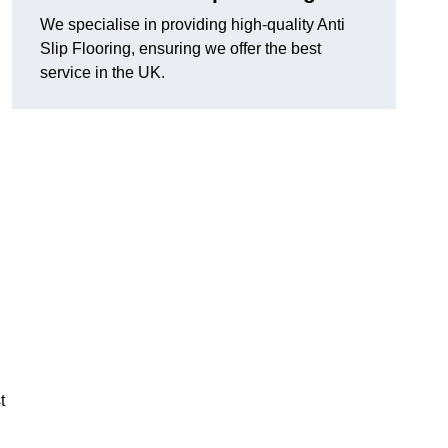
We specialise in providing high-quality Anti
Slip Flooring, ensuring we offer the best
service in the UK.
g
t