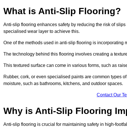
What is Anti-Slip Flooring?
Anti-slip flooring enhances safety by reducing the risk of slips 
specialised wear layer to achieve this.
One of the methods used in anti-slip flooring is incorporating m
The technology behind this flooring involves creating a textured
This textured surface can come in various forms, such as rais
Rubber, cork, or even specialised paints are common types of 
moisture, such as bathrooms, kitchens, and outdoor spaces.
Contact Our T
Why is Anti-Slip Flooring I
Anti-slip flooring is crucial for maintaining safety in high-foo