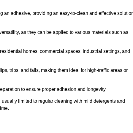
ing an adhesive, providing an easy-to-clean and effective solutio
versatility, as they can be applied to various materials such as
residential homes, commercial spaces, industrial settings, and
ps, trips, and falls, making them ideal for high-traffic areas or
reparation to ensure proper adhesion and longevity.
usually limited to regular cleaning with mild detergents and
time.