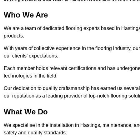
Who We Are
We are a team of dedicated flooring experts based in Hastings
products.
With years of collective experience in the flooring industry, o
our clients’ expectations.
Each member holds relevant certifications and has undergone ri
technologies in the field.
Our dedication to quality craftsmanship has earned us several 
our reputation as a leading provider of top-notch flooring solut
What We Do
We specialise in the installation in Hastings, maintenance, and
safety and quality standards.