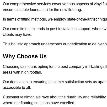
Our comprehensive services cover various aspects of vinyl floo
ensure a stable foundation for the new flooring.
In terms of fitting methods, we employ state-of-the-art techniq
Our commitment extends to post-installation support, where w
clients may have.
This holistic approach underscores our dedication to deliverin
Why Choose Us
Choosing us means opting for the best company in Hastings tha
areas with high footfall.
Our dedication to ensuring customer satisfaction sets us apart
accessible to all.
Customer testimonials rave about the durability and reliability
where our flooring solutions have excelled.