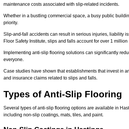
maintenance costs associated with slip-related incidents.
Whether in a bustling commercial space, a busy public building
priority.
Slip-and-fall accidents can result in serious injuries, liability 
Floor Safety Institute, slips and falls account for over 1 milli
Implementing anti-slip flooring solutions can significantly redu
everyone.
Case studies have shown that establishments that invest in an
and insurance claims related to slips and falls.
Types of Anti-Slip Flooring
Several types of anti-slip flooring options are available in Ha
including non-slip coatings, mats, tiles, and paint.