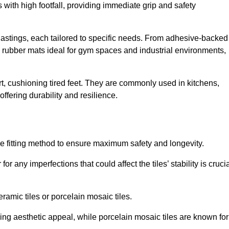
 with high footfall, providing immediate grip and safety
 Hastings, each tailored to specific needs. From adhesive-backed
ng rubber mats ideal for gym spaces and industrial environments,
t, cushioning tired feet. They are commonly used in kitchens,
fering durability and resilience.
ise fitting method to ensure maximum safety and longevity.
or any imperfections that could affect the tiles’ stability is crucia
eramic tiles or porcelain mosaic tiles.
ding aesthetic appeal, while porcelain mosaic tiles are known for