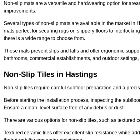
Non-slip mats are a versatile and hardwearing option for areas
improvements.
Several types of non-slip mats are available in the market in
mats perfect for securing rugs on slippery floors to interlocki
there is a wide range to choose from.
These mats prevent slips and falls and offer ergonomic suppor
bathrooms, commercial establishments, and outdoor settings, of
Non-Slip Tiles in Hastings
Non-slip tiles require careful subfloor preparation and a prec
Before starting the installation process, inspecting the subfloor f
Ensure a clean, level surface free of any debris or dust.
There are various options for non-slip tiles, such as textured c
Textured ceramic tiles offer excellent slip resistance while ad