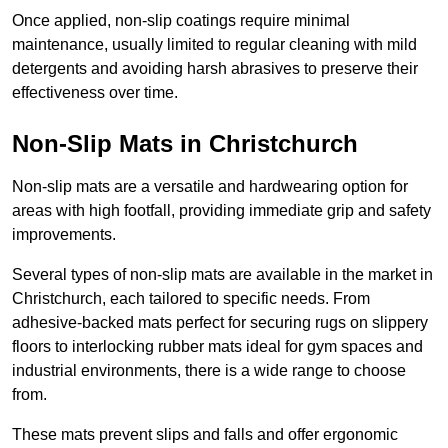
Once applied, non-slip coatings require minimal
maintenance, usually limited to regular cleaning with mild
detergents and avoiding harsh abrasives to preserve their
effectiveness over time.
Non-Slip Mats in Christchurch
Non-slip mats are a versatile and hardwearing option for
areas with high footfall, providing immediate grip and safety
improvements.
Several types of non-slip mats are available in the market in
Christchurch, each tailored to specific needs. From
adhesive-backed mats perfect for securing rugs on slippery
floors to interlocking rubber mats ideal for gym spaces and
industrial environments, there is a wide range to choose
from.
These mats prevent slips and falls and offer ergonomic