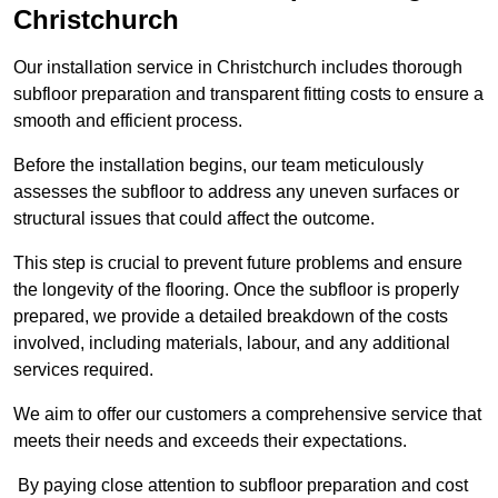
Christchurch
Our installation service in Christchurch includes thorough
subfloor preparation and transparent fitting costs to ensure a
smooth and efficient process.
Before the installation begins, our team meticulously
assesses the subfloor to address any uneven surfaces or
structural issues that could affect the outcome.
This step is crucial to prevent future problems and ensure
the longevity of the flooring. Once the subfloor is properly
prepared, we provide a detailed breakdown of the costs
involved, including materials, labour, and any additional
services required.
We aim to offer our customers a comprehensive service that
meets their needs and exceeds their expectations.
By paying close attention to subfloor preparation and cost