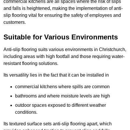
commercial kitchens are all spaces where the risk of slips
and falls is heightened, making the implementation of anti-
slip flooring vital for ensuring the safety of employees and
customers.
Suitable for Various Environments
Anti-slip flooring suits various environments in Christchurch,
including areas with high footfall and those requiring water-
resistant flooring solutions.
Its versatility lies in the fact that it can be installed in
commercial kitchens where spills are common
bathrooms and where moisture levels are high
outdoor spaces exposed to different weather
conditions.
Its textured surface sets anti-slip flooring apart, which