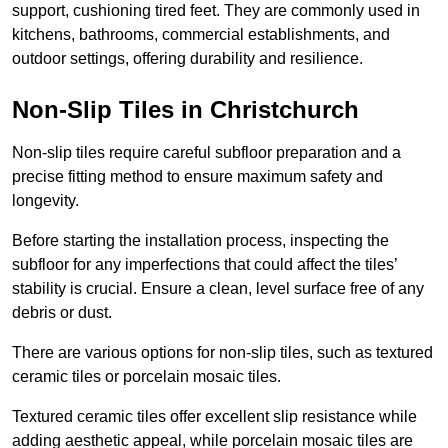
support, cushioning tired feet. They are commonly used in
kitchens, bathrooms, commercial establishments, and
outdoor settings, offering durability and resilience.
Non-Slip Tiles in Christchurch
Non-slip tiles require careful subfloor preparation and a
precise fitting method to ensure maximum safety and
longevity.
Before starting the installation process, inspecting the
subfloor for any imperfections that could affect the tiles’
stability is crucial. Ensure a clean, level surface free of any
debris or dust.
There are various options for non-slip tiles, such as textured
ceramic tiles or porcelain mosaic tiles.
Textured ceramic tiles offer excellent slip resistance while
adding aesthetic appeal, while porcelain mosaic tiles are