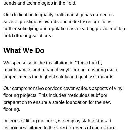
trends and technologies in the field.
Our dedication to quality craftsmanship has earned us
several prestigious awards and industry recognitions,
further solidifying our reputation as a leading provider of top-
notch flooring solutions.
What We Do
We specialise in the installation in Christchurch,
maintenance, and repair of vinyl flooring, ensuring each
project meets the highest safety and quality standards.
Our comprehensive services cover various aspects of vinyl
flooring projects. This includes meticulous subfloor
preparation to ensure a stable foundation for the new
flooring.
In terms of fitting methods, we employ state-of-the-art
techniques tailored to the specific needs of each space.