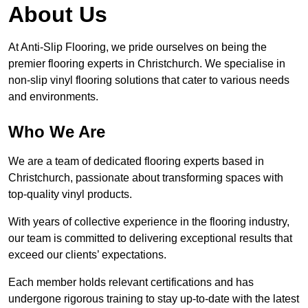
About Us
At Anti-Slip Flooring, we pride ourselves on being the
premier flooring experts in Christchurch. We specialise in
non-slip vinyl flooring solutions that cater to various needs
and environments.
Who We Are
We are a team of dedicated flooring experts based in
Christchurch, passionate about transforming spaces with
top-quality vinyl products.
With years of collective experience in the flooring industry,
our team is committed to delivering exceptional results that
exceed our clients’ expectations.
Each member holds relevant certifications and has
undergone rigorous training to stay up-to-date with the latest