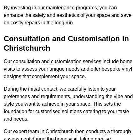
By investing in our maintenance programs, you can
enhance the safety and aesthetics of your space and save
on costly repairs in the long run.
Consultation and Customisation in
Christchurch
Our consultation and customisation services include home
visits to assess your unique needs and offer bespoke vinyl
designs that complement your space.
During the initial contact, we carefully listen to your
preferences and requirements, understanding the vibe and
style you want to achieve in your space. This sets the
foundation for customised solutions catering to your taste
and needs.
Our expert team in Christchurch then conducts a thorough
assessment during the home visit, taking precise