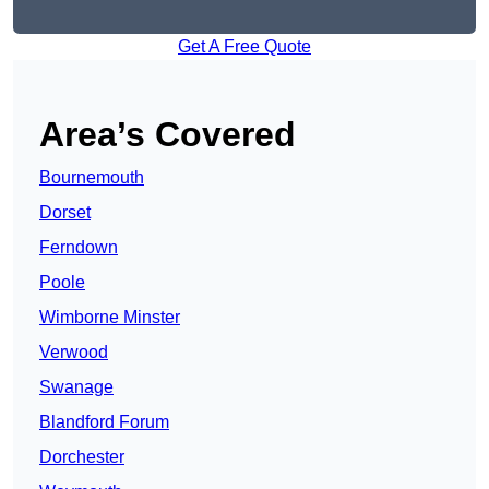
Get A Free Quote
Area’s Covered
Bournemouth
Dorset
Ferndown
Poole
Wimborne Minster
Verwood
Swanage
Blandford Forum
Dorchester