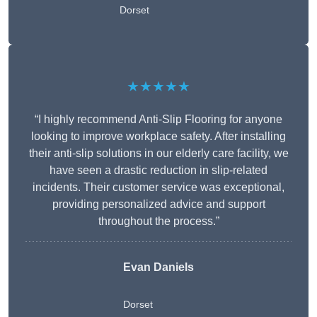
Dorset
★★★★★
“I highly recommend Anti-Slip Flooring for anyone
looking to improve workplace safety. After installing
their anti-slip solutions in our elderly care facility, we
have seen a drastic reduction in slip-related
incidents. Their customer service was exceptional,
providing personalized advice and support
throughout the process.”
Evan Daniels
Dorset