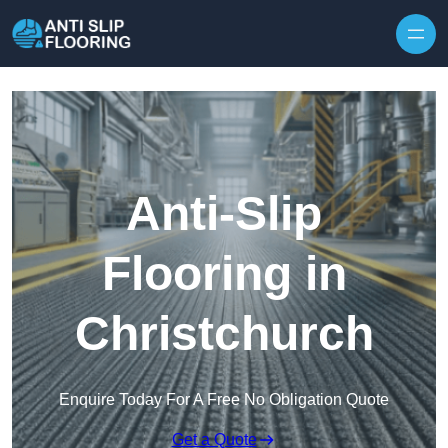
Skip to content
Anti-Slip
Flooring in
Christchurch
Enquire Today For A Free No Obligation Quote
Get a Quote