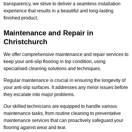
transparency, we strive to deliver a seamless installation
experience that results in a beautiful and long-lasting
finished product.
Maintenance and Repair in
Christchurch
We offer comprehensive maintenance and repair services to
keep your anti-slip flooring in top condition, using
specialised cleaning solutions and techniques.
Regular maintenance is crucial in ensuring the longevity of
your anti-slip surfaces. It addresses any minor issues before
they escalate into major problems.
Our skilled technicians are equipped to handle various
maintenance tasks, from routine cleaning to preventative
maintenance services that can proactively safeguard your
flooring against wear and tear.