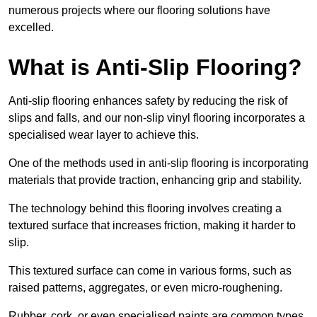
numerous projects where our flooring solutions have
excelled.
What is Anti-Slip Flooring?
Anti-slip flooring enhances safety by reducing the risk of
slips and falls, and our non-slip vinyl flooring incorporates a
specialised wear layer to achieve this.
One of the methods used in anti-slip flooring is incorporating
materials that provide traction, enhancing grip and stability.
The technology behind this flooring involves creating a
textured surface that increases friction, making it harder to
slip.
This textured surface can come in various forms, such as
raised patterns, aggregates, or even micro-roughening.
Rubber, cork, or even specialised paints are common types