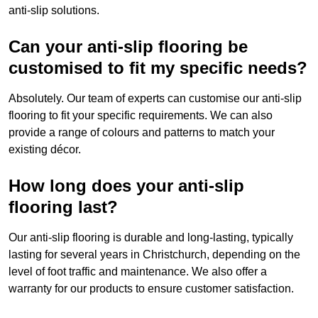
anti-slip solutions.
Can your anti-slip flooring be
customised to fit my specific needs?
Absolutely. Our team of experts can customise our anti-slip
flooring to fit your specific requirements. We can also
provide a range of colours and patterns to match your
existing décor.
How long does your anti-slip
flooring last?
Our anti-slip flooring is durable and long-lasting, typically
lasting for several years in Christchurch, depending on the
level of foot traffic and maintenance. We also offer a
warranty for our products to ensure customer satisfaction.