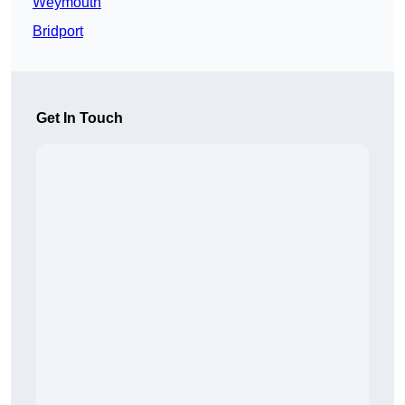
Weymouth
Bridport
Get In Touch