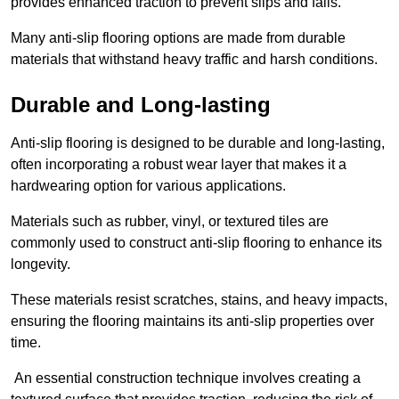
provides enhanced traction to prevent slips and falls.
Many anti-slip flooring options are made from durable
materials that withstand heavy traffic and harsh conditions.
Durable and Long-lasting
Anti-slip flooring is designed to be durable and long-lasting,
often incorporating a robust wear layer that makes it a
hardwearing option for various applications.
Materials such as rubber, vinyl, or textured tiles are
commonly used to construct anti-slip flooring to enhance its
longevity.
These materials resist scratches, stains, and heavy impacts,
ensuring the flooring maintains its anti-slip properties over
time.
An essential construction technique involves creating a