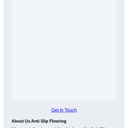
Get In Touch
About Us Anti Slip Flooring