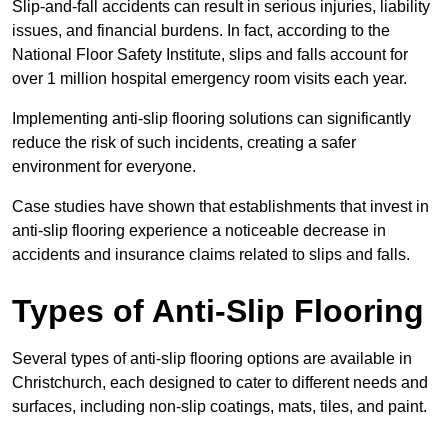
Slip-and-fall accidents can result in serious injuries, liability
issues, and financial burdens. In fact, according to the
National Floor Safety Institute, slips and falls account for
over 1 million hospital emergency room visits each year.
Implementing anti-slip flooring solutions can significantly
reduce the risk of such incidents, creating a safer
environment for everyone.
Case studies have shown that establishments that invest in
anti-slip flooring experience a noticeable decrease in
accidents and insurance claims related to slips and falls.
Types of Anti-Slip Flooring
Several types of anti-slip flooring options are available in
Christchurch, each designed to cater to different needs and
surfaces, including non-slip coatings, mats, tiles, and paint.