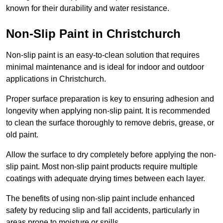
known for their durability and water resistance.
Non-Slip Paint in Christchurch
Non-slip paint is an easy-to-clean solution that requires
minimal maintenance and is ideal for indoor and outdoor
applications in Christchurch.
Proper surface preparation is key to ensuring adhesion and
longevity when applying non-slip paint. It is recommended
to clean the surface thoroughly to remove debris, grease, or
old paint.
Allow the surface to dry completely before applying the non-
slip paint. Most non-slip paint products require multiple
coatings with adequate drying times between each layer.
The benefits of using non-slip paint include enhanced
safety by reducing slip and fall accidents, particularly in
areas prone to moisture or spills.