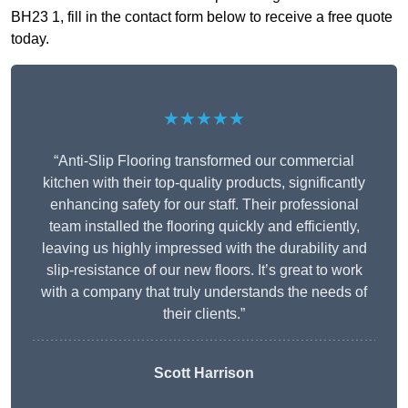
BH23 1, fill in the contact form below to receive a free quote
today.
★★★★★
“Anti-Slip Flooring transformed our commercial
kitchen with their top-quality products, significantly
enhancing safety for our staff. Their professional
team installed the flooring quickly and efficiently,
leaving us highly impressed with the durability and
slip-resistance of our new floors. It’s great to work
with a company that truly understands the needs of
their clients.”
Scott Harrison