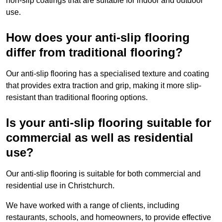
non-slip coatings that are suitable for indoor and outdoor
use.
How does your anti-slip flooring
differ from traditional flooring?
Our anti-slip flooring has a specialised texture and coating
that provides extra traction and grip, making it more slip-
resistant than traditional flooring options.
Is your anti-slip flooring suitable for
commercial as well as residential
use?
Our anti-slip flooring is suitable for both commercial and
residential use in Christchurch.
We have worked with a range of clients, including
restaurants, schools, and homeowners, to provide effective