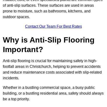
of anti-slip surfaces. These surfaces are used in areas
prone to moisture, such as bathrooms, kitchens, and
outdoor spaces.
Contact Our Team For Best Rates
Why is Anti-Slip Flooring
Important?
Anti-slip flooring is crucial for maintaining safety in high-
footfall areas in Christchurch, helping to prevent accidents
and reduce maintenance costs associated with slip-related
incidents.
Whether in a bustling commercial space, a busy public
building, or a bustling residential area, safety should always
be a top priority.