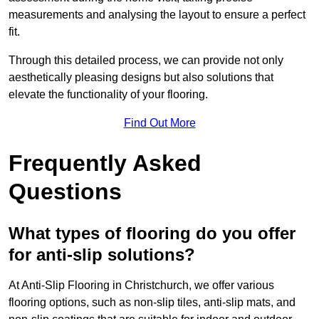
measurements and analysing the layout to ensure a perfect
fit.
Through this detailed process, we can provide not only
aesthetically pleasing designs but also solutions that
elevate the functionality of your flooring.
Find Out More
Frequently Asked
Questions
What types of flooring do you offer
for anti-slip solutions?
At Anti-Slip Flooring in Christchurch, we offer various
flooring options, such as non-slip tiles, anti-slip mats, and