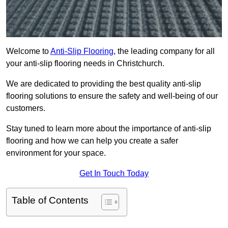
Welcome to
Anti-Slip Flooring
, the leading company for all
your anti-slip flooring needs in Christchurch.
We are dedicated to providing the best quality anti-slip
flooring solutions to ensure the safety and well-being of our
customers.
Stay tuned to learn more about the importance of anti-slip
flooring and how we can help you create a safer
environment for your space.
Get In Touch Today
Table of Contents