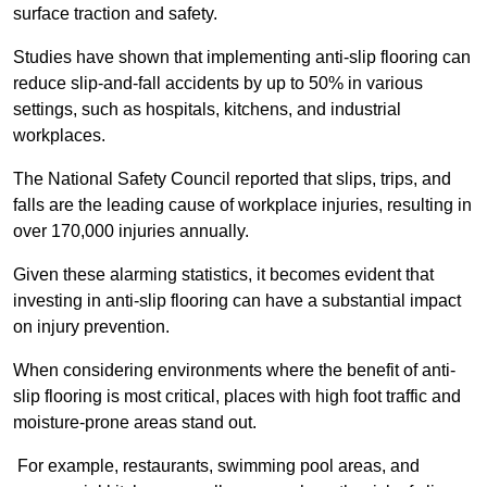
surface traction and safety.
Studies have shown that implementing anti-slip flooring can
reduce slip-and-fall accidents by up to 50% in various
settings, such as hospitals, kitchens, and industrial
workplaces.
The National Safety Council reported that slips, trips, and
falls are the leading cause of workplace injuries, resulting in
over 170,000 injuries annually.
Given these alarming statistics, it becomes evident that
investing in anti-slip flooring can have a substantial impact
on injury prevention.
When considering environments where the benefit of anti-
slip flooring is most critical, places with high foot traffic and
moisture-prone areas stand out.
For example, restaurants, swimming pool areas, and