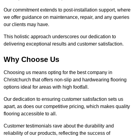
Our commitment extends to post-installation support, where
we offer guidance on maintenance, repair, and any queries
our clients may have.
This holistic approach underscores our dedication to
delivering exceptional results and customer satisfaction.
Why Choose Us
Choosing us means opting for the best company in
Christchurch that offers non-slip and hardwearing flooring
options ideal for areas with high footfall.
Our dedication to ensuring customer satisfaction sets us
apart, as does our competitive pricing, which makes quality
flooring accessible to all.
Customer testimonials rave about the durability and
reliability of our products, reflecting the success of