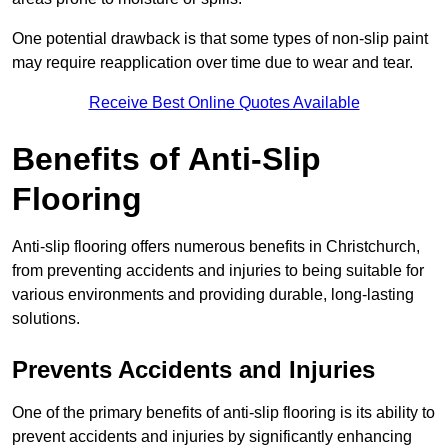
One potential drawback is that some types of non-slip paint
may require reapplication over time due to wear and tear.
Receive Best Online Quotes Available
Benefits of Anti-Slip
Flooring
Anti-slip flooring offers numerous benefits in Christchurch,
from preventing accidents and injuries to being suitable for
various environments and providing durable, long-lasting
solutions.
Prevents Accidents and Injuries
One of the primary benefits of anti-slip flooring is its ability to
prevent accidents and injuries by significantly enhancing