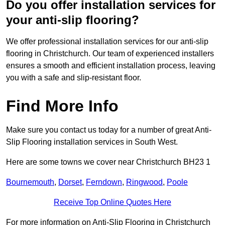
Do you offer installation services for
your anti-slip flooring?
We offer professional installation services for our anti-slip
flooring in Christchurch. Our team of experienced installers
ensures a smooth and efficient installation process, leaving
you with a safe and slip-resistant floor.
Find More Info
Make sure you contact us today for a number of great Anti-
Slip Flooring installation services in South West.
Here are some towns we cover near Christchurch BH23 1
Bournemouth
,
Dorset
,
Ferndown
,
Ringwood
,
Poole
Receive Top Online Quotes Here
For more information on Anti-Slip Flooring in Christchurch