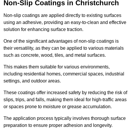
Non-Slip Coatings in Christchurch
Non-slip coatings are applied directly to existing surfaces
using an adhesive, providing an easy-to-clean and effective
solution for enhancing surface traction.
One of the significant advantages of non-slip coatings is
their versatility, as they can be applied to various materials
such as concrete, wood, tiles, and metal surfaces.
This makes them suitable for various environments,
including residential homes, commercial spaces, industrial
settings, and outdoor areas.
These coatings offer increased safety by reducing the risk of
slips, trips, and falls, making them ideal for high-traffic areas
or spaces prone to moisture or grease accumulation.
The application process typically involves thorough surface
preparation to ensure proper adhesion and longevity.