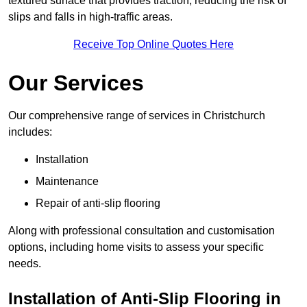
textured surface that provides traction, reducing the risk of
slips and falls in high-traffic areas.
Receive Top Online Quotes Here
Our Services
Our comprehensive range of services in Christchurch
includes:
Installation
Maintenance
Repair of anti-slip flooring
Along with professional consultation and customisation
options, including home visits to assess your specific
needs.
Installation of Anti-Slip Flooring in