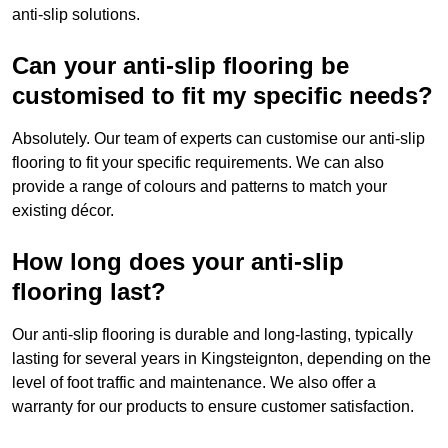
anti-slip solutions.
Can your anti-slip flooring be
customised to fit my specific needs?
Absolutely. Our team of experts can customise our anti-slip
flooring to fit your specific requirements. We can also
provide a range of colours and patterns to match your
existing décor.
How long does your anti-slip
flooring last?
Our anti-slip flooring is durable and long-lasting, typically
lasting for several years in Kingsteignton, depending on the
level of foot traffic and maintenance. We also offer a
warranty for our products to ensure customer satisfaction.