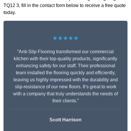
TQ12 3, fill in the contact form below to receive a free quote
today.
★★★★★
“Anti-Slip Flooring transformed our commercial
kitchen with their top-quality products, significantly
enhancing safety for our staff. Their professional
team installed the flooring quickly and efficiently,
leaving us highly impressed with the durability and
slip-resistance of our new floors. It’s great to work
with a company that truly understands the needs of
their clients.”
Scott Harrison