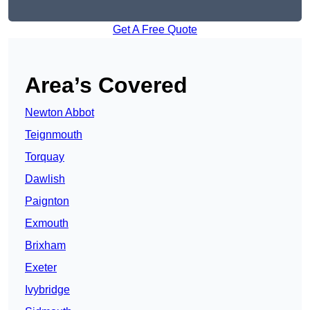
Get A Free Quote
Area’s Covered
Newton Abbot
Teignmouth
Torquay
Dawlish
Paignton
Exmouth
Brixham
Exeter
Ivybridge