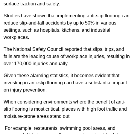
surface traction and safety.
Studies have shown that implementing anti-slip flooring can
reduce slip-and-fall accidents by up to 50% in various
settings, such as hospitals, kitchens, and industrial
workplaces.
The National Safety Council reported that slips, trips, and
falls are the leading cause of workplace injuries, resulting in
over 170,000 injuries annually.
Given these alarming statistics, it becomes evident that
investing in anti-slip flooring can have a substantial impact
on injury prevention.
When considering environments where the benefit of anti-
slip flooring is most critical, places with high foot traffic and
moisture-prone areas stand out.
For example, restaurants, swimming pool areas, and