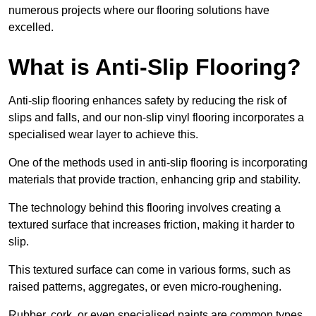
numerous projects where our flooring solutions have
excelled.
What is Anti-Slip Flooring?
Anti-slip flooring enhances safety by reducing the risk of
slips and falls, and our non-slip vinyl flooring incorporates a
specialised wear layer to achieve this.
One of the methods used in anti-slip flooring is incorporating
materials that provide traction, enhancing grip and stability.
The technology behind this flooring involves creating a
textured surface that increases friction, making it harder to
slip.
This textured surface can come in various forms, such as
raised patterns, aggregates, or even micro-roughening.
Rubber, cork, or even specialised paints are common types