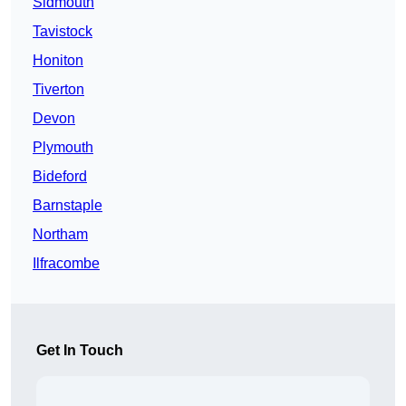
Sidmouth
Tavistock
Honiton
Tiverton
Devon
Plymouth
Bideford
Barnstaple
Northam
Ilfracombe
Get In Touch