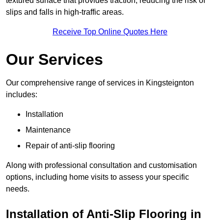
textured surface that provides traction, reducing the risk of
slips and falls in high-traffic areas.
Receive Top Online Quotes Here
Our Services
Our comprehensive range of services in Kingsteignton
includes:
Installation
Maintenance
Repair of anti-slip flooring
Along with professional consultation and customisation
options, including home visits to assess your specific
needs.
Installation of Anti-Slip Flooring in