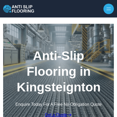
Skip to content
Anti-Slip
Flooring in
Kingsteignton
Enquire Today For A Free No Obligation Quote
Get a Quote