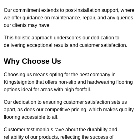
Our commitment extends to post-installation support, where
we offer guidance on maintenance, repair, and any queries
our clients may have.
This holistic approach underscores our dedication to
delivering exceptional results and customer satisfaction.
Why Choose Us
Choosing us means opting for the best company in
Kingsteignton that offers non-slip and hardwearing flooring
options ideal for areas with high footfall.
Our dedication to ensuring customer satisfaction sets us
apart, as does our competitive pricing, which makes quality
flooring accessible to all.
Customer testimonials rave about the durability and
reliability of our products, reflecting the success of