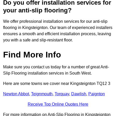
Do you offer installation services for
your anti-slip flooring?
We offer professional installation services for our anti-slip
flooring in Kingsteignton. Our team of experienced installers
ensures a smooth and efficient installation process, leaving
you with a safe and slip-resistant floor.
Find More Info
Make sure you contact us today for a number of great Anti-
Slip Flooring installation services in South West.
Here are some towns we cover near Kingsteignton TQ12 3
Newton Abbot
,
Teignmouth
,
Torquay
,
Dawlish
,
Paignton
Receive Top Online Quotes Here
For more information on Anti-Slip Flooring in Kingsteignton