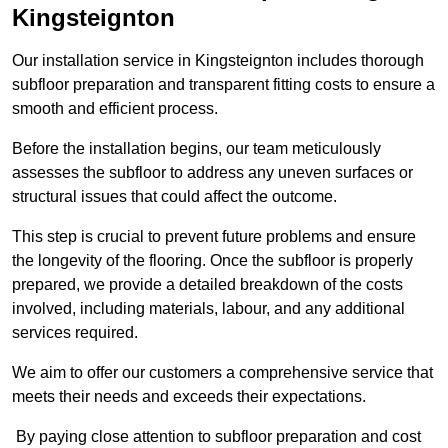
Kingsteignton
Our installation service in Kingsteignton includes thorough
subfloor preparation and transparent fitting costs to ensure a
smooth and efficient process.
Before the installation begins, our team meticulously
assesses the subfloor to address any uneven surfaces or
structural issues that could affect the outcome.
This step is crucial to prevent future problems and ensure
the longevity of the flooring. Once the subfloor is properly
prepared, we provide a detailed breakdown of the costs
involved, including materials, labour, and any additional
services required.
We aim to offer our customers a comprehensive service that
meets their needs and exceeds their expectations.
By paying close attention to subfloor preparation and cost