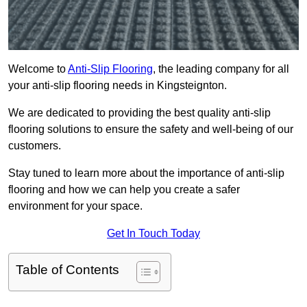
Welcome to
Anti-Slip Flooring
, the leading company for all
your anti-slip flooring needs in Kingsteignton.
We are dedicated to providing the best quality anti-slip
flooring solutions to ensure the safety and well-being of our
customers.
Stay tuned to learn more about the importance of anti-slip
flooring and how we can help you create a safer
environment for your space.
Get In Touch Today
Table of Contents