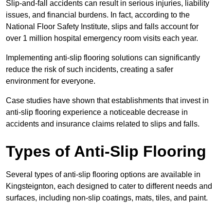
Slip-and-fall accidents can result in serious injuries, liability
issues, and financial burdens. In fact, according to the
National Floor Safety Institute, slips and falls account for
over 1 million hospital emergency room visits each year.
Implementing anti-slip flooring solutions can significantly
reduce the risk of such incidents, creating a safer
environment for everyone.
Case studies have shown that establishments that invest in
anti-slip flooring experience a noticeable decrease in
accidents and insurance claims related to slips and falls.
Types of Anti-Slip Flooring
Several types of anti-slip flooring options are available in
Kingsteignton, each designed to cater to different needs and
surfaces, including non-slip coatings, mats, tiles, and paint.