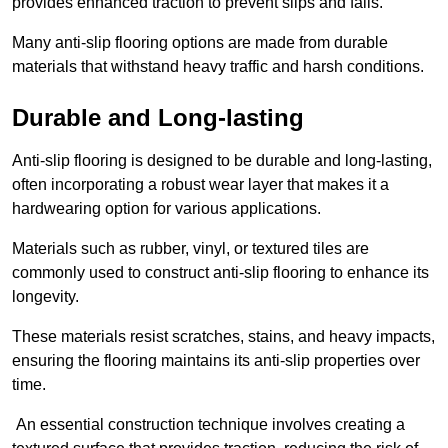
provides enhanced traction to prevent slips and falls.
Many anti-slip flooring options are made from durable
materials that withstand heavy traffic and harsh conditions.
Durable and Long-lasting
Anti-slip flooring is designed to be durable and long-lasting,
often incorporating a robust wear layer that makes it a
hardwearing option for various applications.
Materials such as rubber, vinyl, or textured tiles are
commonly used to construct anti-slip flooring to enhance its
longevity.
These materials resist scratches, stains, and heavy impacts,
ensuring the flooring maintains its anti-slip properties over
time.
An essential construction technique involves creating a