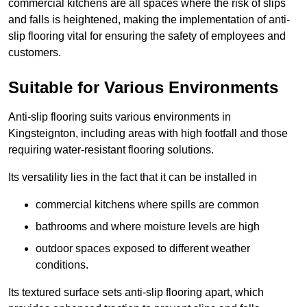
commercial kitchens are all spaces where the risk of slips
and falls is heightened, making the implementation of anti-
slip flooring vital for ensuring the safety of employees and
customers.
Suitable for Various Environments
Anti-slip flooring suits various environments in
Kingsteignton, including areas with high footfall and those
requiring water-resistant flooring solutions.
Its versatility lies in the fact that it can be installed in
commercial kitchens where spills are common
bathrooms and where moisture levels are high
outdoor spaces exposed to different weather
conditions.
Its textured surface sets anti-slip flooring apart, which