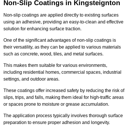
Non-Slip Coatings in Kingsteignton
Non-slip coatings are applied directly to existing surfaces
using an adhesive, providing an easy-to-clean and effective
solution for enhancing surface traction.
One of the significant advantages of non-slip coatings is
their versatility, as they can be applied to various materials
such as concrete, wood, tiles, and metal surfaces.
This makes them suitable for various environments,
including residential homes, commercial spaces, industrial
settings, and outdoor areas.
These coatings offer increased safety by reducing the risk of
slips, trips, and falls, making them ideal for high-traffic areas
or spaces prone to moisture or grease accumulation.
The application process typically involves thorough surface
preparation to ensure proper adhesion and longevity.