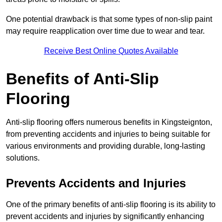
One potential drawback is that some types of non-slip paint
may require reapplication over time due to wear and tear.
Receive Best Online Quotes Available
Benefits of Anti-Slip
Flooring
Anti-slip flooring offers numerous benefits in Kingsteignton,
from preventing accidents and injuries to being suitable for
various environments and providing durable, long-lasting
solutions.
Prevents Accidents and Injuries
One of the primary benefits of anti-slip flooring is its ability to
prevent accidents and injuries by significantly enhancing