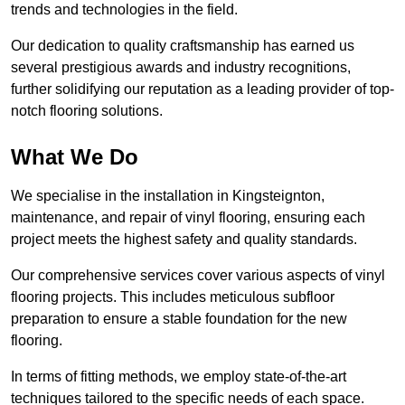
trends and technologies in the field.
Our dedication to quality craftsmanship has earned us
several prestigious awards and industry recognitions,
further solidifying our reputation as a leading provider of top-
notch flooring solutions.
What We Do
We specialise in the installation in Kingsteignton,
maintenance, and repair of vinyl flooring, ensuring each
project meets the highest safety and quality standards.
Our comprehensive services cover various aspects of vinyl
flooring projects. This includes meticulous subfloor
preparation to ensure a stable foundation for the new
flooring.
In terms of fitting methods, we employ state-of-the-art
techniques tailored to the specific needs of each space.