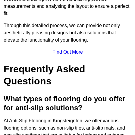
measurements and analysing the layout to ensure a perfect
fit.
Through this detailed process, we can provide not only
aesthetically pleasing designs but also solutions that
elevate the functionality of your flooring.
Find Out More
Frequently Asked
Questions
What types of flooring do you offer
for anti-slip solutions?
At Anti-Slip Flooring in Kingsteignton, we offer various
flooring options, such as non-slip tiles, anti-slip mats, and