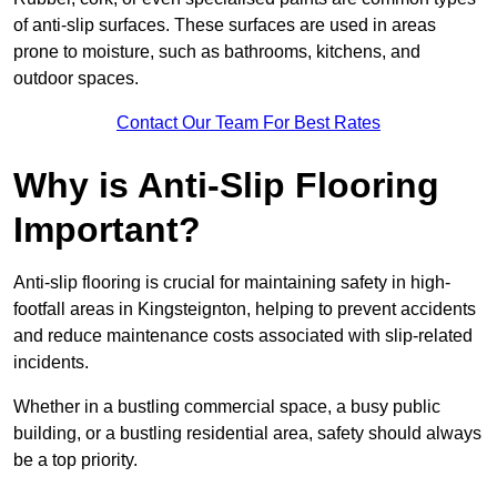
of anti-slip surfaces. These surfaces are used in areas
prone to moisture, such as bathrooms, kitchens, and
outdoor spaces.
Contact Our Team For Best Rates
Why is Anti-Slip Flooring
Important?
Anti-slip flooring is crucial for maintaining safety in high-
footfall areas in Kingsteignton, helping to prevent accidents
and reduce maintenance costs associated with slip-related
incidents.
Whether in a bustling commercial space, a busy public
building, or a bustling residential area, safety should always
be a top priority.