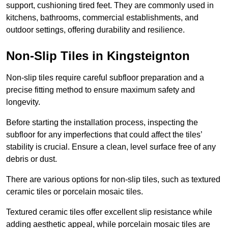
support, cushioning tired feet. They are commonly used in
kitchens, bathrooms, commercial establishments, and
outdoor settings, offering durability and resilience.
Non-Slip Tiles in Kingsteignton
Non-slip tiles require careful subfloor preparation and a
precise fitting method to ensure maximum safety and
longevity.
Before starting the installation process, inspecting the
subfloor for any imperfections that could affect the tiles’
stability is crucial. Ensure a clean, level surface free of any
debris or dust.
There are various options for non-slip tiles, such as textured
ceramic tiles or porcelain mosaic tiles.
Textured ceramic tiles offer excellent slip resistance while
adding aesthetic appeal, while porcelain mosaic tiles are