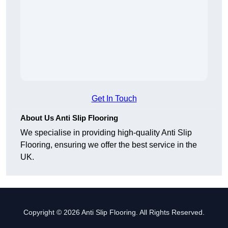
Get In Touch
About Us Anti Slip Flooring
We specialise in providing high-quality Anti Slip
Flooring, ensuring we offer the best service in the
UK.
Copyright © 2026 Anti Slip Flooring. All Rights Reserved.