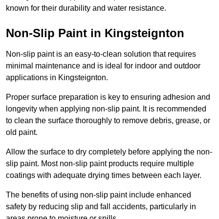
known for their durability and water resistance.
Non-Slip Paint in Kingsteignton
Non-slip paint is an easy-to-clean solution that requires
minimal maintenance and is ideal for indoor and outdoor
applications in Kingsteignton.
Proper surface preparation is key to ensuring adhesion and
longevity when applying non-slip paint. It is recommended
to clean the surface thoroughly to remove debris, grease, or
old paint.
Allow the surface to dry completely before applying the non-
slip paint. Most non-slip paint products require multiple
coatings with adequate drying times between each layer.
The benefits of using non-slip paint include enhanced
safety by reducing slip and fall accidents, particularly in
areas prone to moisture or spills.