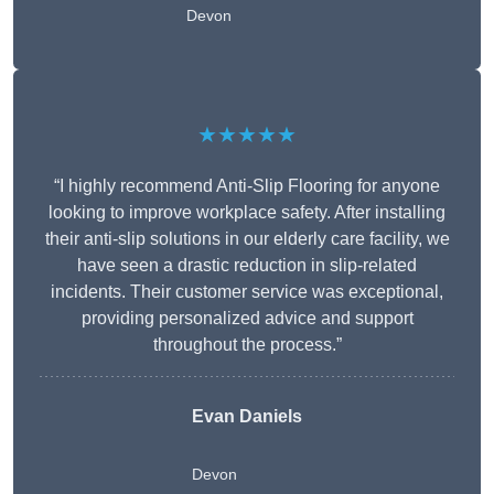
Devon
★★★★★
“I highly recommend Anti-Slip Flooring for anyone
looking to improve workplace safety. After installing
their anti-slip solutions in our elderly care facility, we
have seen a drastic reduction in slip-related
incidents. Their customer service was exceptional,
providing personalized advice and support
throughout the process.”
Evan Daniels
Devon