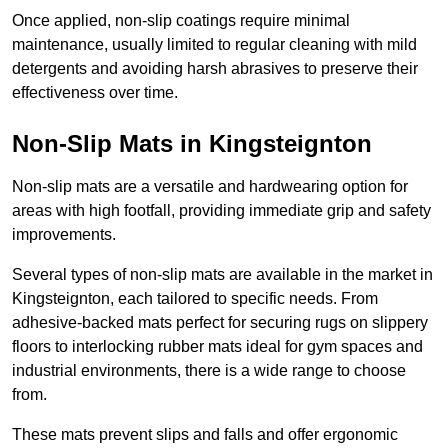
Once applied, non-slip coatings require minimal
maintenance, usually limited to regular cleaning with mild
detergents and avoiding harsh abrasives to preserve their
effectiveness over time.
Non-Slip Mats in Kingsteignton
Non-slip mats are a versatile and hardwearing option for
areas with high footfall, providing immediate grip and safety
improvements.
Several types of non-slip mats are available in the market in
Kingsteignton, each tailored to specific needs. From
adhesive-backed mats perfect for securing rugs on slippery
floors to interlocking rubber mats ideal for gym spaces and
industrial environments, there is a wide range to choose
from.
These mats prevent slips and falls and offer ergonomic