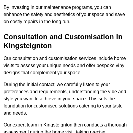
By investing in our maintenance programs, you can
enhance the safety and aesthetics of your space and save
on costly repairs in the long run.
Consultation and Customisation in
Kingsteignton
Our consultation and customisation services include home
visits to assess your unique needs and offer bespoke vinyl
designs that complement your space.
During the initial contact, we carefully listen to your
preferences and requirements, understanding the vibe and
style you want to achieve in your space. This sets the
foundation for customised solutions catering to your taste
and needs.
Our expert team in Kingsteignton then conducts a thorough
assessment during the home visit, taking precise