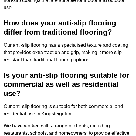
non-slip coatings that are suitable for indoor and outdoor
use.
How does your anti-slip flooring
differ from traditional flooring?
Our anti-slip flooring has a specialised texture and coating
that provides extra traction and grip, making it more slip-
resistant than traditional flooring options.
Is your anti-slip flooring suitable for
commercial as well as residential
use?
Our anti-slip flooring is suitable for both commercial and
residential use in Kingsteignton.
We have worked with a range of clients, including
restaurants, schools, and homeowners, to provide effective