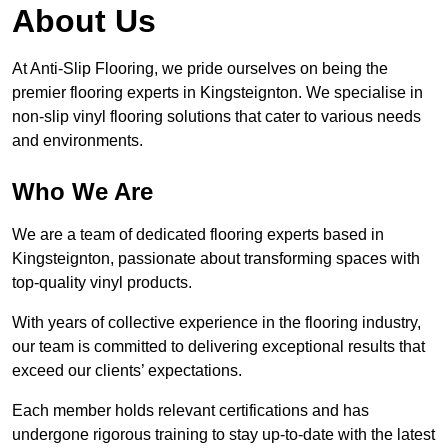
About Us
At Anti-Slip Flooring, we pride ourselves on being the
premier flooring experts in Kingsteignton. We specialise in
non-slip vinyl flooring solutions that cater to various needs
and environments.
Who We Are
We are a team of dedicated flooring experts based in
Kingsteignton, passionate about transforming spaces with
top-quality vinyl products.
With years of collective experience in the flooring industry,
our team is committed to delivering exceptional results that
exceed our clients’ expectations.
Each member holds relevant certifications and has
undergone rigorous training to stay up-to-date with the latest