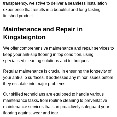
transparency, we strive to deliver a seamless installation
experience that results in a beautiful and long-lasting
finished product.
Maintenance and Repair in
Kingsteignton
We offer comprehensive maintenance and repair services to
keep your anti-slip flooring in top condition, using
specialised cleaning solutions and techniques.
Regular maintenance is crucial in ensuring the longevity of
your anti-slip surfaces. It addresses any minor issues before
they escalate into major problems.
Our skilled technicians are equipped to handle various
maintenance tasks, from routine cleaning to preventative
maintenance services that can proactively safeguard your
flooring against wear and tear.