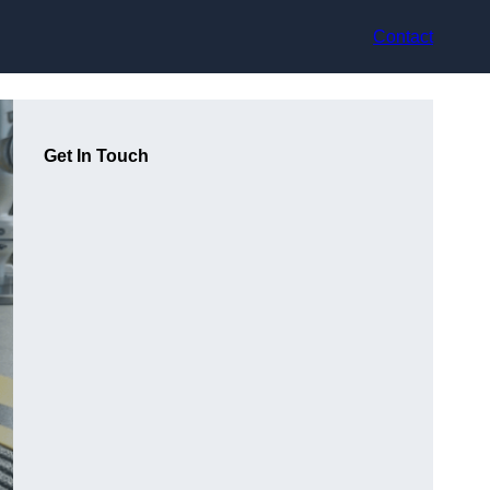
Contact
Get In Touch