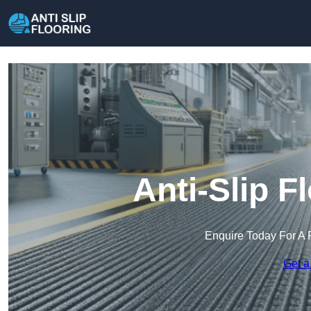
Anti-Slip F
Enquire Today For A 
Get a