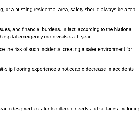
, or a bustling residential area, safety should always be a top
issues, and financial burdens. In fact, according to the National
on hospital emergency room visits each year.
ce the risk of such incidents, creating a safer environment for
ti-slip flooring experience a noticeable decrease in accidents
, each designed to cater to different needs and surfaces, includin