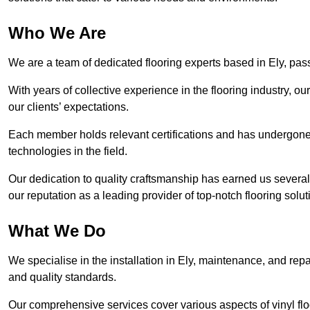
Who We Are
We are a team of dedicated flooring experts based in Ely, pass
With years of collective experience in the flooring industry, o
our clients’ expectations.
Each member holds relevant certifications and has undergone ri
technologies in the field.
Our dedication to quality craftsmanship has earned us several 
our reputation as a leading provider of top-notch flooring solut
What We Do
We specialise in the installation in Ely, maintenance, and repa
and quality standards.
Our comprehensive services cover various aspects of vinyl floo