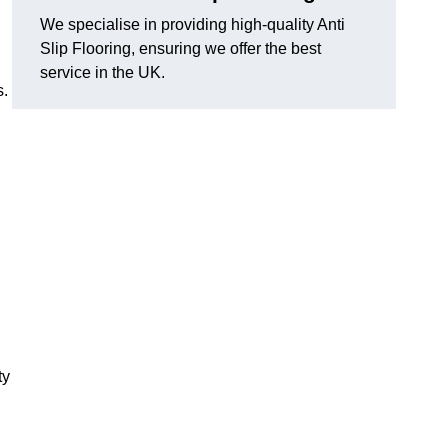
We specialise in providing high-quality Anti
Slip Flooring, ensuring we offer the best
service in the UK.
s.
g
ty