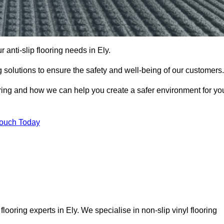
r anti-slip flooring needs in Ely.
ng solutions to ensure the safety and well-being of our customers.
ooring and how we can help you create a safer environment for yo
Touch Today
looring experts in Ely. We specialise in non-slip vinyl flooring