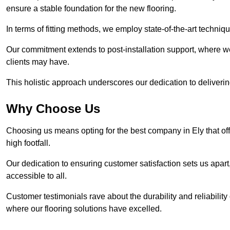
ensure a stable foundation for the new flooring.
In terms of fitting methods, we employ state-of-the-art techniq
Our commitment extends to post-installation support, where w
clients may have.
This holistic approach underscores our dedication to deliverin
Why Choose Us
Choosing us means opting for the best company in Ely that off
high footfall.
Our dedication to ensuring customer satisfaction sets us apart
accessible to all.
Customer testimonials rave about the durability and reliability
where our flooring solutions have excelled.