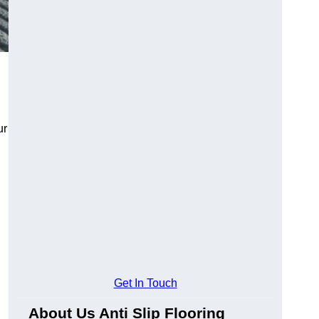
ur
Get In Touch
About Us Anti Slip Flooring