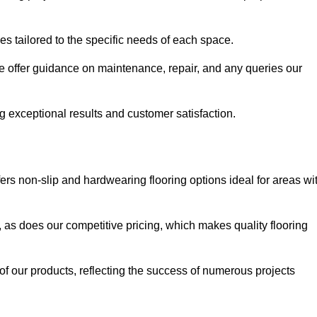
ues tailored to the specific needs of each space.
e offer guidance on maintenance, repair, and any queries our
g exceptional results and customer satisfaction.
ers non-slip and hardwearing flooring options ideal for areas wi
, as does our competitive pricing, which makes quality flooring
 of our products, reflecting the success of numerous projects