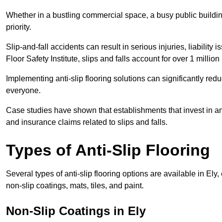
Whether in a bustling commercial space, a busy public building
priority.
Slip-and-fall accidents can result in serious injuries, liability 
Floor Safety Institute, slips and falls account for over 1 milli
Implementing anti-slip flooring solutions can significantly redu
everyone.
Case studies have shown that establishments that invest in an
and insurance claims related to slips and falls.
Types of Anti-Slip Flooring
Several types of anti-slip flooring options are available in Ely
non-slip coatings, mats, tiles, and paint.
Non-Slip Coatings in Ely