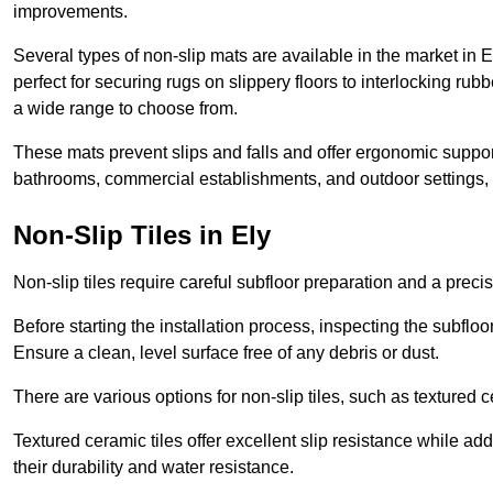
improvements.
Several types of non-slip mats are available in the market in 
perfect for securing rugs on slippery floors to interlocking ru
a wide range to choose from.
These mats prevent slips and falls and offer ergonomic suppor
bathrooms, commercial establishments, and outdoor settings, of
Non-Slip Tiles in Ely
Non-slip tiles require careful subfloor preparation and a prec
Before starting the installation process, inspecting the subfloor f
Ensure a clean, level surface free of any debris or dust.
There are various options for non-slip tiles, such as textured c
Textured ceramic tiles offer excellent slip resistance while ad
their durability and water resistance.