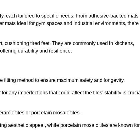
Ely, each tailored to specific needs. From adhesive-backed mats
bber mats ideal for gym spaces and industrial environments, there 
t, cushioning tired feet. They are commonly used in kitchens,
fering durability and resilience.
ise fitting method to ensure maximum safety and longevity.
or any imperfections that could affect the tiles’ stability is crucia
eramic tiles or porcelain mosaic tiles.
ding aesthetic appeal, while porcelain mosaic tiles are known for