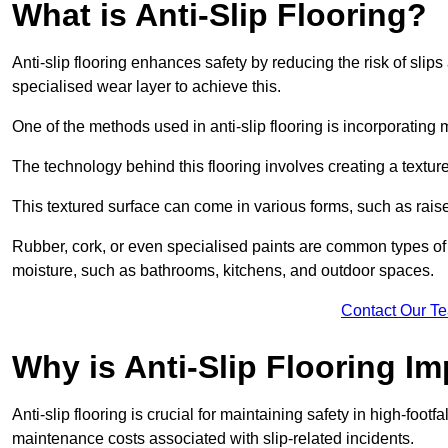
What is Anti-Slip Flooring?
Anti-slip flooring enhances safety by reducing the risk of slips 
specialised wear layer to achieve this.
One of the methods used in anti-slip flooring is incorporating m
The technology behind this flooring involves creating a textured
This textured surface can come in various forms, such as rais
Rubber, cork, or even specialised paints are common types of 
moisture, such as bathrooms, kitchens, and outdoor spaces.
Contact Our T
Why is Anti-Slip Flooring I
Anti-slip flooring is crucial for maintaining safety in high-foot
maintenance costs associated with slip-related incidents.