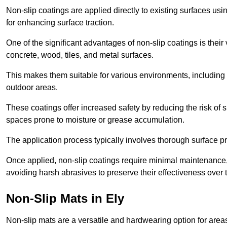
Non-slip coatings are applied directly to existing surfaces us
for enhancing surface traction.
One of the significant advantages of non-slip coatings is their 
concrete, wood, tiles, and metal surfaces.
This makes them suitable for various environments, including 
outdoor areas.
These coatings offer increased safety by reducing the risk of sli
spaces prone to moisture or grease accumulation.
The application process typically involves thorough surface p
Once applied, non-slip coatings require minimal maintenance, 
avoiding harsh abrasives to preserve their effectiveness over 
Non-Slip Mats in Ely
Non-slip mats are a versatile and hardwearing option for areas