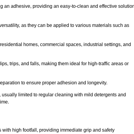
ing an adhesive, providing an easy-to-clean and effective solutio
versatility, as they can be applied to various materials such as
residential homes, commercial spaces, industrial settings, and
ps, trips, and falls, making them ideal for high-traffic areas or
reparation to ensure proper adhesion and longevity.
usually limited to regular cleaning with mild detergents and
time.
 with high footfall, providing immediate grip and safety