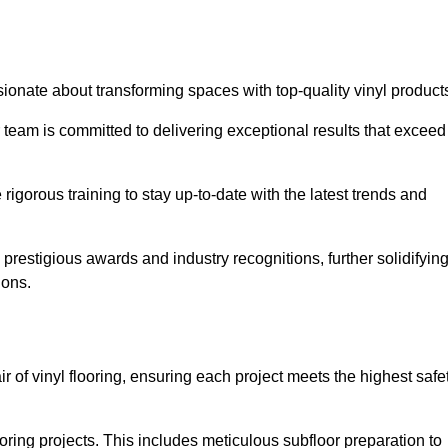
ionate about transforming spaces with top-quality vinyl product
ur team is committed to delivering exceptional results that exceed
gorous training to stay up-to-date with the latest trends and
prestigious awards and industry recognitions, further solidifyin
ions.
ir of vinyl flooring, ensuring each project meets the highest safe
ring projects. This includes meticulous subfloor preparation to