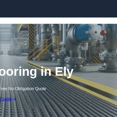
Skip to content
looring in Ely
Free No Obligation Quote
 Quote