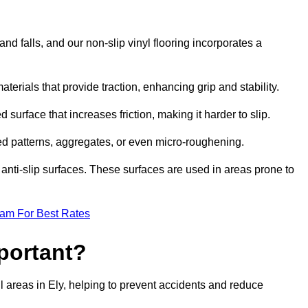
and falls, and our non-slip vinyl flooring incorporates a
aterials that provide traction, enhancing grip and stability.
 surface that increases friction, making it harder to slip.
ed patterns, aggregates, or even micro-roughening.
anti-slip surfaces. These surfaces are used in areas prone to
eam For Best Rates
mportant?
fall areas in Ely, helping to prevent accidents and reduce