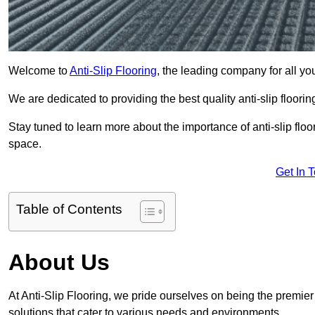
Welcome to
Anti-Slip Flooring
, the leading company for all you
We are dedicated to providing the best quality anti-slip floori
Stay tuned to learn more about the importance of anti-slip fl
space.
Get In 
Table of Contents
About Us
At Anti-Slip Flooring, we pride ourselves on being the premier f
solutions that cater to various needs and environments.