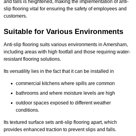
and falls is heightened, making the implementation of anti-
slip flooring vital for ensuring the safety of employees and
customers.
Suitable for Various Environments
Anti-slip flooring suits various environments in Amersham,
including areas with high footfall and those requiring water-
resistant flooring solutions.
Its versatility lies in the fact that it can be installed in
commercial kitchens where spills are common
bathrooms and where moisture levels are high
outdoor spaces exposed to different weather
conditions.
Its textured surface sets anti-slip flooring apart, which
provides enhanced traction to prevent slips and falls.