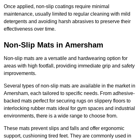
Once applied, non-slip coatings require minimal
maintenance, usually limited to regular cleaning with mild
detergents and avoiding harsh abrasives to preserve their
effectiveness over time.
Non-Slip Mats in Amersham
Non-slip mats are a versatile and hardwearing option for
areas with high footfall, providing immediate grip and safety
improvements.
Several types of non-slip mats are available in the market in
Amersham, each tailored to specific needs. From adhesive-
backed mats perfect for securing rugs on slippery floors to
interlocking rubber mats ideal for gym spaces and industrial
environments, there is a wide range to choose from.
These mats prevent slips and falls and offer ergonomic
support, cushioning tired feet. They are commonly used in