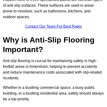
of anti-slip surfaces. These surfaces are used in areas
prone to moisture, such as bathrooms, kitchens, and
outdoor spaces.
Contact Our Team For Best Rates
Why is Anti-Slip Flooring
Important?
Anti-slip flooring is crucial for maintaining safety in high-
footfall areas in Amersham, helping to prevent accidents
and reduce maintenance costs associated with slip-related
incidents.
Whether in a bustling commercial space, a busy public
building, or a bustling residential area, safety should always
be a top priority.