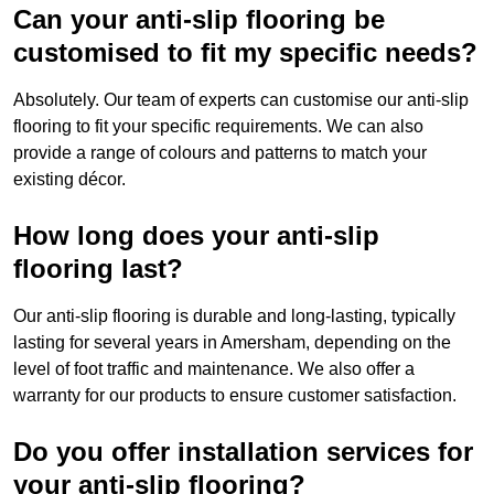
Can your anti-slip flooring be
customised to fit my specific needs?
Absolutely. Our team of experts can customise our anti-slip
flooring to fit your specific requirements. We can also
provide a range of colours and patterns to match your
existing décor.
How long does your anti-slip
flooring last?
Our anti-slip flooring is durable and long-lasting, typically
lasting for several years in Amersham, depending on the
level of foot traffic and maintenance. We also offer a
warranty for our products to ensure customer satisfaction.
Do you offer installation services for
your anti-slip flooring?