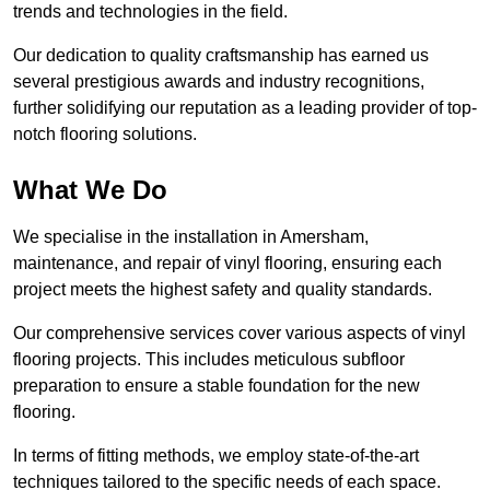
trends and technologies in the field.
Our dedication to quality craftsmanship has earned us
several prestigious awards and industry recognitions,
further solidifying our reputation as a leading provider of top-
notch flooring solutions.
What We Do
We specialise in the installation in Amersham,
maintenance, and repair of vinyl flooring, ensuring each
project meets the highest safety and quality standards.
Our comprehensive services cover various aspects of vinyl
flooring projects. This includes meticulous subfloor
preparation to ensure a stable foundation for the new
flooring.
In terms of fitting methods, we employ state-of-the-art
techniques tailored to the specific needs of each space.