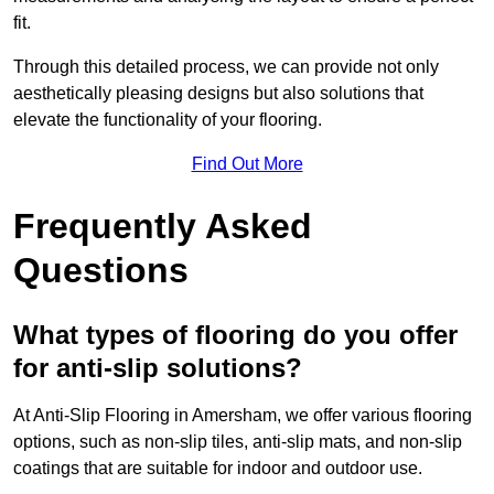
fit.
Through this detailed process, we can provide not only
aesthetically pleasing designs but also solutions that
elevate the functionality of your flooring.
Find Out More
Frequently Asked
Questions
What types of flooring do you offer
for anti-slip solutions?
At Anti-Slip Flooring in Amersham, we offer various flooring
options, such as non-slip tiles, anti-slip mats, and non-slip
coatings that are suitable for indoor and outdoor use.