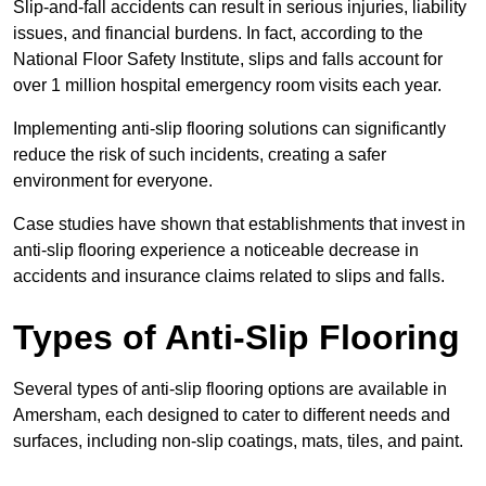
Slip-and-fall accidents can result in serious injuries, liability
issues, and financial burdens. In fact, according to the
National Floor Safety Institute, slips and falls account for
over 1 million hospital emergency room visits each year.
Implementing anti-slip flooring solutions can significantly
reduce the risk of such incidents, creating a safer
environment for everyone.
Case studies have shown that establishments that invest in
anti-slip flooring experience a noticeable decrease in
accidents and insurance claims related to slips and falls.
Types of Anti-Slip Flooring
Several types of anti-slip flooring options are available in
Amersham, each designed to cater to different needs and
surfaces, including non-slip coatings, mats, tiles, and paint.