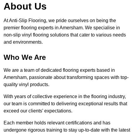
About Us
At Anti-Slip Flooring, we pride ourselves on being the
premier flooring experts in Amersham. We specialise in
non-slip vinyl flooring solutions that cater to various needs
and environments.
Who We Are
We are a team of dedicated flooring experts based in
Amersham, passionate about transforming spaces with top-
quality vinyl products.
With years of collective experience in the flooring industry,
our team is committed to delivering exceptional results that
exceed our clients’ expectations.
Each member holds relevant certifications and has
undergone rigorous training to stay up-to-date with the latest