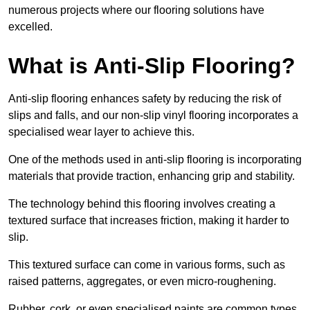
numerous projects where our flooring solutions have
excelled.
What is Anti-Slip Flooring?
Anti-slip flooring enhances safety by reducing the risk of
slips and falls, and our non-slip vinyl flooring incorporates a
specialised wear layer to achieve this.
One of the methods used in anti-slip flooring is incorporating
materials that provide traction, enhancing grip and stability.
The technology behind this flooring involves creating a
textured surface that increases friction, making it harder to
slip.
This textured surface can come in various forms, such as
raised patterns, aggregates, or even micro-roughening.
Rubber, cork, or even specialised paints are common types