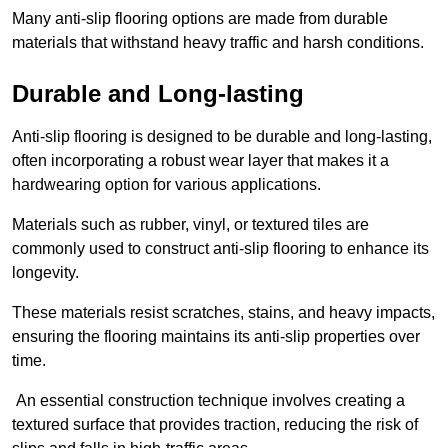
Many anti-slip flooring options are made from durable
materials that withstand heavy traffic and harsh conditions.
Durable and Long-lasting
Anti-slip flooring is designed to be durable and long-lasting,
often incorporating a robust wear layer that makes it a
hardwearing option for various applications.
Materials such as rubber, vinyl, or textured tiles are
commonly used to construct anti-slip flooring to enhance its
longevity.
These materials resist scratches, stains, and heavy impacts,
ensuring the flooring maintains its anti-slip properties over
time.
An essential construction technique involves creating a
textured surface that provides traction, reducing the risk of