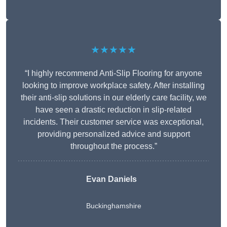
★★★★★
“I highly recommend Anti-Slip Flooring for anyone
looking to improve workplace safety. After installing
their anti-slip solutions in our elderly care facility, we
have seen a drastic reduction in slip-related
incidents. Their customer service was exceptional,
providing personalized advice and support
throughout the process.”
Evan Daniels
Buckinghamshire