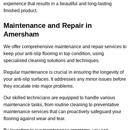
experience that results in a beautiful and long-lasting
finished product.
Maintenance and Repair in
Amersham
We offer comprehensive maintenance and repair services to
keep your anti-slip flooring in top condition, using
specialised cleaning solutions and techniques.
Regular maintenance is crucial in ensuring the longevity of
your anti-slip surfaces. It addresses any minor issues before
they escalate into major problems.
Our skilled technicians are equipped to handle various
maintenance tasks, from routine cleaning to preventative
maintenance services that can proactively safeguard your
flooring against wear and tear.