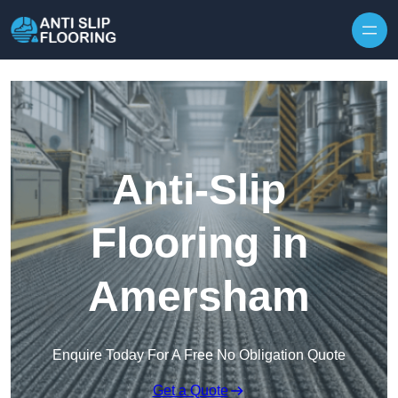
Skip to content
Anti-Slip
Flooring in
Amersham
Enquire Today For A Free No Obligation Quote
Get a Quote