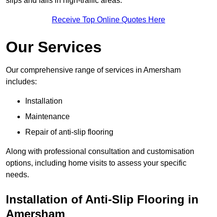
slips and falls in high-traffic areas.
Receive Top Online Quotes Here
Our Services
Our comprehensive range of services in Amersham
includes:
Installation
Maintenance
Repair of anti-slip flooring
Along with professional consultation and customisation
options, including home visits to assess your specific
needs.
Installation of Anti-Slip Flooring in
Amersham