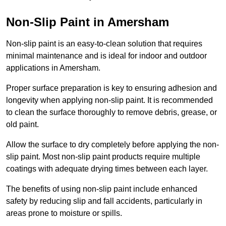
Non-Slip Paint in Amersham
Non-slip paint is an easy-to-clean solution that requires
minimal maintenance and is ideal for indoor and outdoor
applications in Amersham.
Proper surface preparation is key to ensuring adhesion and
longevity when applying non-slip paint. It is recommended
to clean the surface thoroughly to remove debris, grease, or
old paint.
Allow the surface to dry completely before applying the non-
slip paint. Most non-slip paint products require multiple
coatings with adequate drying times between each layer.
The benefits of using non-slip paint include enhanced
safety by reducing slip and fall accidents, particularly in
areas prone to moisture or spills.