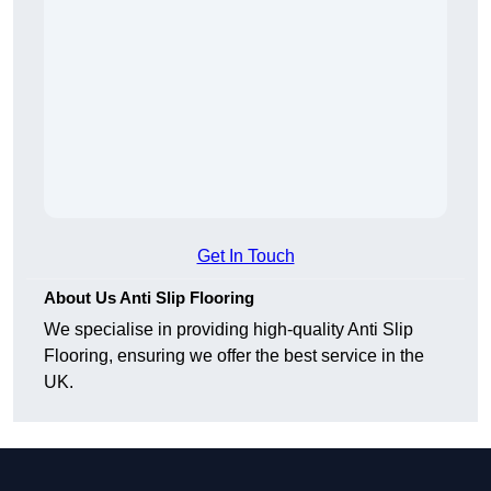
Get In Touch
About Us Anti Slip Flooring
We specialise in providing high-quality Anti Slip
Flooring, ensuring we offer the best service in the
UK.