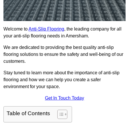
Welcome to
Anti-Slip Flooring
, the leading company for all
your anti-slip flooring needs in Amersham.
We are dedicated to providing the best quality anti-slip
flooring solutions to ensure the safety and well-being of our
customers.
Stay tuned to learn more about the importance of anti-slip
flooring and how we can help you create a safer
environment for your space.
Get In Touch Today
Table of Contents