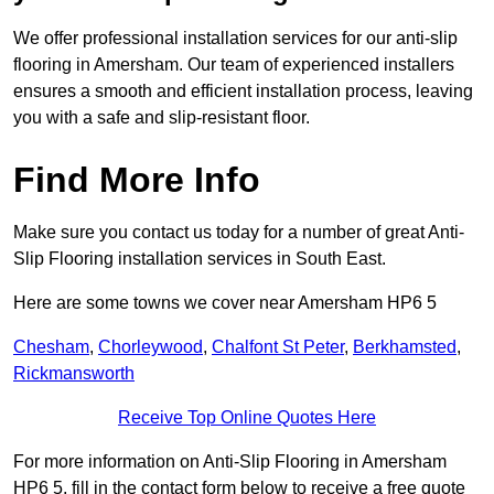
We offer professional installation services for our anti-slip
flooring in Amersham. Our team of experienced installers
ensures a smooth and efficient installation process, leaving
you with a safe and slip-resistant floor.
Find More Info
Make sure you contact us today for a number of great Anti-
Slip Flooring installation services in South East.
Here are some towns we cover near Amersham HP6 5
Chesham
,
Chorleywood
,
Chalfont St Peter
,
Berkhamsted
,
Rickmansworth
Receive Top Online Quotes Here
For more information on Anti-Slip Flooring in Amersham
HP6 5, fill in the contact form below to receive a free quote