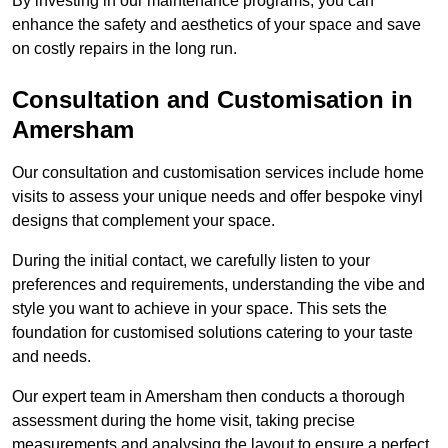
By investing in our maintenance programs, you can
enhance the safety and aesthetics of your space and save
on costly repairs in the long run.
Consultation and Customisation in
Amersham
Our consultation and customisation services include home
visits to assess your unique needs and offer bespoke vinyl
designs that complement your space.
During the initial contact, we carefully listen to your
preferences and requirements, understanding the vibe and
style you want to achieve in your space. This sets the
foundation for customised solutions catering to your taste
and needs.
Our expert team in Amersham then conducts a thorough
assessment during the home visit, taking precise
measurements and analysing the layout to ensure a perfect