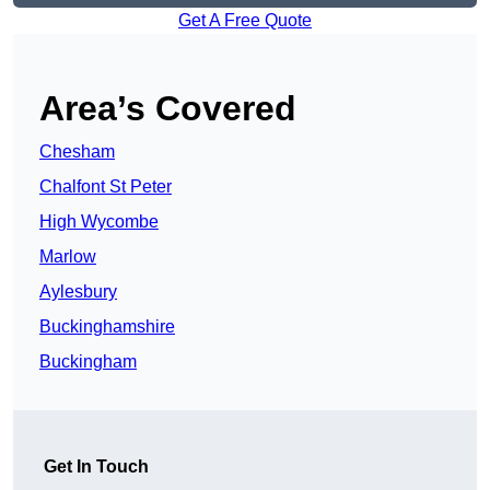
Get A Free Quote
Area’s Covered
Chesham
Chalfont St Peter
High Wycombe
Marlow
Aylesbury
Buckinghamshire
Buckingham
Get In Touch