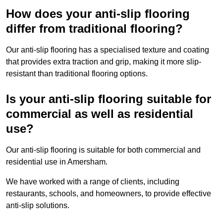
How does your anti-slip flooring
differ from traditional flooring?
Our anti-slip flooring has a specialised texture and coating
that provides extra traction and grip, making it more slip-
resistant than traditional flooring options.
Is your anti-slip flooring suitable for
commercial as well as residential
use?
Our anti-slip flooring is suitable for both commercial and
residential use in Amersham.
We have worked with a range of clients, including
restaurants, schools, and homeowners, to provide effective
anti-slip solutions.