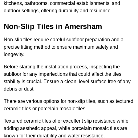
kitchens, bathrooms, commercial establishments, and
outdoor settings, offering durability and resilience.
Non-Slip Tiles in Amersham
Non-slip tiles require careful subfloor preparation and a
precise fitting method to ensure maximum safety and
longevity.
Before starting the installation process, inspecting the
subfloor for any imperfections that could affect the tiles’
stability is crucial. Ensure a clean, level surface free of any
debris or dust.
There are various options for non-slip tiles, such as textured
ceramic tiles or porcelain mosaic tiles.
Textured ceramic tiles offer excellent slip resistance while
adding aesthetic appeal, while porcelain mosaic tiles are
known for their durability and water resistance.