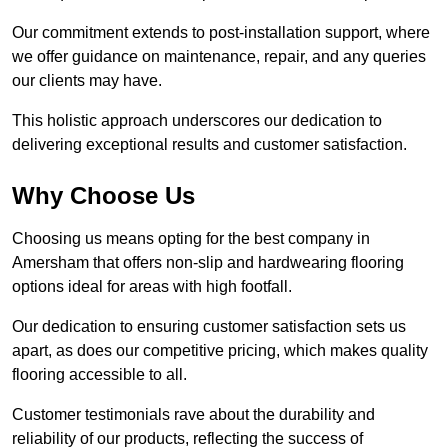
Our commitment extends to post-installation support, where
we offer guidance on maintenance, repair, and any queries
our clients may have.
This holistic approach underscores our dedication to
delivering exceptional results and customer satisfaction.
Why Choose Us
Choosing us means opting for the best company in
Amersham that offers non-slip and hardwearing flooring
options ideal for areas with high footfall.
Our dedication to ensuring customer satisfaction sets us
apart, as does our competitive pricing, which makes quality
flooring accessible to all.
Customer testimonials rave about the durability and
reliability of our products, reflecting the success of