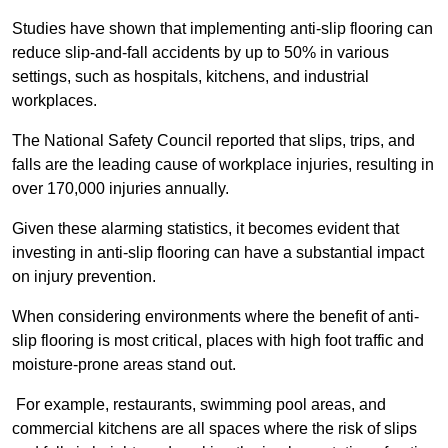
Studies have shown that implementing anti-slip flooring can
reduce slip-and-fall accidents by up to 50% in various
settings, such as hospitals, kitchens, and industrial
workplaces.
The National Safety Council reported that slips, trips, and
falls are the leading cause of workplace injuries, resulting in
over 170,000 injuries annually.
Given these alarming statistics, it becomes evident that
investing in anti-slip flooring can have a substantial impact
on injury prevention.
When considering environments where the benefit of anti-
slip flooring is most critical, places with high foot traffic and
moisture-prone areas stand out.
For example, restaurants, swimming pool areas, and
commercial kitchens are all spaces where the risk of slips