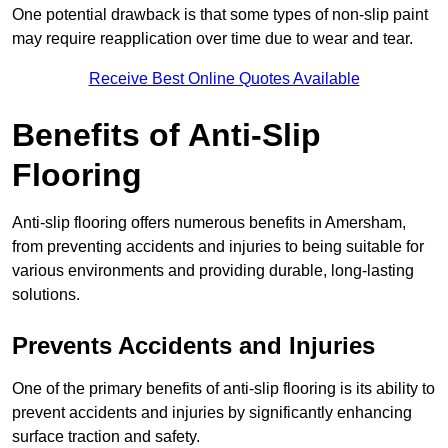
One potential drawback is that some types of non-slip paint
may require reapplication over time due to wear and tear.
Receive Best Online Quotes Available
Benefits of Anti-Slip
Flooring
Anti-slip flooring offers numerous benefits in Amersham,
from preventing accidents and injuries to being suitable for
various environments and providing durable, long-lasting
solutions.
Prevents Accidents and Injuries
One of the primary benefits of anti-slip flooring is its ability to
prevent accidents and injuries by significantly enhancing
surface traction and safety.