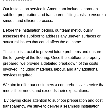
Our installation service in Amersham includes thorough
subfloor preparation and transparent fitting costs to ensure a
smooth and efficient process.
Before the installation begins, our team meticulously
assesses the subfloor to address any uneven surfaces or
structural issues that could affect the outcome.
This step is crucial to prevent future problems and ensure
the longevity of the flooring. Once the subfloor is properly
prepared, we provide a detailed breakdown of the costs
involved, including materials, labour, and any additional
services required.
We aim to offer our customers a comprehensive service that
meets their needs and exceeds their expectations.
By paying close attention to subfloor preparation and cost
transparency, we strive to deliver a seamless installation