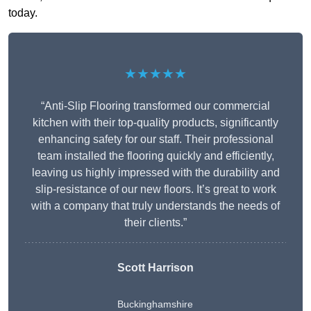
today.
★★★★★
“Anti-Slip Flooring transformed our commercial
kitchen with their top-quality products, significantly
enhancing safety for our staff. Their professional
team installed the flooring quickly and efficiently,
leaving us highly impressed with the durability and
slip-resistance of our new floors. It’s great to work
with a company that truly understands the needs of
their clients.”
Scott Harrison
Buckinghamshire