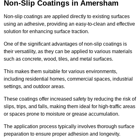
Non-Slip Coatings in Amersham
Non-slip coatings are applied directly to existing surfaces
using an adhesive, providing an easy-to-clean and effective
solution for enhancing surface traction.
One of the significant advantages of non-slip coatings is
their versatility, as they can be applied to various materials
such as concrete, wood, tiles, and metal surfaces.
This makes them suitable for various environments,
including residential homes, commercial spaces, industrial
settings, and outdoor areas.
These coatings offer increased safety by reducing the risk of
slips, trips, and falls, making them ideal for high-traffic areas
or spaces prone to moisture or grease accumulation.
The application process typically involves thorough surface
preparation to ensure proper adhesion and longevity.